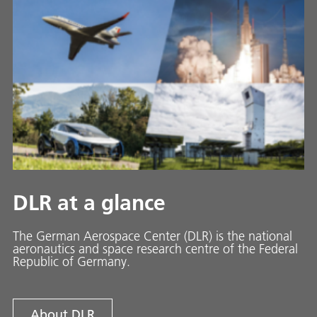
DLR at a glance
The German Aerospace Center (DLR) is the national
aeronautics and space research centre of the Federal
Republic of Germany.
About DLR