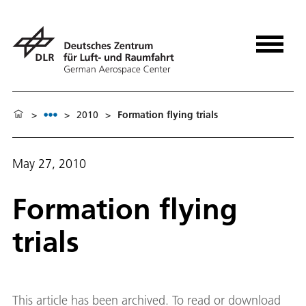
>
>
2010
>
Formation flying trials
May 27, 2010
Formation flying
trials
This article has been archived. To read or download