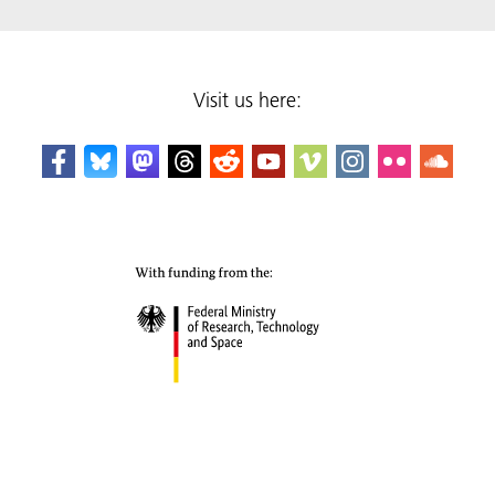
Visit us here: