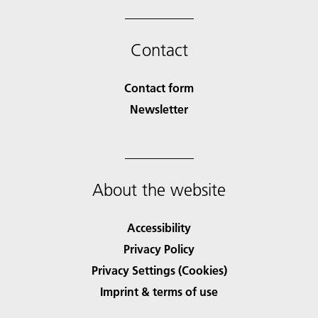
Contact
Contact form
Newsletter
About the website
Accessibility
Privacy Policy
Privacy Settings (Cookies)
Imprint & terms of use