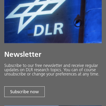
Newsletter
Subscribe to our free newsletter and receive regular
updates on DLR research topics. You can of course
unsubscribe or change your preferences at any time.
Subscribe now