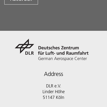
Address
DLR e.V.
Linder Höhe
51147 Köln