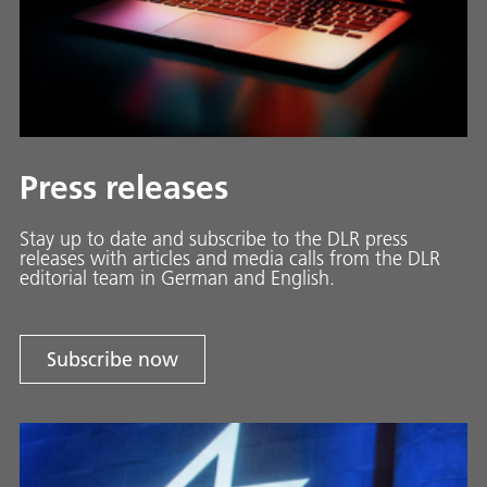
Press releases
Stay up to date and sub­scribe to the DLR press
releases with ar­ti­cles and media calls from the DLR
ed­i­to­ri­al team in Ger­man and En­glish.
Subscribe now