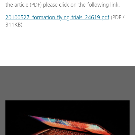
the article (PDF) please click on the following link.
20100527_formation-flying-trials_24619.pdf
(
PDF
/
311
KB
)