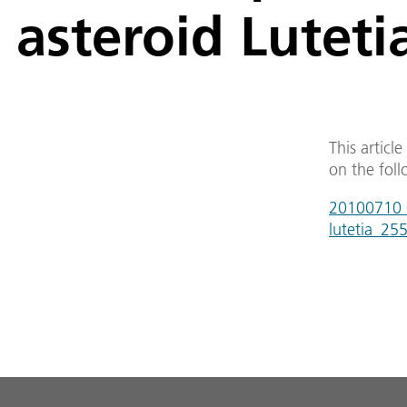
asteroid Luteti
This articl
on the foll
20100710_r
lutetia_25