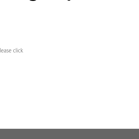
lease click