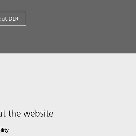
ut DLR
t the website
ility