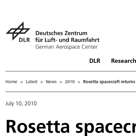
DLR
Research
Home
>
Latest
>
News
>
2010
>
Rosetta spacecraft returns
July 10, 2010
Rosetta spacec