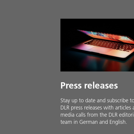
Press releases
Stay up to date and sub­scribe t
DLR press releases with ar­ti­cles
media calls from the DLR ed­i­to­ri­
team in Ger­man and En­glish.