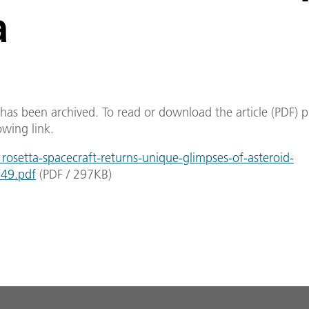
a
e has been archived. To read or download the article (PDF) p
owing link.
osetta-spacecraft-returns-unique-glimpses-of-asteroid-
549.pdf
(
PDF
/
297
KB
)