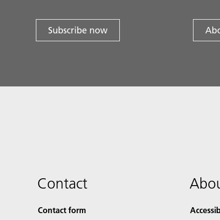
Subscribe now
Abo
Contact
Abou
Contact form
Accessib