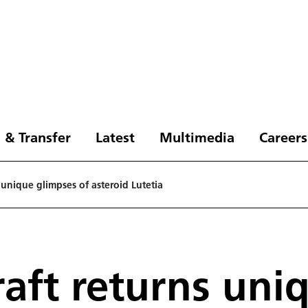
 & Transfer
Latest
Multimedia
Careers
 unique glimpses of asteroid Lutetia
raft returns uni