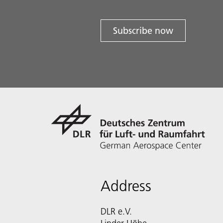
Subscribe now
Address
DLR e.V.