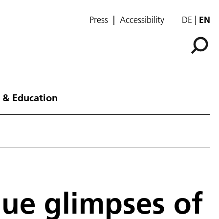
Press
Accessibility
DE
EN
 & Education
que glimpses of