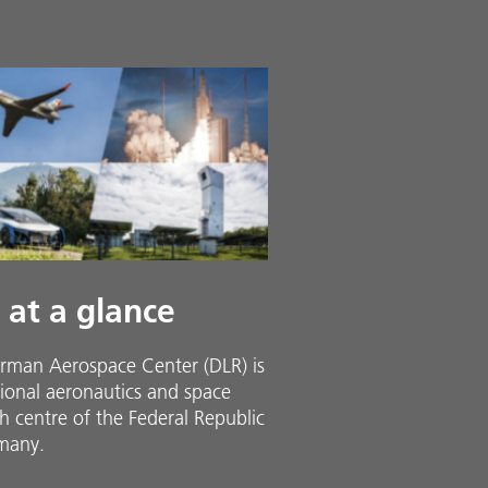
 at a glance
rman Aerospace Center (DLR) is
ional aeronautics and space
h centre of the Federal Republic
many.