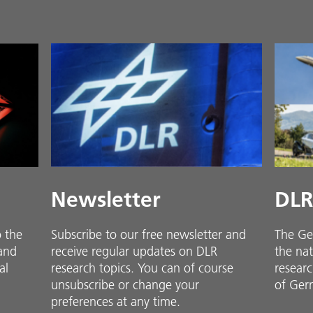
Newsletter
DLR
o the
Subscribe to our free newsletter and
The Ge
 and
receive regular updates on DLR
the nat
al
research topics. You can of course
researc
unsubscribe or change your
of Ger
preferences at any time.