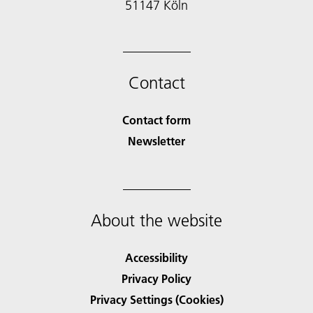
51147 Köln
Contact
Contact form
Newsletter
About the website
Accessibility
Privacy Policy
Privacy Settings (Cookies)