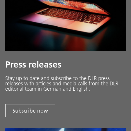
Press releases
Stay up to date and sub­scribe to the DLR press
releases with ar­ti­cles and media calls from the DLR
ed­i­to­ri­al team in Ger­man and En­glish.
Subscribe now