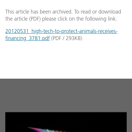
This article has been archived. To read or download
the article (PDF) please click on the following link.
20120531_high-tech-to-protect-animals-receives-
financing_3781.pdf
(
PDF
/
293
KB
)