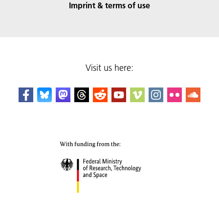
Imprint & terms of use
Visit us here: