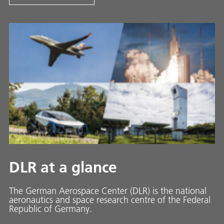
DLR at a glance
The German Aerospace Center (DLR) is the national
aeronautics and space research centre of the Federal
Republic of Germany.