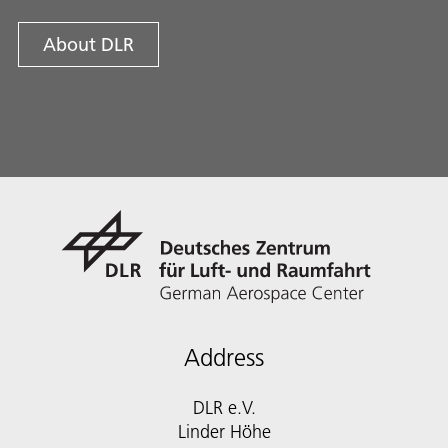
About DLR
Address
DLR e.V.
Linder Höhe