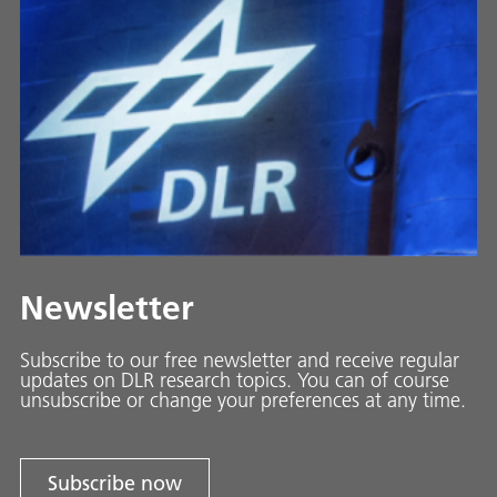
Newsletter
Subscribe to our free newsletter and receive regular
updates on DLR research topics. You can of course
unsubscribe or change your preferences at any time.
Subscribe now