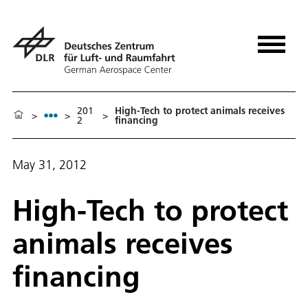
201
High-Tech to protect animals receives
>
>
>
2
financing
May 31, 2012
High-Tech to protect
animals receives
financing