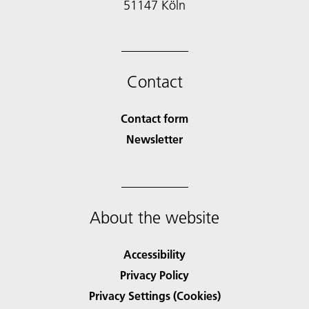
51147 Köln
Contact
Contact form
Newsletter
About the website
Accessibility
Privacy Policy
Privacy Settings (Cookies)