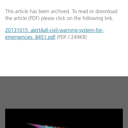
This article has been archived. To read or download
the article (PDF) please click on the following link.
20131015_alert4all-civil-warning-system-for-
emergencies_8451.pdf
(
PDF
/
249
KB
)