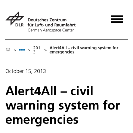
201
Alert4All – civil warning system for
>
>
>
3
emergencies
October 15, 2013
Alert4All – civil
warning system for
emergencies