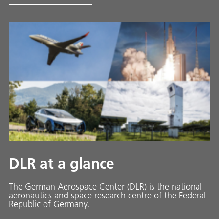
DLR at a glance
The German Aerospace Center (DLR) is the national
aeronautics and space research centre of the Federal
Republic of Germany.