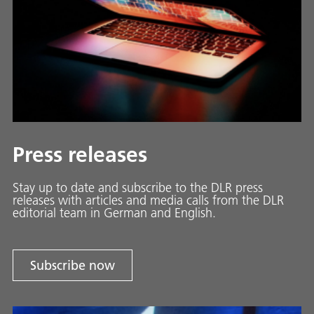
Press releases
Stay up to date and sub­scribe to the DLR press
releases with ar­ti­cles and media calls from the DLR
ed­i­to­ri­al team in Ger­man and En­glish.
Subscribe now