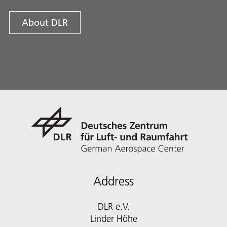
About DLR
Address
DLR e.V.
Linder Höhe