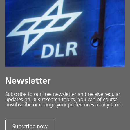
Newsletter
Subscribe to our free newsletter and receive regular
updates on DLR research topics. You can of course
unsubscribe or change your preferences at any time.
Subscribe now