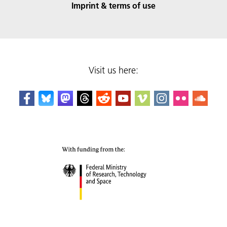
Imprint & terms of use
Visit us here: