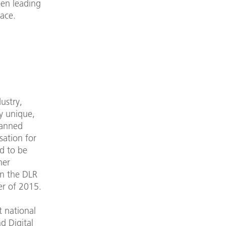
een leading
ace.
ustry,
ly unique,
lanned
sation for
d to be
her
en the DLR
er of 2015.
t national
d Digital