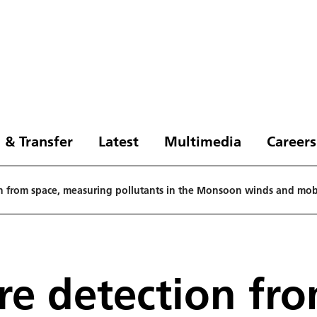
 & Transfer
Latest
Multimedia
Careers
ion from space, measuring pollutants in the Monsoon winds and mobi
ire detection fr