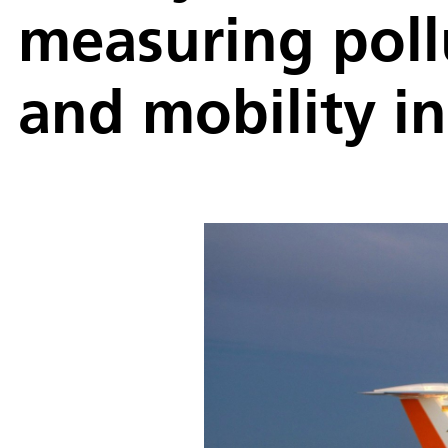
measuring poll
and mobility i