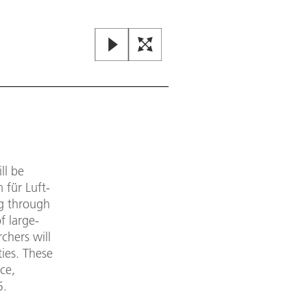
ll be
für Luft-
ng through
f large-
chers will
ies. These
ce,
5.