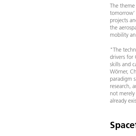
The theme 
tomorrow' (
projects an
the aerospa
mobility an
"The techn
drivers for
skills and 
Wörner, Ch
paradigm sh
research, 
not merely 
already exi
Space