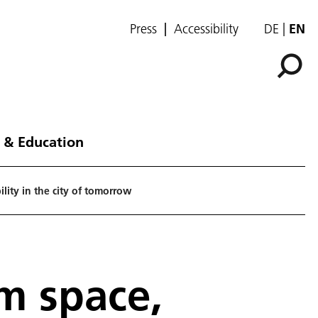
Press
Accessibility
DE
EN
 & Education
lity in the city of tomorrow
om space,