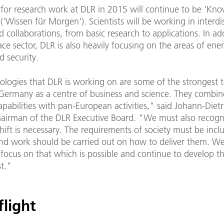
for research work at DLR in 2015 will continue to be 'Kno
'Wissen für Morgen'). Scientists will be working in interdis
d collaborations, from basic research to applications. In ad
ce sector, DLR is also heavily focusing on the areas of ene
d security.
ologies that DLR is working on are some of the strongest 
 Germany as a centre of business and science. They combin
capabilities with pan-European activities," said Johann-Dietr
airman of the DLR Executive Board. "We must also recogni
ift is necessary. The requirements of society must be incl
and work should be carried out on how to deliver them. W
focus on that which is possible and continue to develop th
st."
flight