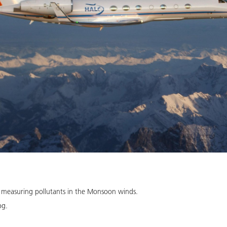
 measuring pollutants in the Monsoon winds.
og.