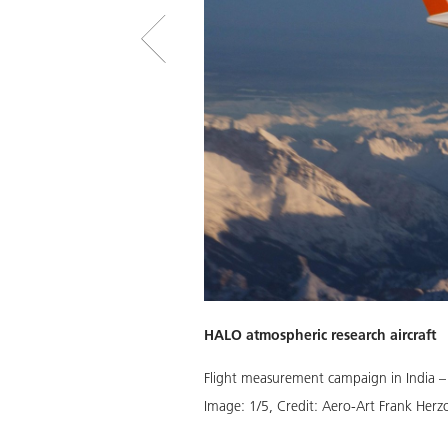
HALO atmospheric research aircraft
Flight measurement campaign in India –
Image:
1
/
5
,
Credit:
Aero-Art Frank Herz
Download