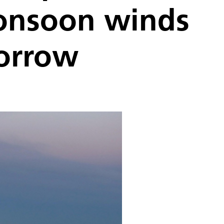
Monsoon winds
morrow