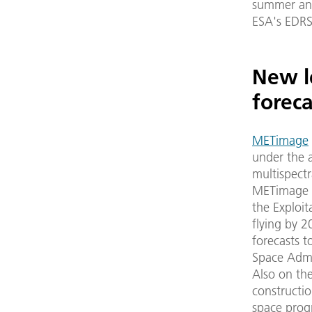
summer and
ESA's EDRS
New l
foreca
METimage
under the a
multispectr
METimage i
the Exploit
flying by 2
forecasts 
Space Admi
Also on the
constructio
space prog