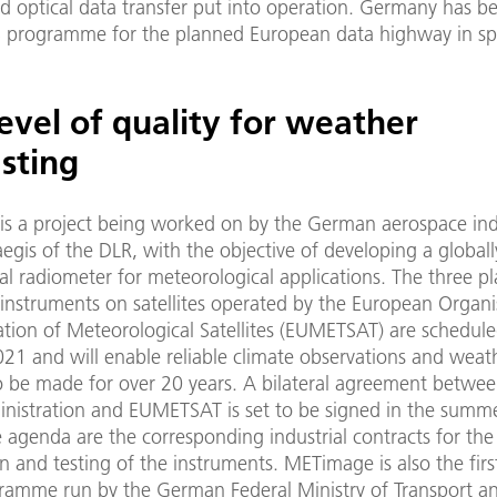
 optical data transfer put into operation. Germany has b
 programme for the planned European data highway in sp
evel of quality for weather
sting
is a project being worked on by the German aerospace ind
egis of the DLR, with the objective of developing a global
al radiometer for meteorological applications. The three p
nstruments on satellites operated by the European Organi
ation of Meteorological Satellites (EUMETSAT) are schedule
021 and will enable reliable climate observations and weat
to be made for over 20 years. A bilateral agreement betwe
nistration and EUMETSAT is set to be signed in the summ
 agenda are the corresponding industrial contracts for the
n and testing of the instruments. METimage is also the firs
ramme run by the German Federal Ministry of Transport an