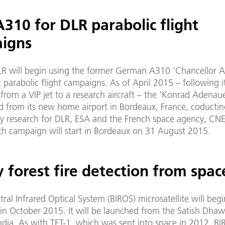
310 for DLR parabolic flight
igns
LR will begin using the former German A310 ‘Chancellor Ai
fic parabolic flight campaigns. As of April 2015 – following i
from a VIP jet to a research aircraft – the 'Konrad Adenaue
d from its new home airport in Bordeaux, France, coducti
y research for DLR, ESA and the French space agency, CNES
ch campaign will start in Bordeaux on 31 August 2015.
 forest fire detection from spac
tral Infrared Optical System (BIROS) microsatellite will begi
 in October 2015. It will be launched from the Satish Dha
ndia. As with TET-1, which was sent into space in 2012, B