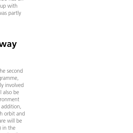
 up with
was partly
hway
the second
rogramme,
ly involved
l also be
ironment
 addition,
h orbit and
are will be
 in the