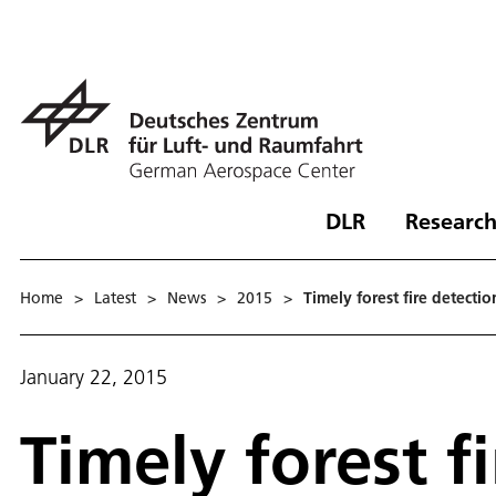
DLR
Research
Home
>
Latest
>
News
>
2015
>
Timely forest fire detect
January 22, 2015
Timely forest f