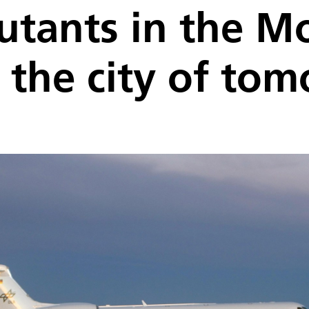
utants in the 
n the city of to