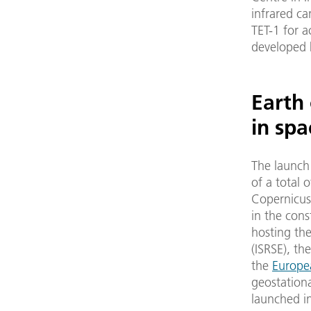
infrared ca
TET-1 for a
developed b
Earth
in spa
The launch
of a total 
Copernicus.
in the cons
hosting th
(ISRSE), th
the
Europe
geostationar
launched in