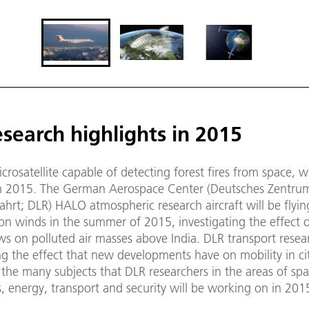
search highlights in 2015
crosatellite capable of detecting forest fires from space, wi
n 2015. The German Aerospace Center (Deutsches Zentrum 
hrt; DLR) HALO atmospheric research aircraft will be flyi
n winds in the summer of 2015, investigating the effect o
ows on polluted air masses above India. DLR transport resear
g the effect that new developments have on mobility in cit
the many subjects that DLR researchers in the areas of spa
, energy, transport and security will be working on in 201