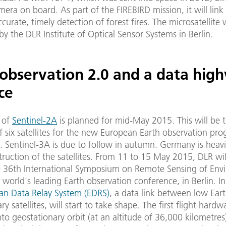
mera on board. As part of the FIREBIRD mission, it will link
ccurate, timely detection of forest fires. The microsatellite 
y the DLR Institute of Optical Sensor Systems in Berlin.
 observation 2.0 and a data hig
ce
 of
Sentinel-2A
is planned for mid-May 2015. This will be 
of six satellites for the new European Earth observation p
 Sentinel-3A is due to follow in autumn. Germany is heavi
truction of the satellites. From 11 to 15 May 2015, DLR wil
e 36th International Symposium on Remote Sensing of Env
e world's leading Earth observation conference, in Berlin. In
an Data Relay System (EDRS)
, a data link between low Eart
y satellites, will start to take shape. The first flight hardw
to geostationary orbit (at an altitude of 36,000 kilometres)