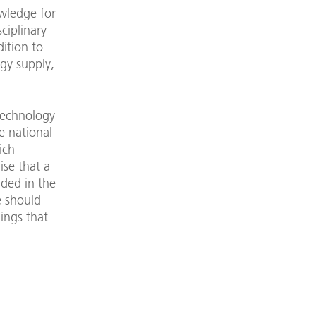
wledge for
ciplinary
dition to
rgy supply,
technology
e national
ich
se that a
uded in the
e should
ings that