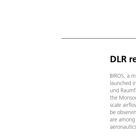
DLR re
BIROS, a mi
launched i
und Raumfa
the Monsoo
scale airfl
be observin
are among 
aeronautics