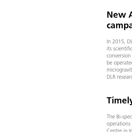
New A
campa
In 2015, D
its scienti
conversion 
be operate
microgravit
DLR resear
Timely
The Bi-spec
operations
Centre in I