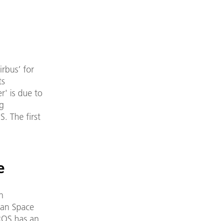
rbus’ for
ts
r' is due to
ng
. The first
e
n
wan Space
IROS has an