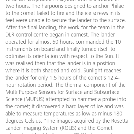
two hours. The harpoons designed to anchor Philae
to the comet failed to fire and the ice screws in its
feet were unable to secure the lander to the surface.
After the final landing, the work for the team in the
DLR control centre began in earnest. The lander
operated for almost 60 hours, commanded the 10
instruments on board and finally turned itself to
optimise its orientation with respect to the Sun. It
was realised then that the lander is in a position
where it is both shaded and cold. Sunlight reaches
the lander for only 1.5 hours of the comet's 12.4-
hour rotation period. The thermal component of the
Multi Purpose Sensors for Surface and Subsurface
Science (MUPUS) attempted to hammer a probe into
the comet; it discovered a hard layer of ice and was
able to measure temperatures as low as minus 180
degrees Celsius. "The images acquired by the Rosetta
Lander Imaging System (ROLIS) and the Comet