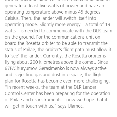
generate at least five watts of power and have an
operating temperature above minus 45 degrees
Celsius. Then, the lander will switch itself into
operating mode. Slightly more energy – a total of 19
watts – is needed to communicate with the DLR team
on the ground. For the communications unit on
board the Rosetta orbiter to be able to transmit the
status of Philae, the orbiter's flight path must allow it
to 'see' the lander. Currently, the Rosetta orbiter is
flying about 200 kilometres above the comet. Since
67P/Churyumov-Gerasimenko is now always active
and is ejecting gas and dust into space, the flight
plan for Rosetta has become even more challenging.
"In recent weeks, the team at the DLR Lander
Control Center has been preparing for the operation
of Philae and its instruments – now we hope that it
will get in touch with us," says Ulamec.