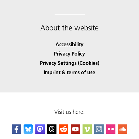
About the website
Accessibility
Privacy Policy
Privacy Settings (Cookies)
Imprint & terms of use
Visit us here: