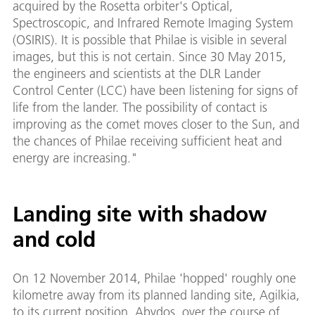
acquired by the Rosetta orbiter's Optical,
Spectroscopic, and Infrared Remote Imaging System
(OSIRIS). It is possible that Philae is visible in several
images, but this is not certain. Since 30 May 2015,
the engineers and scientists at the DLR Lander
Control Center (LCC) have been listening for signs of
life from the lander. The possibility of contact is
improving as the comet moves closer to the Sun, and
the chances of Philae receiving sufficient heat and
energy are increasing."
Landing site with shadow
and cold
On 12 November 2014, Philae 'hopped' roughly one
kilometre away from its planned landing site, Agilkia,
to its current position, Abydos, over the course of