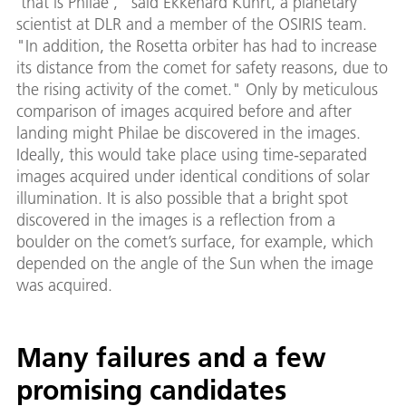
'that is Philae'," said Ekkehard Kührt, a planetary
scientist at DLR and a member of the OSIRIS team.
"In addition, the Rosetta orbiter has had to increase
its distance from the comet for safety reasons, due to
the rising activity of the comet." Only by meticulous
comparison of images acquired before and after
landing might Philae be discovered in the images.
Ideally, this would take place using time-separated
images acquired under identical conditions of solar
illumination. It is also possible that a bright spot
discovered in the images is a reflection from a
boulder on the comet’s surface, for example, which
depended on the angle of the Sun when the image
was acquired.
Many failures and a few
promising candidates