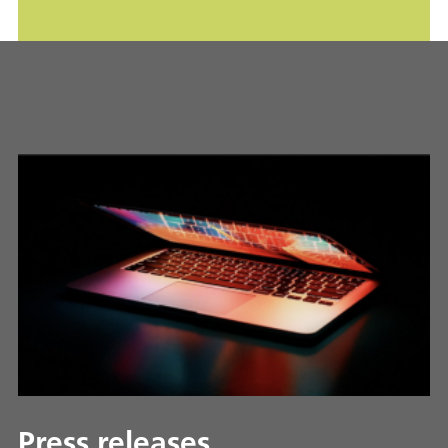
Press releases