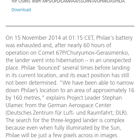
for OSIRIS Team MPS/UPD/LAM/IAA/SSO/INTA/UPM/DASP/IDA.
MPS/
Download
On 15 November 2014 at 01:15 CET, Philae's battery
was exhausted and, after nearly 60 hours of
operation on Comet 67P/Churyumov-Gerasimenko,
the lander went into hibernation – in an unexpected
place. Philae 'bounced' several times before landing
in its current location, and its exact position has still
not been determined. "We have been able to narrow
down Philae’s location to an area of approximately 16
by 160 metres," explains Project Leader Stephan
Ulamec from the German Aerospace Center
(Deutsches Zentrum für Luft- und Raumfahrt; DLR).
The search for the three-legged lander is complex
because even when fully illuminated by the Sun,
Philae will be just a few pixels across in images