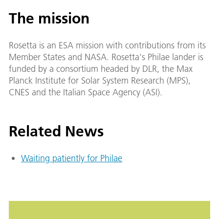
The mission
Rosetta is an ESA mission with contributions from its
Member States and NASA. Rosetta's Philae lander is
funded by a consortium headed by DLR, the Max
Planck Institute for Solar System Research (MPS),
CNES and the Italian Space Agency (ASI).
Related News
Waiting patiently for Philae