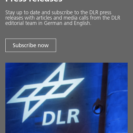
Stay up to date and sub­scribe to the DLR press
releases with ar­ti­cles and media calls from the DLR
ed­i­to­ri­al team in Ger­man and En­glish.
Subscribe now