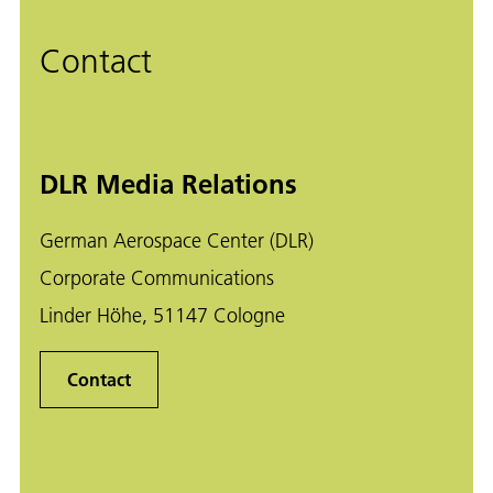
Contact
DLR Media Relations
German Aerospace Center (DLR)
Corporate Communications
Linder Höhe, 51147 Cologne
Contact