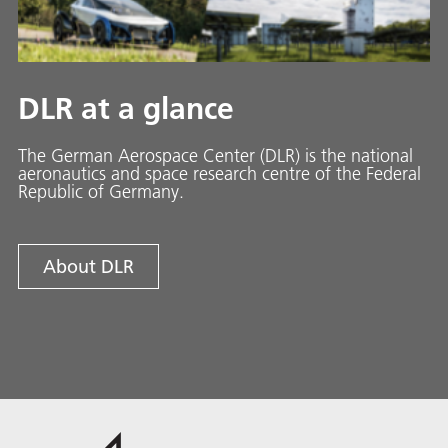
DLR at a glance
The German Aerospace Center (DLR) is the national
aeronautics and space research centre of the Federal
Republic of Germany.
About DLR