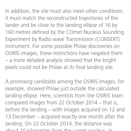
In addition, the site must also meet other conditions;
it must match the reconstructed trajectories of the
lander and be close to the landing ellipse of 16 by
160 metres defined by the COmet Nucleus Sounding
Experiment by Radio wave Transmission (CONSERT)
instrument. For some possible Philae discoveries on
OSIRIS images, these restrictions have negated them
– a more detailed analysis showed that the bright
pixels could not be Philae at its final landing site.
A promising candidate among the OSIRIS images, for
example, showed Philae just outside the calculated
landing ellipse. Here, scientists from the OSIRIS team
compared images from 22 October 2014 – that is,
before the landing – with images acquired on 12 and
13 December – acquired exactly one month after the
landing. On 22 October 2014, the distance was
about 10 kilometres from the comet nucleus; in