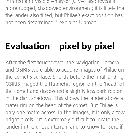
Infrared and Visible Analyser (CIVA) also reveal a
more rugged, shadowed environment; it is likely that
the lander also tilted, but Philae’s exact position has
not been determined," explains Ulamec.
Evaluation – pixel by pixel
After the first touchdown, the Navigation Camera
and OSIRIS were able to acquire images of Philae on
the comet's surface. Shortly before the final landing,
OSIRIS imaged the Hatmehit region on the 'head' of
the comet and discovered a slightly less dark region
in the dark shadows. This shows the lander above a
crater rim on the head of the comet. But Philae is
only one metre across; in the images, it is only a few
bright pixels. "It is extremely difficult to locate the
lander in the uneven terrain and to know for sure if