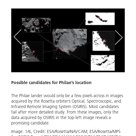
Possible candidates for Philae’s location
The P
 in an
The Philae lander would only be a few pixels across in images
Using
acquired by the Rosetta orbiter’s Optical, Spectroscopic, and
Sound
Infrared Remote Imaging System (OSIRIS). Most candidates
instr
the
fail after more detailed study. From these images, only the
Geras
data acquired by OSIRIS in the top-left image reveals a
160 m
promising candidate.
Image
Image:
1
/
6
,
Credit:
ESA/Rosetta/NAVCAM; ESA/Rosetta/MPS 
ESA/R