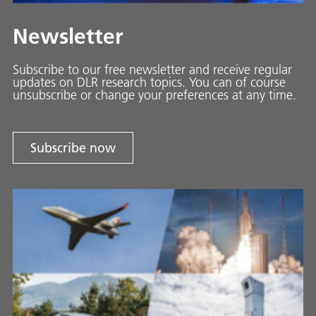
Newsletter
Subscribe to our free newsletter and receive regular
updates on DLR research topics. You can of course
unsubscribe or change your preferences at any time.
Subscribe now