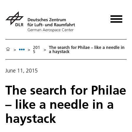
201
The search for Philae – like a needle in
>
>
>
5
a haystack
June 11, 2015
The search for Philae
– like a needle in a
haystack