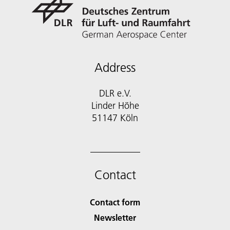
Address
DLR e.V.
Linder Höhe
51147 Köln
Contact
Contact form
Newsletter