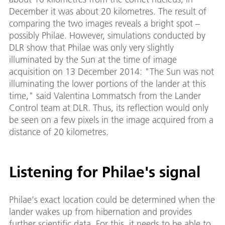
December it was about 20 kilometres. The result of
comparing the two images reveals a bright spot –
possibly Philae. However, simulations conducted by
DLR show that Philae was only very slightly
illuminated by the Sun at the time of image
acquisition on 13 December 2014: "The Sun was not
illuminating the lower portions of the lander at this
time," said Valentina Lommatsch from the Lander
Control team at DLR. Thus, its reflection would only
be seen on a few pixels in the image acquired from a
distance of 20 kilometres.
Listening for Philae's signal
Philae's exact location could be determined when the
lander wakes up from hibernation and provides
further scientific data. For this, it needs to be able to