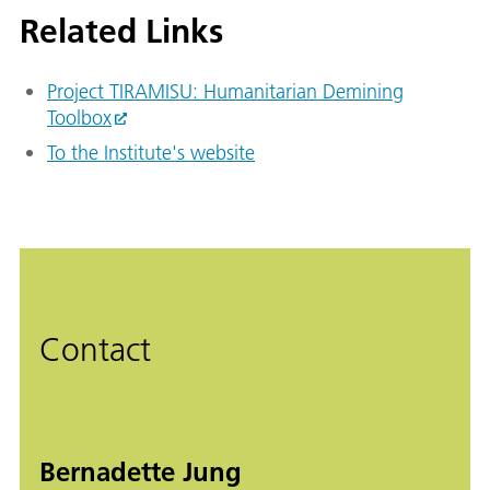
Related Links
Project TIRAMISU: Humanitarian Demining
Toolbox
To the Institute's website
Contact
Bernadette Jung