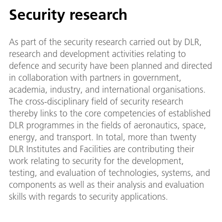
Security research
As part of the security research carried out by DLR,
research and development activities relating to
defence and security have been planned and directed
in collaboration with partners in government,
academia, industry, and international organisations.
The cross-disciplinary field of security research
thereby links to the core competencies of established
DLR programmes in the fields of aeronautics, space,
energy, and transport. In total, more than twenty
DLR Institutes and Facilities are contributing their
work relating to security for the development,
testing, and evaluation of technologies, systems, and
components as well as their analysis and evaluation
skills with regards to security applications.