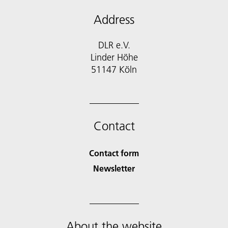
Address
DLR e.V.
Linder Höhe
51147 Köln
Contact
Contact form
Newsletter
About the website