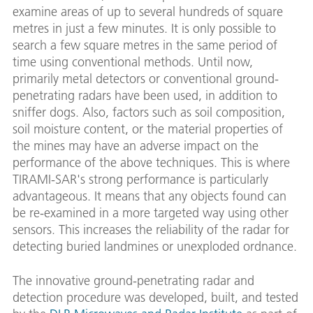
examine areas of up to several hundreds of square
metres in just a few minutes. It is only possible to
search a few square metres in the same period of
time using conventional methods. Until now,
primarily metal detectors or conventional ground-
penetrating radars have been used, in addition to
sniffer dogs. Also, factors such as soil composition,
soil moisture content, or the material properties of
the mines may have an adverse impact on the
performance of the above techniques. This is where
TIRAMI-SAR's strong performance is particularly
advantageous. It means that any objects found can
be re-examined in a more targeted way using other
sensors. This increases the reliability of the radar for
detecting buried landmines or unexploded ordnance.
The innovative ground-penetrating radar and
detection procedure was developed, built, and tested