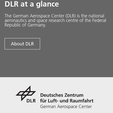
DLR at a glance
The German Aerospace Center (DLR) is the national
aeronautics and space research centre of the Federal
Republic of Germany.
About DLR