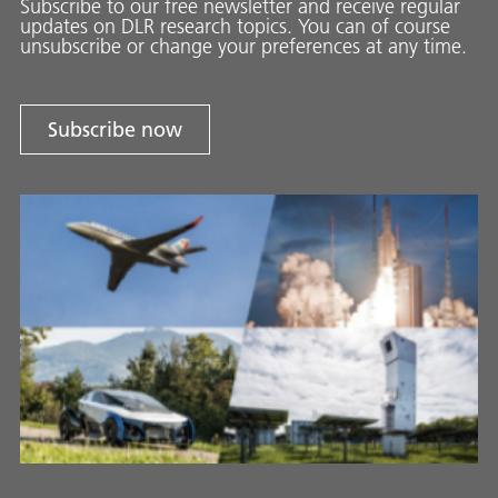
Subscribe to our free newsletter and receive regular
updates on DLR research topics. You can of course
unsubscribe or change your preferences at any time.
Subscribe now