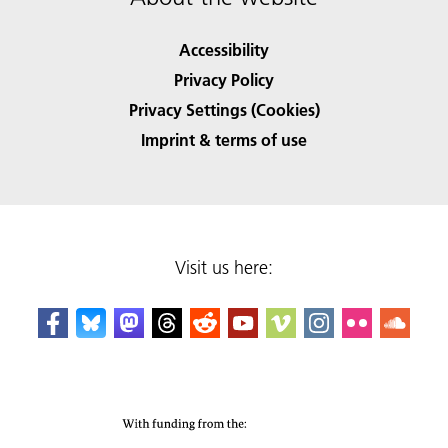
Accessibility
Privacy Policy
Privacy Settings (Cookies)
Imprint & terms of use
Visit us here: