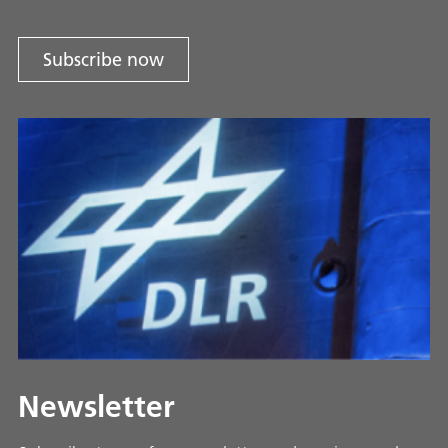
Subscribe now
Newsletter