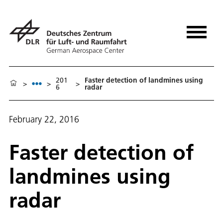
201
Faster detection of landmines using
>
>
>
6
radar
February 22, 2016
Faster detection of
landmines using
radar