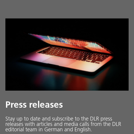
Press releases
Stay up to date and sub­scribe to the DLR press
releases with ar­ti­cles and media calls from the DLR
ed­i­to­ri­al team in Ger­man and En­glish.