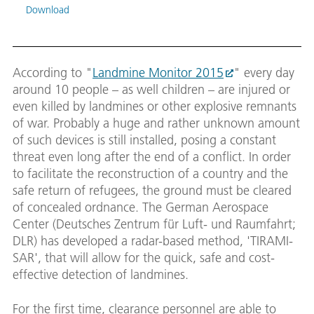
Download
TIRAM
According to "
Landmine Monitor 2015
" every day
The d
anten
around 10 people – as well children – are injured or
truck
even killed by landmines or other explosive remnants
four 
of war. Probably a huge and rather unknown amount
downw
conta
of such devices is still installed, posing a constant
safe 
threat even long after the end of a conflict. In order
on ve
to facilitate the reconstruction of a country and the
Belgi
safe return of refugees, the ground must be cleared
Image
of concealed ordnance. The German Aerospace
Down
Center (Deutsches Zentrum für Luft- und Raumfahrt;
DLR) has developed a radar-based method, 'TIRAMI-
SAR', that will allow for the quick, safe and cost-
effective detection of landmines.
For the first time, clearance personnel are able to