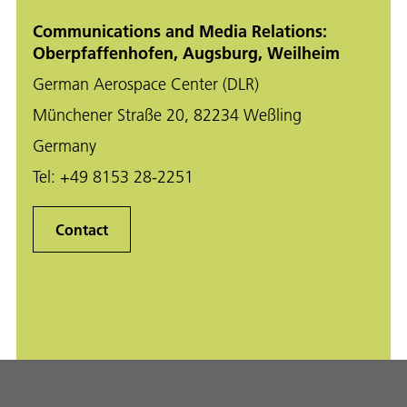
Communications and Media Relations:
Oberpfaffenhofen, Augsburg, Weilheim
German Aerospace Center (DLR)
Münchener Straße 20, 82234 Weßling
Germany
Tel:
+49 8153 28-2251
Contact