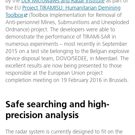
by the
DLR Microwaves and Radar Institute
as part of
the EU
Project TIRAMISU: Humanitarian Demining
Toolbox
(Toolbox Implementation for Removal of
Anti-personnel Mines, Submunitions and Unexploded
Ordnance) project. The developers were able to
demonstrate the performance of TIRAMI-SAR in
numerous experiments – most recently in September
2015 on a test site belonging to the Belgian explosive
device disposal team, DOVO/SEDEE, in Meerdael. The
excellent results are now being presented to those
responsible at the European Union project
completion meeting on 19 February 2016 in Brussels.
Safe searching and high-
precision analysis
The radar system is currently designed to fit on the