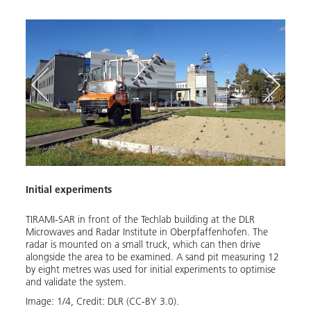
Initial experiments
TIRAMI-SAR in front of the Techlab building at the DLR
s
Microwaves and Radar Institute in Oberpfaffenhofen. The
 in
radar is mounted on a small truck, which can then drive
ult of
alongside the area to be examined. A sand pit measuring 12
by eight metres was used for initial experiments to optimise
and validate the system.
gnal
ow
Image:
1
/
4
,
Credit:
DLR (CC-BY 3.0).