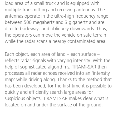
load area of a small truck and is equipped with
multiple transmitting and receiving antennas. The
antennas operate in the ultra-high frequency range
between 500 megahertz and 3 gigahertz and are
directed sideways and obliquely downwards. Thus,
the operators can move the vehicle on safe terrain
while the radar scans a nearby contaminated area.
Each object, each area of land – each surface –
reflects radar signals with varying intensity. With the
help of sophisticated algorithms, TIRAMI-SAR then
processes all radar echoes received into an 'intensity
map' while driving along. Thanks to the method that
has been developed, for the first time it is possible to
quickly and efficiently search large areas for
suspicious objects. TIRAMI-SAR makes clear what is
located on and under the surface of the ground.