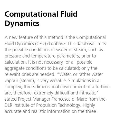
Computational Fluid
Dynamics
A new feature of this method is the Computational
Fluid Dynamics (CFD) database. This database limits
the possible conditions of water or steam, such as
pressure and temperature parameters, prior to
calculation. It is not necessary for all possible
aggregate conditions to be calculated; only the
relevant ones are needed. "Water, or rather water
vapour (steam), is very versatile. Simulations in a
complex, three-dimensional environment of a turbine
are, therefore, extremely difficult and intricate,"
stated Project Manager Francesca di Mare from the
DLR Institute of Propulsion Technology. Highly
accurate and realistic information on the three-