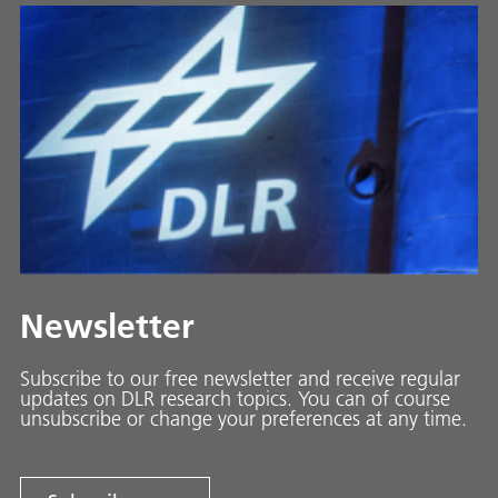
Newsletter
Subscribe to our free newsletter and receive regular
updates on DLR research topics. You can of course
unsubscribe or change your preferences at any time.