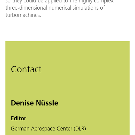
so they could be applied to the highly complex,
three-dimensional numerical simulations of
turbomachines.
Contact
Denise Nüssle
Editor
German Aerospace Center (DLR)