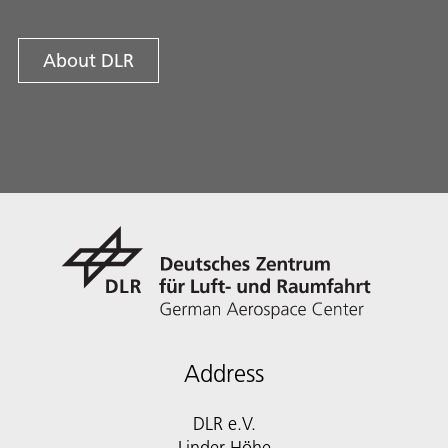
About DLR
Address
DLR e.V.
Linder Höhe