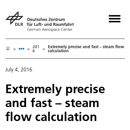
201
Extremely precise and fast – steam flow
>
>
>
6
calculation
July 4, 2016
Extremely precise
and fast – steam
flow calculation