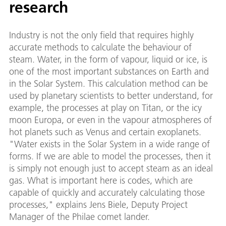
research
Industry is not the only field that requires highly
accurate methods to calculate the behaviour of
steam. Water, in the form of vapour, liquid or ice, is
one of the most important substances on Earth and
in the Solar System. This calculation method can be
used by planetary scientists to better understand, for
example, the processes at play on Titan, or the icy
moon Europa, or even in the vapour atmospheres of
hot planets such as Venus and certain exoplanets.
"Water exists in the Solar System in a wide range of
forms. If we are able to model the processes, then it
is simply not enough just to accept steam as an ideal
gas. What is important here is codes, which are
capable of quickly and accurately calculating those
processes," explains Jens Biele, Deputy Project
Manager of the Philae comet lander.