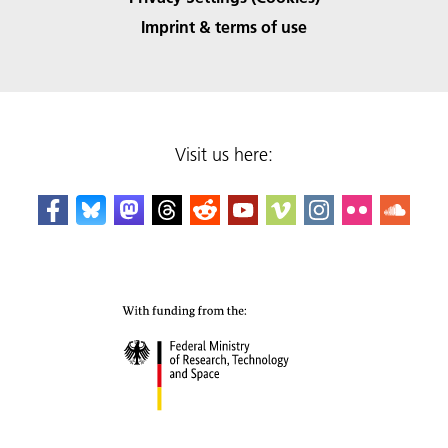
Imprint & terms of use
Visit us here: