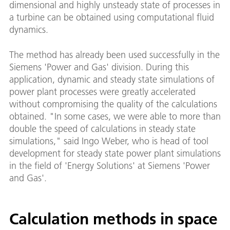
dimensional and highly unsteady state of processes in
a turbine can be obtained using computational fluid
dynamics.
The method has already been used successfully in the
Siemens 'Power and Gas' division. During this
application, dynamic and steady state simulations of
power plant processes were greatly accelerated
without compromising the quality of the calculations
obtained. "In some cases, we were able to more than
double the speed of calculations in steady state
simulations," said Ingo Weber, who is head of tool
development for steady state power plant simulations
in the field of 'Energy Solutions' at Siemens 'Power
and Gas'.
Calculation methods in space