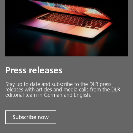
Press releases
Stay up to date and sub­scribe to the DLR press
releases with ar­ti­cles and media calls from the DLR
ed­i­to­ri­al team in Ger­man and En­glish.
Subscribe now