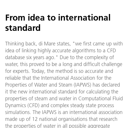
From idea to international
standard
Thinking back, di Mare states, "we first came up with
idea of linking highly accurate algorithms to a CFD
database six years ago." Due to the complexity of
water, this proved to be a long and difficult challenge
for experts. Today, the method is so accurate and
reliable that the International Association for the
Properties of Water and Steam (IAPWS) has declared
it the new international standard for calculating the
properties of steam and water in Computational Fluid
Dynamics (CFD) and complex steady state process
simulations. The IAPWS is an international association
made up of 12 national organisations that research
the properties of water in all possible aggregate