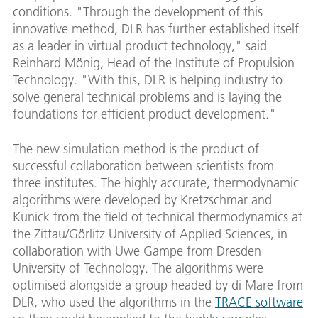
conditions. "Through the development of this
innovative method, DLR has further established itself
as a leader in virtual product technology," said
Reinhard Mönig, Head of the Institute of Propulsion
Technology. "With this, DLR is helping industry to
solve general technical problems and is laying the
foundations for efficient product development."
The new simulation method is the product of
successful collaboration between scientists from
three institutes. The highly accurate, thermodynamic
algorithms were developed by Kretzschmar and
Kunick from the field of technical thermodynamics at
the Zittau/Görlitz University of Applied Sciences, in
collaboration with Uwe Gampe from Dresden
University of Technology. The algorithms were
optimised alongside a group headed by di Mare from
DLR, who used the algorithms in the
TRACE software