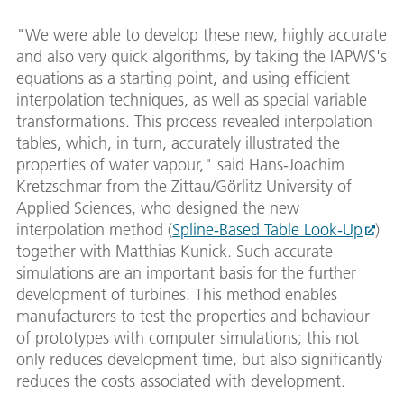
"We were able to develop these new, highly accurate
and also very quick algorithms, by taking the IAPWS's
equations as a starting point, and using efficient
interpolation techniques, as well as special variable
transformations. This process revealed interpolation
tables, which, in turn, accurately illustrated the
properties of water vapour," said Hans-Joachim
Kretzschmar from the Zittau/Görlitz University of
Applied Sciences, who designed the new
interpolation method (
Spline-Based Table Look-Up
)
together with Matthias Kunick. Such accurate
simulations are an important basis for the further
development of turbines. This method enables
manufacturers to test the properties and behaviour
of prototypes with computer simulations; this not
only reduces development time, but also significantly
reduces the costs associated with development.