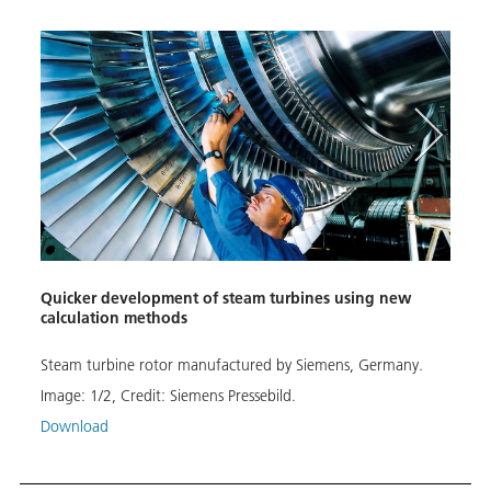
Quicker development of steam turbines using new
Calcu
calculation methods
Conta
Steam turbine rotor manufactured by Siemens, Germany.
This 
kilom
Image:
1
/
2
,
Credit:
Siemens Pressebild.
Image
Download
MPS/
Down