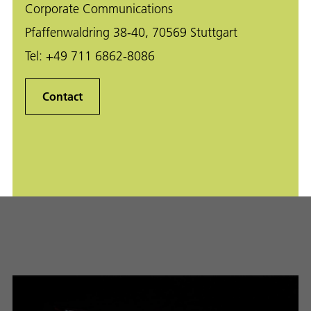
Corporate Communications
Pfaffenwaldring 38-40, 70569 Stuttgart
Tel:
+49 711 6862-8086
Contact