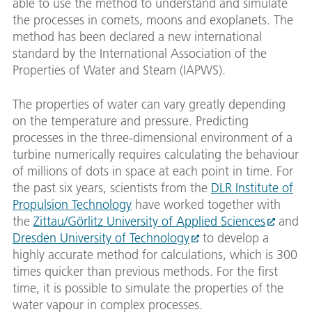
able to use the method to understand and simulate
the processes in comets, moons and exoplanets. The
method has been declared a new international
standard by the International Association of the
Properties of Water and Steam (IAPWS).
The properties of water can vary greatly depending
on the temperature and pressure. Predicting
processes in the three-dimensional environment of a
turbine numerically requires calculating the behaviour
of millions of dots in space at each point in time. For
the past six years, scientists from the
DLR Institute of
Propulsion Technology
have worked together with
the
Zittau/Görlitz University of Applied Sciences
and
Dresden University of Technology
to develop a
highly accurate method for calculations, which is 300
times quicker than previous methods. For the first
time, it is possible to simulate the properties of the
water vapour in complex processes.