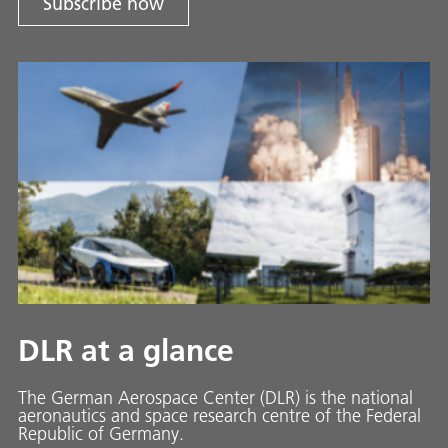
Subscribe now
DLR at a glance
The German Aerospace Center (DLR) is the national
aeronautics and space research centre of the Federal
Republic of Germany.