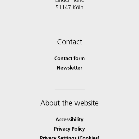
51147 Köln
Contact
Contact form
Newsletter
About the website
Accessibility
Privacy Policy
Privacy Settings (Cookies)