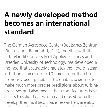
A newly developed method
becomes an international
standard
The German Aerospace Center (Deutsches Zentrum
für Luft- und Raumfahrt; DLR), together with the
Zittau/Görlitz University of Applied Sciences and
Dresden University of Technology, has developed a
method that accurately simulates the flow of steam
in turbomachines up to 10 times faster than has
previously been possible. This enables scientists to
make much more precise predictions about turbine
processes and also means that manufacturers have
access to solid data, which can be used to further
develop their facilities. Space researchers are also