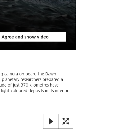
Agree and show video
Occator crater on Ceres
With a diameter of 92 kilometres
ing camera on board the Dawn
eye. Its steep walls stand tall a
R planetary researchers prepared a
its interior is still not clear.
tude of just 370 kilometres have
ght-coloured deposits in its interior.
Image:
2
/
2
,
Credit:
DLR (CC BY-N