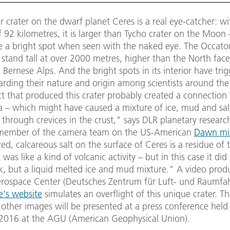
 crater on the dwarf planet Ceres is a real eye-catcher: wi
 92 kilometres, it is larger than Tycho crater on the Moon
e a bright spot when seen with the naked eye. The Occator
 stand tall at over 2000 metres, higher than the North face
e Bernese Alps. And the bright spots in its interior have tri
rding their nature and origin among scientists around the
t that produced this crater probably created a connection 
a – which might have caused a mixture of ice, mud and salt
 through crevices in the crust," says DLR planetary researc
member of the camera team on the US-American
Dawn mi
red, calcareous salt on the surface of Ceres is a residue of t
 was like a kind of volcanic activity – but in this case it did
k, but a liquid melted ice and mud mixture." A video prod
ospace Center (Deutsches Zentrum für Luft- und Raumfa
te's website
simulates an overflight of this unique crater. Th
 other images will be presented at a press conference held
016 at the AGU (American Geophysical Union).