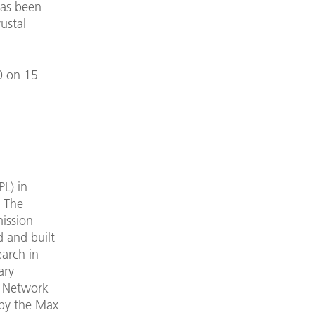
has been
rustal
0 on 15
L) in
. The
mission
 and built
earch in
ary
n Network
 by the Max