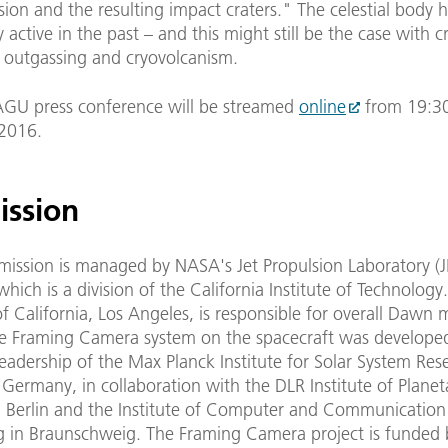
ision and the resulting impact craters." The celestial body 
y active in the past – and this might still be the case with c
, outgassing and cryovolcanism.
GU press conference will be streamed
online
from 19:3
2016.
ission
ission is managed by NASA's Jet Propulsion Laboratory (JP
hich is a division of the California Institute of Technology
of California, Los Angeles, is responsible for overall Dawn 
he Framing Camera system on the spacecraft was developed
eadership of the Max Planck Institute for Solar System Res
Germany, in collaboration with the DLR Institute of Planet
n Berlin and the Institute of Computer and Communicatio
g in Braunschweig. The Framing Camera project is funded