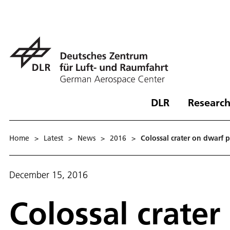
DLR
Research
Home
>
Latest
>
News
>
2016
>
Colossal crater on dwarf 
December 15, 2016
Colossal crater