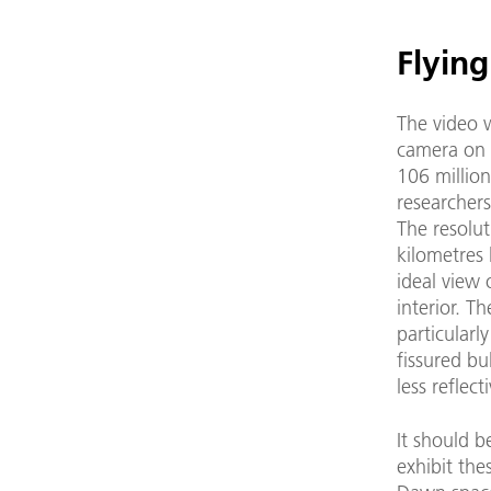
Flyin
The video 
camera on 
106 million
researcher
The resolut
kilometres 
ideal view 
interior. T
particularl
fissured bu
less reflect
It should b
exhibit the