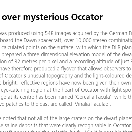
g over mysterious Occator
was produced using 548 images acquired by the German 
board the Dawn spacecraft, over 10,000 stereo combinati
 calculated points on the surface, with which the DLR plan
s prepared a three-dimensional elevation model of the dwar
ion of 32 metres per pixel and a recording altitude of just
have therefore produced a flyover that allows observers to
of Occator's unusual topography and the light-coloured dep
he bright, reflective regions have now been given their ow
y eye-catching region at the heart of Occator with light spo
lge at its centre has been named 'Cerealia Facula', while th
ive patches to the east are called 'Vinalia Faculae'.
e noted that not all of the large craters on the dwarf plane
se saline deposits that were clearly recognisable in Occator