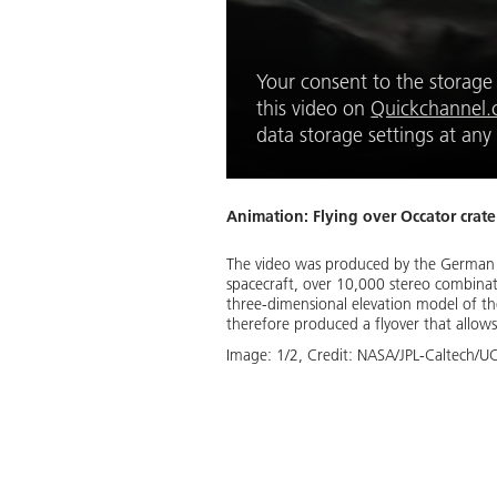
Your consent to the storage o
this video on 
Quickchannel
data storage settings at any
Animation: Flying over Occator crate
The video was produced by the German
spacecraft, over 10,000 stereo combinat
three-dimensional elevation model of the
therefore produced a flyover that allows
Image:
1
/
2
,
Credit:
NASA/JPL-Caltech/UC