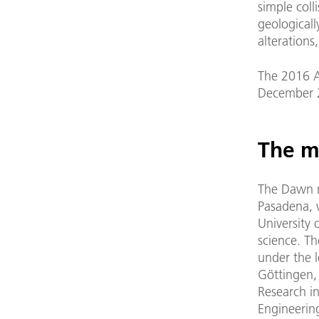
simple coll
geologicall
alterations
The 2016 A
December 
The m
The Dawn m
Pasadena, w
University 
science. T
under the l
Göttingen, 
Research i
Engineerin