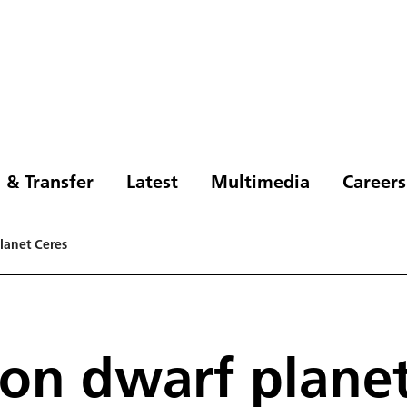
 & Transfer
Latest
Multimedia
Careers
planet Ceres
 on dwarf plane