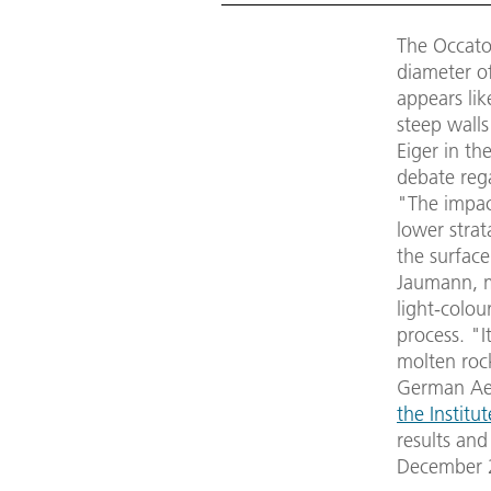
The Occator
diameter of
appears lik
steep walls
Eiger in th
debate rega
"The impac
lower strat
the surface
Jaumann, 
light-colou
process. "It
molten roc
German Aer
the Institu
results and
December 2