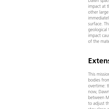
Dawn spacec
impact at t
other large
immediately
surface. Th
geological
impact caus
of the mate
Exten
This missio
bodies from
overtime: 
now, Dawn w
between Ma
to adjust t