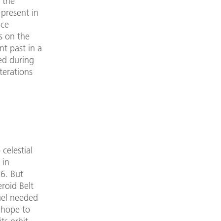
 the
 present in
ice
s on the
nt past in a
ed during
terations
celestial
 in
6. But
roid Belt
uel needed
 hope to