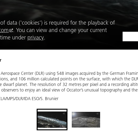
f data ('cookies') is required for the playback of 
.com
. You can view and change your current 
 time under 
privacy
.
r
 Aerospace Center (DLR) using 548 images acquired by the German Fram
ions, and 106 million calculated points on the surface, with which the DL
 dwarf planet. The resolution of 32 metres per pixel and a recording alti
 observers to enjoy an ideal view of Occator’s unusual topography and the li
LA/MPS/DLR/IDA ESO/S. Brunier