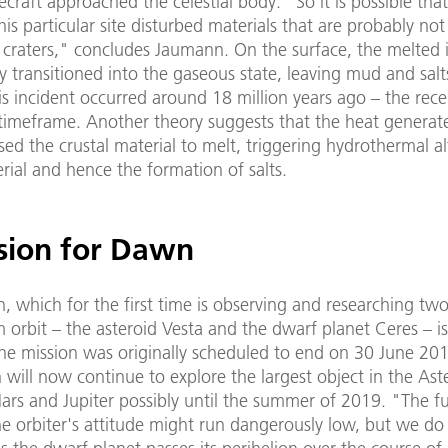
raft approached the celestial body. "So it is possible that
his particular site disturbed materials that are probably not
 craters," concludes Jaumann. On the surface, the melted 
 transitioned into the gaseous state, leaving mud and salt
is incident occurred around 18 million years ago – the rece
 timeframe. Another theory suggests that the heat generat
ed the crustal material to melt, triggering hydrothermal al
rial and hence the formation of salts.
sion for Dawn
n, which for the first time is observing and researching two 
 orbit – the asteroid Vesta and the dwarf planet Ceres – is
the mission was originally scheduled to end on 30 June 201
ill now continue to explore the largest object in the Aste
rs and Jupiter possibly until the summer of 2019. "The f
he orbiter's attitude might run dangerously low, but we do