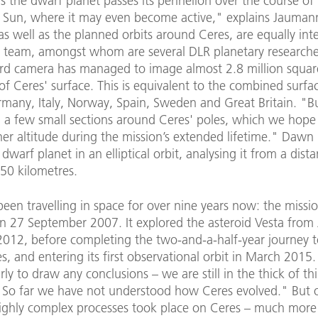
as the dwarf planet passes its perihelion over the course of i
 Sun, where it may even become active," explains Jaumann
as well as the planned orbits around Ceres, are equally inte
 team, amongst whom are several DLR planetary researcher
rd camera has managed to image almost 2.8 million squar
of Ceres' surface. This is equivalent to the combined surfa
rmany, Italy, Norway, Spain, Sweden and Great Britain. "B
ng a few small sections around Ceres' poles, which we hope
er altitude during the mission’s extended lifetime." Dawn i
 dwarf planet in an elliptical orbit, analysing it from a dist
50 kilometres.
een travelling in space for over nine years now: the missi
n 27 September 2007. It explored the asteroid Vesta from
 2012, before completing the two-and-a-half-year journey 
s, and entering its first observational orbit in March 2015. 
early to draw any conclusions – we are still in the thick of th
So far we have not understood how Ceres evolved." But o
Highly complex processes took place on Ceres – much more