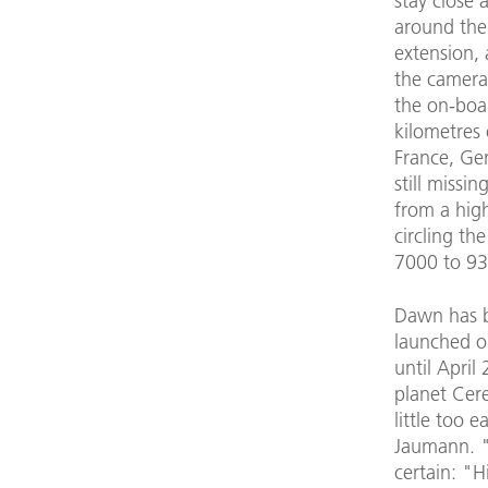
stay close 
around the
extension, 
the camera
the on-boa
kilometres 
France, Ge
still missi
from a high
circling the
7000 to 93
Dawn has b
launched o
until April
planet Cere
little too 
Jaumann. "
certain: "