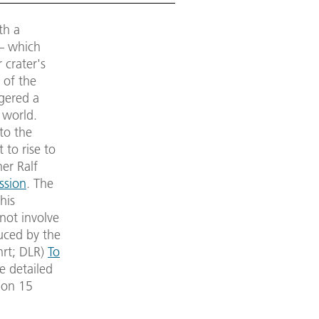
th a
 – which
 crater's
 of the
ggered a
 world.
to the
 to rise to
her Ralf
ssion
. The
his
 not involve
uced by the
hrt; DLR)
To
e detailed
 on 15