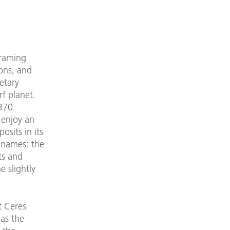
Framing
ons, and
etary
f planet.
 370
 enjoy an
osits in its
n names: the
ts and
e slightly
t Ceres
 as the