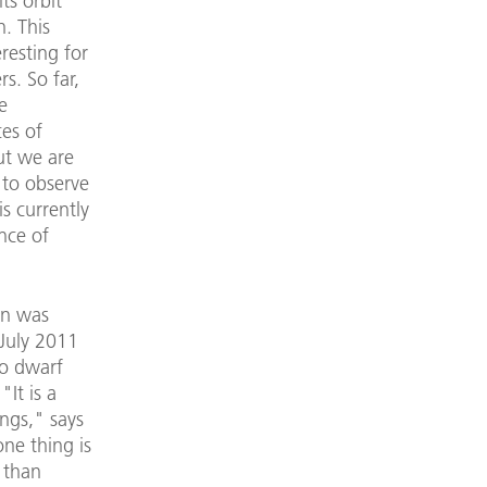
ts orbit
. This
resting for
s. So far,
e
ces of
ut we are
 to observe
s currently
ance of
on was
 July 2011
to dwarf
"It is a
ings," says
ne thing is
 than