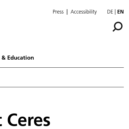
Press
Accessibility
DE
EN
 & Education
t Ceres