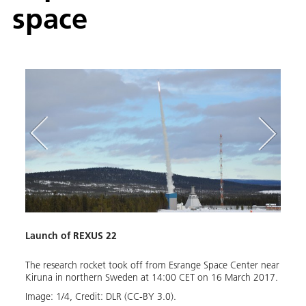
space
Launch of REXUS 22
DIAN
The research rocket took off from Esrange Space Center near
The D
n the
Kiruna in northern Sweden at 14:00 CET on 16 March 2017.
Techn
board
Image:
1
/
4
,
Credit:
DLR (CC-BY 3.0).
long,