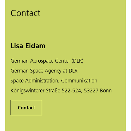
Contact
Lisa Eidam
German Aerospace Center (DLR)
German Space Agency at DLR
Space Administration, Communikation
Königswinterer Straße 522-524, 53227 Bonn
Contact