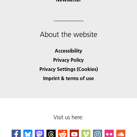
About the website
Accessibility
Privacy Policy
Privacy Settings (Cookies)
Imprint & terms of use
Visit us here: