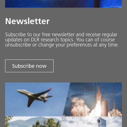
Newsletter
Subscribe to our free newsletter and receive regular
updates on DLR research topics. You can of course
unsubscribe or change your preferences at any time.
Subscribe now