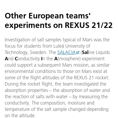
Other European teams'
experiments on REXUS 21/22
Investigation of salt samples typical of Mars was the
focus for students from Luleå University of
Technology, Sweden. The
SALACIA
(
Sal
ine Liquids
A
nd
C
onductivity
I
n the
A
tmosphere) experiment
could support a subsequent Mars mission, as similar
environmental conditions to those on Mars exist at
some of the flight altitudes of the REXUS 21 rocket.
During the rocket flight, the team investigated the
absorption properties – the absorption of water and
the reaction of salts with water – by measuring the
conductivity. The composition, moisture and
temperature of the salt sample changed depending
on the altitude.