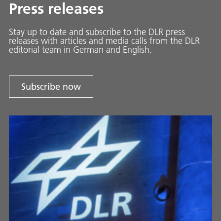
Press releases
Stay up to date and sub­scribe to the DLR press
releases with ar­ti­cles and media calls from the DLR
ed­i­to­ri­al team in Ger­man and En­glish.
Subscribe now