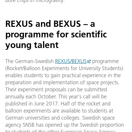
bore chips in microgravity.
REXUS and BEXUS – a
programme for scientific
young talent
The German-Swedish
REXUS/BEXUS
programme
(Rocket/Balloon Experiments for University Students)
enables students to gain practical experience in the
preparation and implementation of space projects.
Their experiment proposals can be submitted
annually each October. This year's call will be
published in June 2017. Half of the rocket and
balloon experiments are available to students at
German universities and colleges. Swedish space
agency SNSB has opened up the Swedish proportion
to students of the other European Space Agency