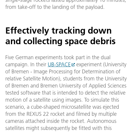
from take-off to the landing of the payload.
Effectively tracking down
and collecting space debris
Five German experiments took part in the dual
campaign. In their
UB-SPACE
experiment (University
of Bremen - Image Processing for Determination of
relative Satellite Motion), students from the University
of Bremen and Bremen University of Applied Sciences
tested software that is intended to detect the relative
motion of a satellite using images. To simulate this
scenario, a cube-shaped microsatellite was ejected
from the REXUS 22 rocket and filmed by multiple
cameras attached inside the rocket. Autonomous
satellites might subsequently be fitted with this