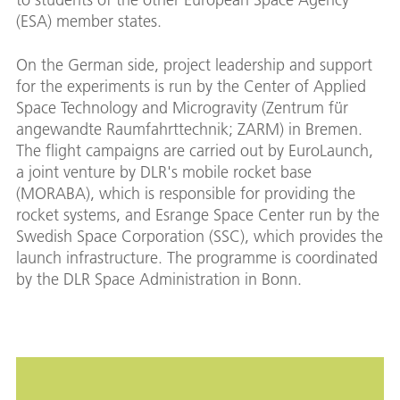
(ESA) member states.
On the German side, project leadership and support
for the experiments is run by the Center of Applied
Space Technology and Microgravity (Zentrum für
angewandte Raumfahrttechnik; ZARM) in Bremen.
The flight campaigns are carried out by EuroLaunch,
a joint venture by DLR's mobile rocket base
(MORABA), which is responsible for providing the
rocket systems, and Esrange Space Center run by the
Swedish Space Corporation (SSC), which provides the
launch infrastructure. The programme is coordinated
by the DLR Space Administration in Bonn.