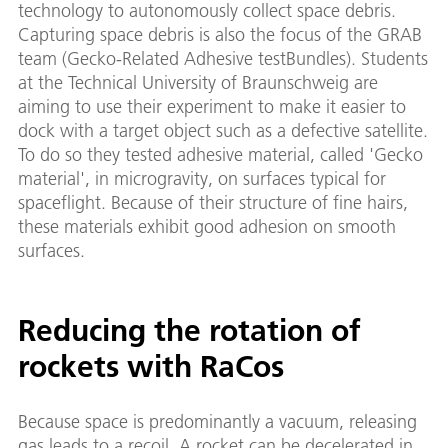
technology to autonomously collect space debris.
Capturing space debris is also the focus of the GRAB
team (Gecko-Related Adhesive testBundles). Students
at the Technical University of Braunschweig are
aiming to use their experiment to make it easier to
dock with a target object such as a defective satellite.
To do so they tested adhesive material, called 'Gecko
material', in microgravity, on surfaces typical for
spaceflight. Because of their structure of fine hairs,
these materials exhibit good adhesion on smooth
surfaces.
Reducing the rotation of
rockets with RaCos
Because space is predominantly a vacuum, releasing
gas leads to a recoil. A rocket can be decelerated in