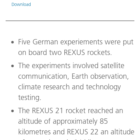
durin
Download
anten
a sig
shoul
evalu
Image
Five German experiements were put
Down
on board two REXUS rockets.
The experiments involved satellite
communication, Earth observation,
climate research and technology
testing.
The REXUS 21 rocket reached an
altitude of approximately 85
kilometres and REXUS 22 an altitude