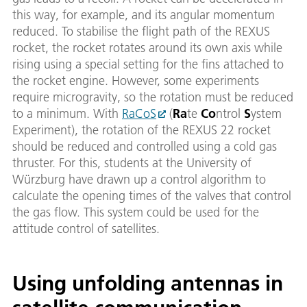
this way, for example, and its angular momentum
reduced. To stabilise the flight path of the REXUS
rocket, the rocket rotates around its own axis while
rising using a special setting for the fins attached to
the rocket engine. However, some experiments
require microgravity, so the rotation must be reduced
to a minimum. With
RaCoS
(
Ra
te
Co
ntrol
S
ystem
Experiment), the rotation of the REXUS 22 rocket
should be reduced and controlled using a cold gas
thruster. For this, students at the University of
Würzburg have drawn up a control algorithm to
calculate the opening times of the valves that control
the gas flow. This system could be used for the
attitude control of satellites.
Using unfolding antennas in