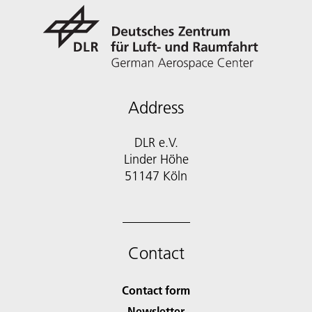
Address
DLR e.V.
Linder Höhe
51147 Köln
Contact
Contact form
Newsletter