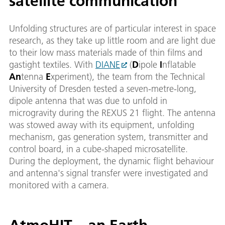
satellite communication
Unfolding structures are of particular interest in space
research, as they take up little room and are light due
to their low mass materials made of thin films and
gastight textiles. With
DIANE
(
D
ipole
I
nflatable
An
tenna
E
xperiment), the team from the Technical
University of Dresden tested a seven-metre-long,
dipole antenna that was due to unfold in
microgravity during the REXUS 21 flight. The antenna
was stowed away with its equipment, unfolding
mechanism, gas generation system, transmitter and
control board, in a cube-shaped microsatellite.
During the deployment, the dynamic flight behaviour
and antenna's signal transfer were investigated and
monitored with a camera.