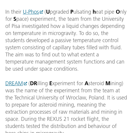
In their
U-Phos
(
U
pgraded
P
ulsating
h
eat pipe
O
nly
for
S
pace) experiment, the team from the University
of Pisa investigated how a liquid changes depending
on temperature in microgravity. To do so, the
students developed a passive temperature control
system consisting of capillary tubes filled with fluid.
The aim was to find out to what extent a
temperature management system functions and can
be used under space conditions.
DREAM
(
DR
illing
E
xperiment for
A
steroid
M
ining)
was the name of the experiment from the team at
the Technical University of Wroclaw, Poland. It is used
to prepare for asteroid mining, meaning the
extraction processes of raw materials and mining in
space. During the REXUS 21 rocket flight, the
students tested the distribution and behaviour of