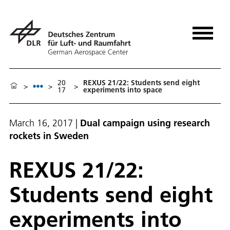
20
REXUS 21/22: Students send eight
>
>
>
17
experiments into space
March 16, 2017
|
Dual campaign using research
rockets in Sweden
REXUS 21/22:
Students send eight
experiments into