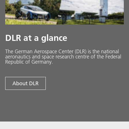
DLR at a glance
The German Aerospace Center (DLR) is the national
aeronautics and space research centre of the Federal
Republic of Germany.
About DLR