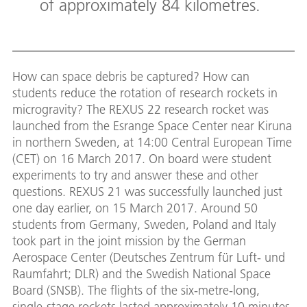
of approximately 84 kilometres.
How can space debris be captured? How can
students reduce the rotation of research rockets in
microgravity? The REXUS 22 research rocket was
launched from the Esrange Space Center near Kiruna
in northern Sweden, at 14:00 Central European Time
(CET) on 16 March 2017. On board were student
experiments to try and answer these and other
questions. REXUS 21 was successfully launched just
one day earlier, on 15 March 2017. Around 50
students from Germany, Sweden, Poland and Italy
took part in the joint mission by the German
Aerospace Center (Deutsches Zentrum für Luft- und
Raumfahrt; DLR) and the Swedish National Space
Board (SNSB). The flights of the six-metre-long,
single-stage rockets lasted approximately 10 minutes,