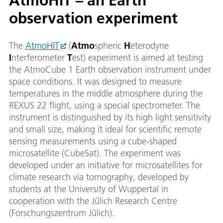
AtmoHIT – an Earth
observation experiment
The
AtmoHIT
(
Atmo
spheric
H
eterodyne
I
nterferometer
T
est) experiment is aimed at testing
the AtmoCube 1 Earth observation instrument under
space conditions. It was designed to measure
temperatures in the middle atmosphere during the
REXUS 22 flight, using a special spectrometer. The
instrument is distinguished by its high light sensitivity
and small size, making it ideal for scientific remote
sensing measurements using a cube-shaped
microsatellite (CubeSat). The experiment was
developed under an initiative for microsatellites for
climate research via tomography, developed by
students at the University of Wuppertal in
cooperation with the Jülich Research Centre
(Forschungszentrum Jülich).