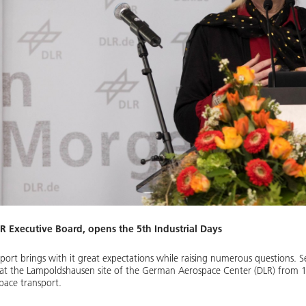
LR Executive Board, opens the 5th Industrial Days
port brings with it great expectations while raising numerous questions. S
 at the Lampoldshausen site of the German Aerospace Center (DLR) from 11
pace transport.