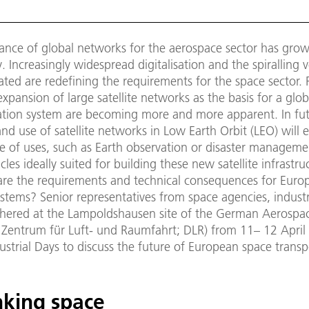
ance of global networks for the aerospace sector has gro
 Increasingly widespread digitalisation and the spiralling 
ted are redefining the requirements for the space sector. P
xpansion of large satellite networks as the basis for a glob
ion system are becoming more and more apparent. In fut
nd use of satellite networks in Low Earth Orbit (LEO) will 
e of uses, such as Earth observation or disaster manageme
cles ideally suited for building these new satellite infrastru
re the requirements and technical consequences for Euro
stems? Senior representatives from space agencies, indust
thered at the Lampoldshausen site of the German Aerospa
 Zentrum für Luft- und Raumfahrt; DLR) from 11– 12 April
ustrial Days to discuss the future of European space transp
nking space