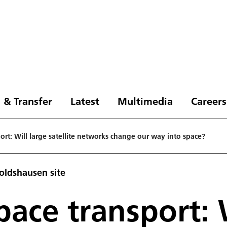
 & Transfer
Latest
Multimedia
Careers
ort: Will large satellite networks change our way into space?
oldshausen site
pace transport: 