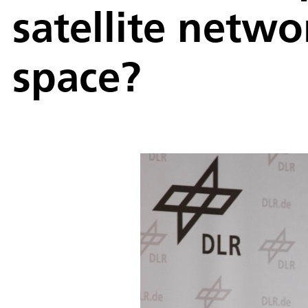
satellite netw
space?