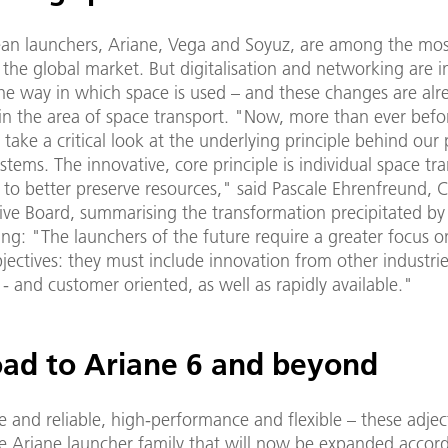
an launchers, Ariane, Vega and Soyuz, are among the most
the global market. But digitalisation and networking are i
he way in which space is used – and these changes are alr
in the area of space transport. "Now, more than ever before
o take a critical look at the underlying principle behind our
stems. The innovative, core principle is individual space tr
 to better preserve resources," said Pascale Ehrenfreund, C
ve Board, summarising the transformation precipitated by 
ng: "The launchers of the future require a greater focus 
jectives: they must include innovation from other industrie
 - and customer oriented, as well as rapidly available."
oad to Ariane 6 and beyond
 and reliable, high-performance and flexible – these adjec
he Ariane launcher family that will now be expanded accord