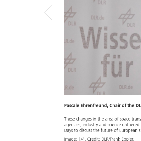
Pascale Ehrenfreund, Chair of the D
These changes in the area of space trans
propulsion systems and forms the
agencies, industry and science gathered
Days to discuss the future of European s
Download
Image:
1
/
4
,
Credit:
DLR/Frank Eppler.