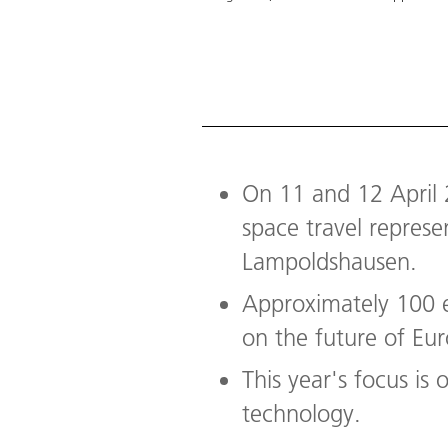
On 11 and 12 April 
space travel repres
Lampoldshausen.
Approximately 100 e
on the future of Eu
This year's focus is
technology.