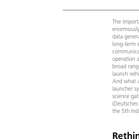
The import
enormously.
data genera
long-term e
communicat
operation a
broad rang
launch vehi
And what a
launcher sy
science ga
(Deutsches
the 5th Ind
Rethi