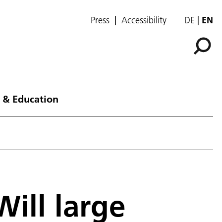
Press
Accessibility
DE
EN
 & Education
Will large