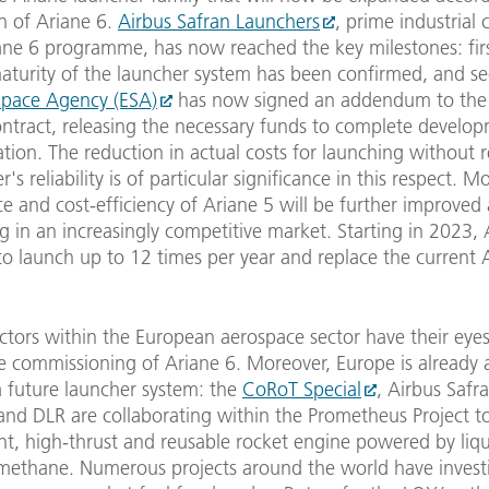
n of Ariane 6.
Airbus Safran Launchers
, prime industrial 
ane 6 programme, has now reached the key milestones: firs
maturity of the launcher system has been confirmed, and se
pace Agency (ESA)
has now signed an addendum to the 
ontract, releasing the necessary funds to complete develo
sation. The reduction in actual costs for launching without r
's reliability is of particular significance in this respect. M
 and cost-efficiency of Ariane 5 will be further improved
ng in an increasingly competitive market. Starting in 2023, 
o launch up to 12 times per year and replace the current 
tors within the European aerospace sector have their eyes
e commissioning of Ariane 6. Moreover, Europe is already a
a future launcher system: the
CoRoT Special
, Airbus Safr
and DLR are collaborating within the Prometheus Project t
ent, high-thrust and reusable rocket engine powered by liq
methane. Numerous projects around the world have invest