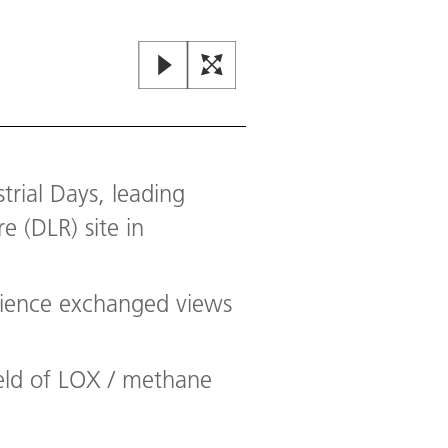
rial Days, leading
 (DLR) site in
cience exchanged views
ield of LOX / methane