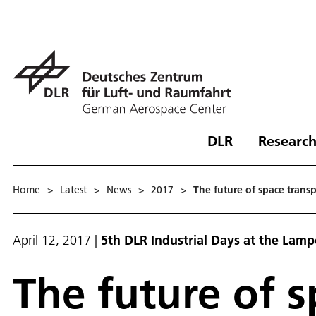
DLR
Research
Home
>
Latest
>
News
>
2017
>
The future of space transp
April 12, 2017
|
5th DLR Industrial Days at the Lamp
The future of s