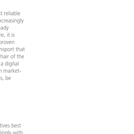
 reliable
ncreasingly
eady
, it is
 proven
ansport that
hair of the
a digital
on market-
s, be
tives best
ingly with