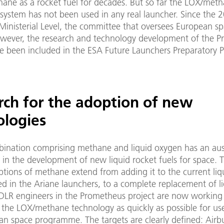
hane as a rocket fuel for decades. But so far the LOX/met
 system has not been used in any real launcher. Since the
Ministerial Level, the committee that oversees European s
however, the research and technology development of the 
ve been included in the ESA Future Launchers Preparatory
rch for the adoption of new
ologies
bination comprising methane and liquid oxygen has an aus
y in the development of new liquid rocket fuels for space. 
ptions of methane extend from adding it to the current liq
d in the Ariane launchers, to a complete replacement of l
DLR engineers in the Prometheus project are now working
 the LOX/methane technology as quickly as possible for us
an space programme. The targets are clearly defined: Airb