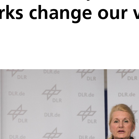
orks change our 