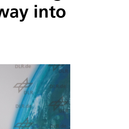
way into