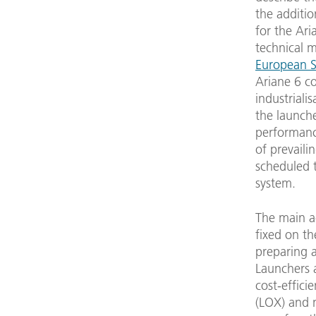
the additio
for the Ari
technical 
European S
Ariane 6 c
industriali
the launcher
performance
of prevaili
scheduled t
system.
The main ac
fixed on th
preparing 
Launchers 
cost-effici
(LOX) and 