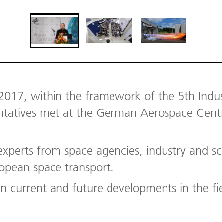
2017, within the framework of the 5th Indust
entatives met at the German Aerospace Centre
xperts from space agencies, industry and s
ropean space transport.
 on current and future developments in the f