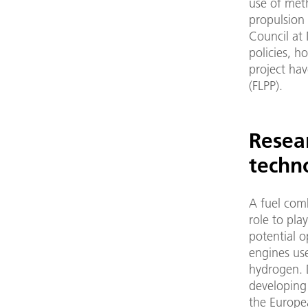
use of met
propulsion
Council at 
policies, 
project ha
(FLPP).
Resea
techn
A fuel com
role to pla
potential o
engines use
hydrogen. 
developing
the Europe