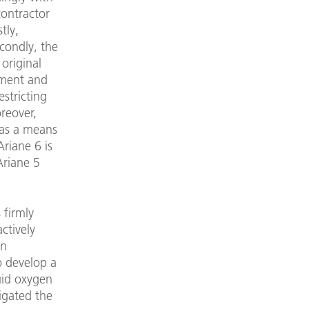
contractor
tly,
condly, the
original
pment and
estricting
oreover,
 as a means
Ariane 6 is
Ariane 5
 firmly
ctively
an
o develop a
uid oxygen
igated the