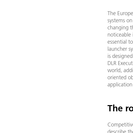
The Europe
systems on 
changing t
noticeable 
essential t
launcher sy
is designed
DLR Executi
world, addi
oriented ob
application
The r
Competitive
describe t