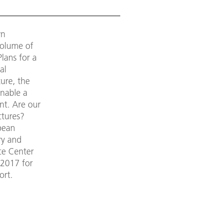
wn
volume of
lans for a
al
ure, the
enable a
nt. Are our
ctures?
pean
ry and
ce Center
 2017 for
ort.