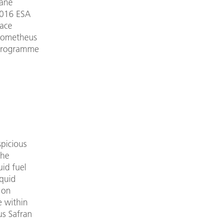
hane
 2016 ESA
pace
Prometheus
 Programme
picious
The
uid fuel
iquid
 on
e within
us Safran