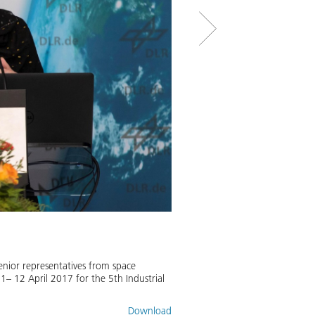
Space in transition - the futu
enior representatives from space
Johann-Dietrich Wörner, Director
– 12 April 2017 for the 5th Industrial
Image:
2
/
4
,
Credit:
DLR/Frank Epp
Download