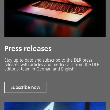
Press releases
Stay up to date and sub­scribe to the DLR press
releases with ar­ti­cles and media calls from the DLR
ed­i­to­ri­al team in Ger­man and En­glish.
Subscribe now