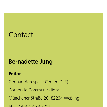
Contact
Bernadette Jung
Editor
German Aerospace Center (DLR)
Corporate Communications
Münchener Straße 20, 82234 Weßling
Tel:
+49 8153 28-2251