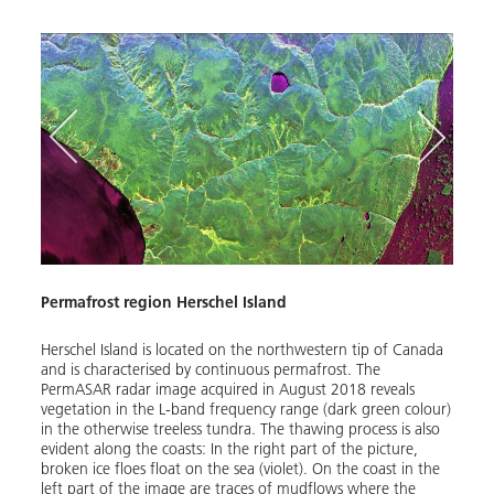
Permafrost region Herschel Island
Havi
tion
Herschel Island is located on the northwestern tip of Canada
Havik
and is characterised by continuous permafrost. The
Canad
uvik,
PermASAR radar image acquired in August 2018 reveals
occas
 runs
vegetation in the L-band frequency range (dark green colour)
low-f
in the otherwise treeless tundra. The thawing process is also
down 
evident along the coasts: In the right part of the picture,
drawn
broken ice floes float on the sea (violet). On the coast in the
the pi
left part of the image are traces of mudflows where the
green)