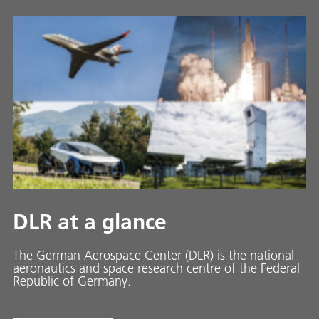
DLR at a glance
The German Aerospace Center (DLR) is the national
aeronautics and space research centre of the Federal
Republic of Germany.