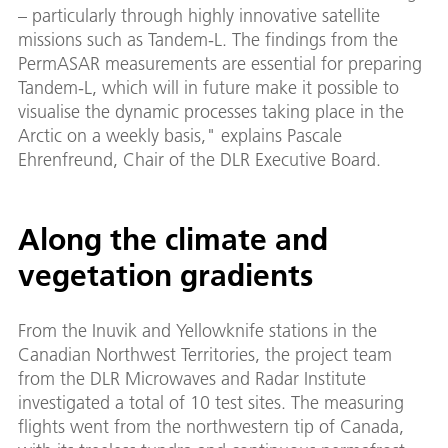
– particularly through highly innovative satellite
missions such as Tandem-L. The findings from the
PermASAR measurements are essential for preparing
Tandem-L, which will in future make it possible to
visualise the dynamic processes taking place in the
Arctic on a weekly basis," explains Pascale
Ehrenfreund, Chair of the DLR Executive Board.
Along the climate and
vegetation gradients
From the Inuvik and Yellowknife stations in the
Canadian Northwest Territories, the project team
from the DLR Microwaves and Radar Institute
investigated a total of 10 test sites. The measuring
flights went from the northwestern tip of Canada,