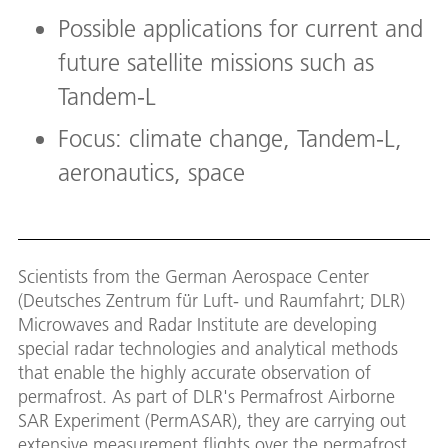
Possible applications for current and
future satellite missions such as
Tandem-L
Focus: climate change, Tandem-L,
aeronautics, space
Scientists from the German Aerospace Center
(Deutsches Zentrum für Luft- und Raumfahrt; DLR)
Microwaves and Radar Institute are developing
special radar technologies and analytical methods
that enable the highly accurate observation of
permafrost. As part of DLR's Permafrost Airborne
SAR Experiment (PermASAR), they are carrying out
extensive measurement flights over the permafrost