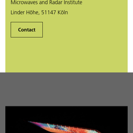
Microwaves and Radar Institute
Linder Höhe, 51147 Köln
Contact