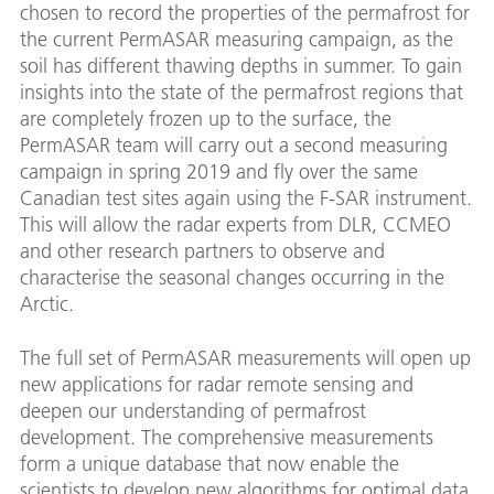
chosen to record the properties of the permafrost for
the current PermASAR measuring campaign, as the
soil has different thawing depths in summer. To gain
insights into the state of the permafrost regions that
are completely frozen up to the surface, the
PermASAR team will carry out a second measuring
campaign in spring 2019 and fly over the same
Canadian test sites again using the F-SAR instrument.
This will allow the radar experts from DLR, CCMEO
and other research partners to observe and
characterise the seasonal changes occurring in the
Arctic.
The full set of PermASAR measurements will open up
new applications for radar remote sensing and
deepen our understanding of permafrost
development. The comprehensive measurements
form a unique database that now enable the
scientists to develop new algorithms for optimal data