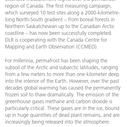
region of Canada. The first measuring campaign,
which surveyed 10 test sites along a 2000-kilometre-
long North-South gradient – from boreal forests in
Northern Saskatchewan up to the Canadian Arctic
coastline – has now been successfully completed.
DLR is cooperating with the Canada Centre for
Mapping and Earth Observation (CCMEO).
For millennia, permafrost has been shaping the
subsoil of the Arctic and subarctic latitudes, ranging
from a few meters to more than one kilometer deep
into the interior of the Earth. However, over the past
decades global warming has caused the permanently
frozen soil to thaw dramatically. The emission of the
greenhouse gases methane and carbon dioxide is
particularly critical. These gases are in the ice, bound
up in huge quantities of dead plant remains, and are
increasingly being released into the atmosphere.