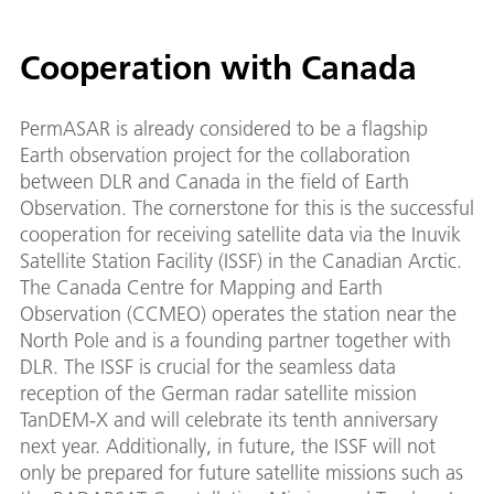
Cooperation with Canada
PermASAR is already considered to be a flagship
Earth observation project for the collaboration
between DLR and Canada in the field of Earth
Observation. The cornerstone for this is the successful
cooperation for receiving satellite data via the Inuvik
Satellite Station Facility (ISSF) in the Canadian Arctic.
The Canada Centre for Mapping and Earth
Observation (CCMEO) operates the station near the
North Pole and is a founding partner together with
DLR. The ISSF is crucial for the seamless data
reception of the German radar satellite mission
TanDEM-X and will celebrate its tenth anniversary
next year. Additionally, in future, the ISSF will not
only be prepared for future satellite missions such as