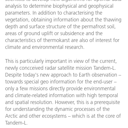
analysis to determine biophysical and geophysical
parameters. In addition to characterising the
vegetation, obtaining information about the thawing
depth and surface structure of the permafrost soil,
areas of ground uplift or subsidence and the
characteristics of thermokarst are also of interest for
climate and environmental research.
This is particularly important in view of the current,
newly concceived radar satellite mission Tandem-L.
Despite today's new approach to Earth observation –
towards special geo information for the end-user –
only a few missions directly provide environmental
and climate-related information with high temporal
and spatial resolution. However, this is a prerequisite
for understanding the dynamic processes of the
Arctic and other ecosystems – which is at the core of
Tandem-L.