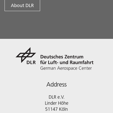
About DLR
Address
DLR e.V.
Linder Höhe
51147 Köln