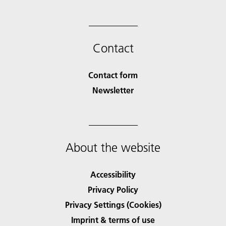
Contact
Contact form
Newsletter
About the website
Accessibility
Privacy Policy
Privacy Settings (Cookies)
Imprint & terms of use