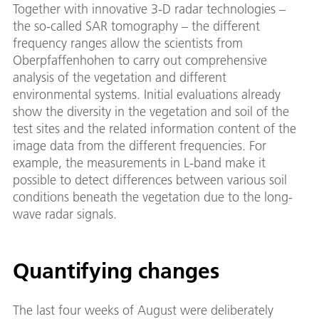
Together with innovative 3-D radar technologies –
the so-called SAR tomography – the different
frequency ranges allow the scientists from
Oberpfaffenhohen to carry out comprehensive
analysis of the vegetation and different
environmental systems. Initial evaluations already
show the diversity in the vegetation and soil of the
test sites and the related information content of the
image data from the different frequencies. For
example, the measurements in L-band make it
possible to detect differences between various soil
conditions beneath the vegetation due to the long-
wave radar signals.
Quantifying changes
The last four weeks of August were deliberately