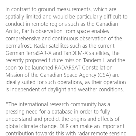
In contrast to ground measurements, which are
spatially limited and would be particularly difficult to
conduct in remote regions such as the Canadian
Arctic, Earth observation from space enables
comprehensive and continuous observation of the
permafrost. Radar satellites such as the current
German TerraSAR-X and TanDEM-X satellites, the
recently proposed future mission Tandem-L and the
soon to be launched RADARSAT Constellation
Mission of the Canadian Space Agency (CSA) are
ideally suited for such operations, as their operation
is independent of daylight and weather conditions.
"The international research community has a
pressing need for a database in order to fully
understand and predict the origins and effects of
global climate change. DLR can make an important
contribution towards this with radar remote sensing