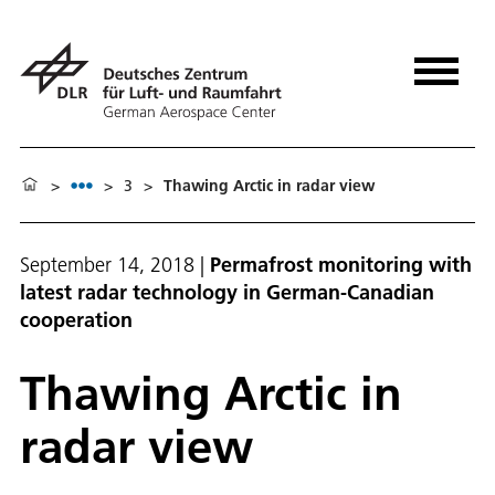
>
>
3
>
Thawing Arctic in radar view
September 14, 2018
|
Permafrost monitoring with
latest radar technology in German-Canadian
cooperation
Thawing Arctic in
radar view