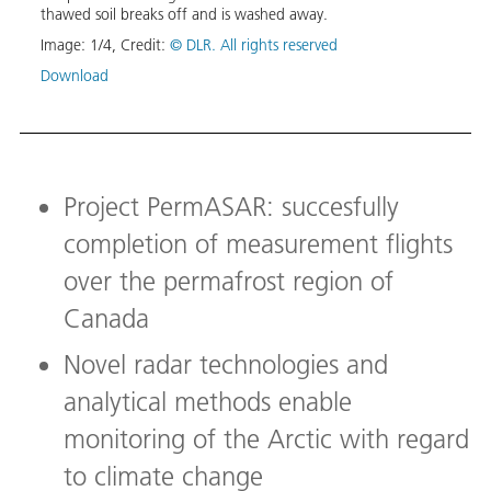
thawed soil breaks off and is washed away.
Image
Image:
1
/
4
,
Credit:
© DLR. All rights reserved
Down
Download
Project PermASAR: succesfully
completion of measurement flights
over the permafrost region of
Canada
Novel radar technologies and
analytical methods enable
monitoring of the Arctic with regard
to climate change