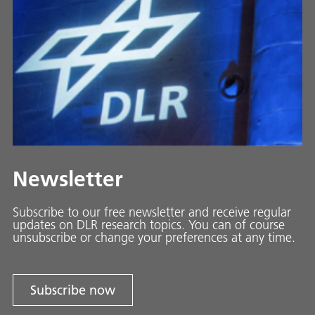
Newsletter
Subscribe to our free newsletter and receive regular
updates on DLR research topics. You can of course
unsubscribe or change your preferences at any time.
Subscribe now