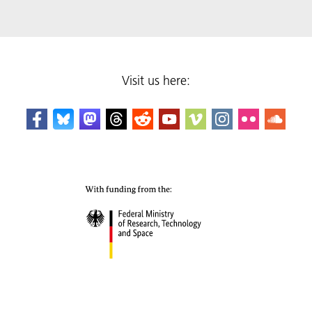
Visit us here: