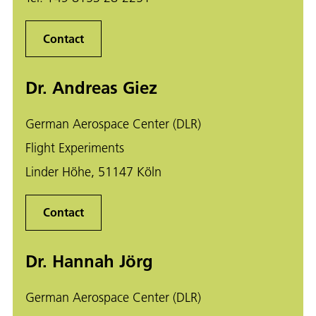
Contact
Dr. Andreas Giez
German Aerospace Center (DLR)
Flight Experiments
Linder Höhe, 51147 Köln
Contact
Dr. Hannah Jörg
German Aerospace Center (DLR)