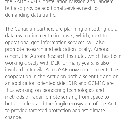
the RADARSAT Constellation Mission and Tandem-L,
but also provide additional services next to
demanding data traffic.
The Canadian partners are planning on setting up a
data evaluation centre in Inuvik, which, next to
operational geo-information services, will also
promote research and education locally. Among
others, the Aurora Research Institute, which has been
working closely with DLR for many years, is also
involved in Inuvik. PermaSAR now complements the
cooperation in the Arctic on both a scientific and on
an application-oriented side. DLR and CCMEO are
thus working on pioneering technologies and
methods of radar remote sensing from space to
better understand the fragile ecosystem of the Arctic
to provide targeted protection against climate
change.