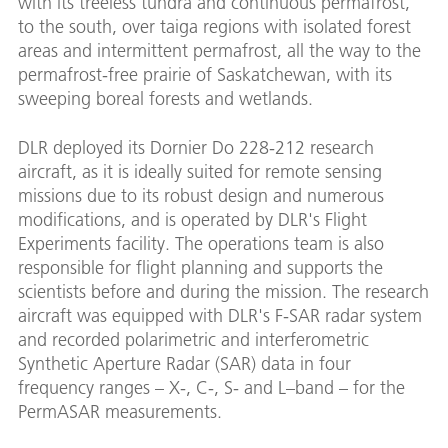
with its treeless tundra and continuous permafrost,
to the south, over taiga regions with isolated forest
areas and intermittent permafrost, all the way to the
permafrost-free prairie of Saskatchewan, with its
sweeping boreal forests and wetlands.
DLR deployed its Dornier Do 228-212 research
aircraft, as it is ideally suited for remote sensing
missions due to its robust design and numerous
modifications, and is operated by DLR's Flight
Experiments facility. The operations team is also
responsible for flight planning and supports the
scientists before and during the mission. The research
aircraft was equipped with DLR's F-SAR radar system
and recorded polarimetric and interferometric
Synthetic Aperture Radar (SAR) data in four
frequency ranges – X-, C-, S- and L–band – for the
PermASAR measurements.