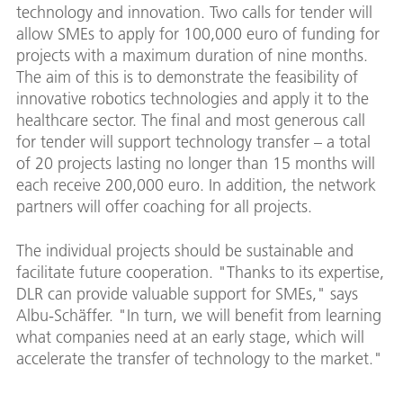
technology and innovation. Two calls for tender will
allow SMEs to apply for 100,000 euro of funding for
projects with a maximum duration of nine months.
The aim of this is to demonstrate the feasibility of
innovative robotics technologies and apply it to the
healthcare sector. The final and most generous call
for tender will support technology transfer – a total
of 20 projects lasting no longer than 15 months will
each receive 200,000 euro. In addition, the network
partners will offer coaching for all projects.
The individual projects should be sustainable and
facilitate future cooperation. "Thanks to its expertise,
DLR can provide valuable support for SMEs," says
Albu-Schäffer. "In turn, we will benefit from learning
what companies need at an early stage, which will
accelerate the transfer of technology to the market."