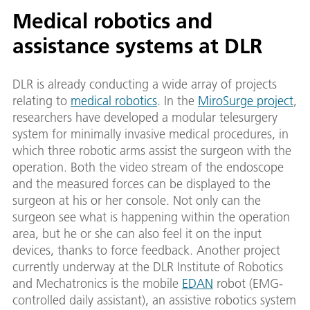
Medical robotics and
assistance systems at DLR
DLR is already conducting a wide array of projects
relating to
medical robotics
. In the
MiroSurge project
,
researchers have developed a modular telesurgery
system for minimally invasive medical procedures, in
which three robotic arms assist the surgeon with the
operation. Both the video stream of the endoscope
and the measured forces can be displayed to the
surgeon at his or her console. Not only can the
surgeon see what is happening within the operation
area, but he or she can also feel it on the input
devices, thanks to force feedback. Another project
currently underway at the DLR Institute of Robotics
and Mechatronics is the mobile
EDAN
robot (EMG-
controlled daily assistant), an assistive robotics system