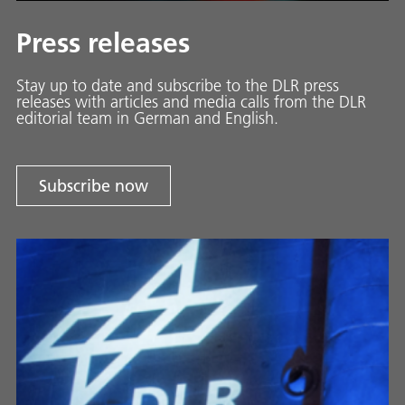
Press releases
Stay up to date and sub­scribe to the DLR press
releases with ar­ti­cles and media calls from the DLR
ed­i­to­ri­al team in Ger­man and En­glish.
Subscribe now