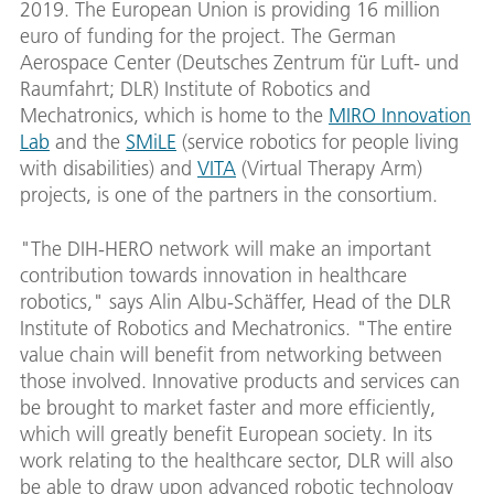
2019. The European Union is providing 16 million
euro of funding for the project. The German
Aerospace Center (Deutsches Zentrum für Luft- und
Raumfahrt; DLR) Institute of Robotics and
Mechatronics, which is home to the
MIRO Innovation
Lab
and the
SMiLE
(service robotics for people living
with disabilities) and
VITA
(Virtual Therapy Arm)
projects, is one of the partners in the consortium.
"The DIH-HERO network will make an important
contribution towards innovation in healthcare
robotics," says Alin Albu-Schäffer, Head of the DLR
Institute of Robotics and Mechatronics. "The entire
value chain will benefit from networking between
those involved. Innovative products and services can
be brought to market faster and more efficiently,
which will greatly benefit European society. In its
work relating to the healthcare sector, DLR will also
be able to draw upon advanced robotic technology