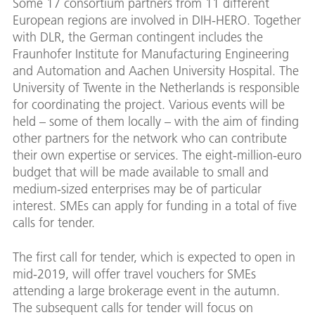
Some 17 consortium partners from 11 different
European regions are involved in DIH-HERO. Together
with DLR, the German contingent includes the
Fraunhofer Institute for Manufacturing Engineering
and Automation and Aachen University Hospital. The
University of Twente in the Netherlands is responsible
for coordinating the project. Various events will be
held – some of them locally – with the aim of finding
other partners for the network who can contribute
their own expertise or services. The eight-million-euro
budget that will be made available to small and
medium-sized enterprises may be of particular
interest. SMEs can apply for funding in a total of five
calls for tender.
The first call for tender, which is expected to open in
mid-2019, will offer travel vouchers for SMEs
attending a large brokerage event in the autumn.
The subsequent calls for tender will focus on