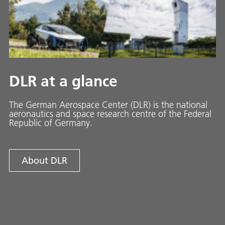
DLR at a glance
The German Aerospace Center (DLR) is the national
aeronautics and space research centre of the Federal
Republic of Germany.
About DLR