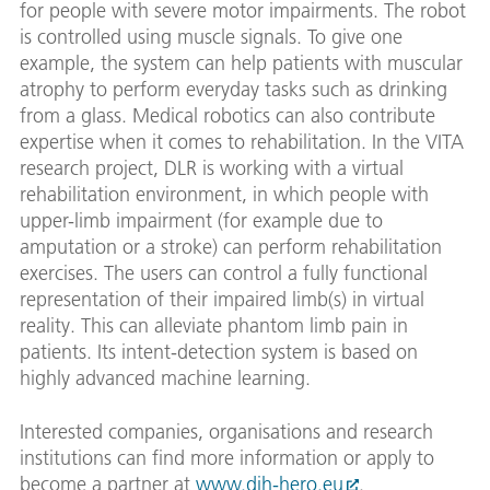
for people with severe motor impairments. The robot
is controlled using muscle signals. To give one
example, the system can help patients with muscular
atrophy to perform everyday tasks such as drinking
from a glass. Medical robotics can also contribute
expertise when it comes to rehabilitation. In the VITA
research project, DLR is working with a virtual
rehabilitation environment, in which people with
upper-limb impairment (for example due to
amputation or a stroke) can perform rehabilitation
exercises. The users can control a fully functional
representation of their impaired limb(s) in virtual
reality. This can alleviate phantom limb pain in
patients. Its intent-detection system is based on
highly advanced machine learning.
Interested companies, organisations and research
institutions can find more information or apply to
become a partner at
www.dih-hero.eu
.