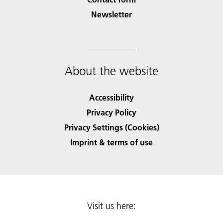
Newsletter
About the website
Accessibility
Privacy Policy
Privacy Settings (Cookies)
Imprint & terms of use
Visit us here: