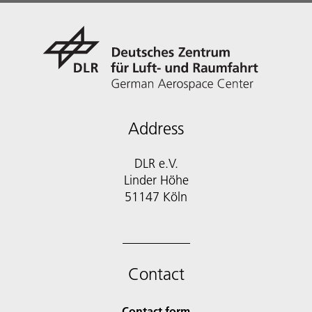
Address
DLR e.V.
Linder Höhe
51147 Köln
Contact
Contact form