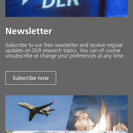
Newsletter
Subscribe to our free newsletter and receive regular
updates on DLR research topics. You can of course
unsubscribe or change your preferences at any time.
Subscribe now