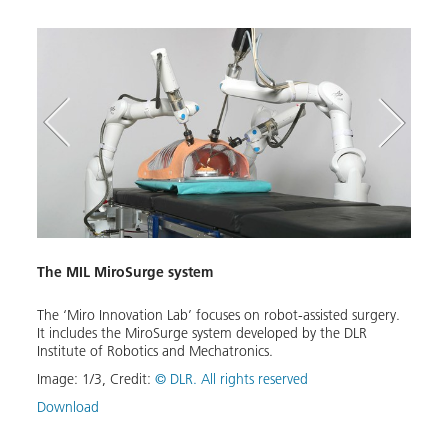
The MIL MiroSurge system
EDAN
The ‘Miro Innovation Lab’ focuses on robot-assisted surgery.
The E
It includes the MiroSurge system developed by the DLR
assist
Institute of Robotics and Mechatronics.
peopl
m that
contr
to
Image:
1
/
3
,
Credit:
© DLR. All rights reserved
elect
herapy
everyd
Download
the
Image