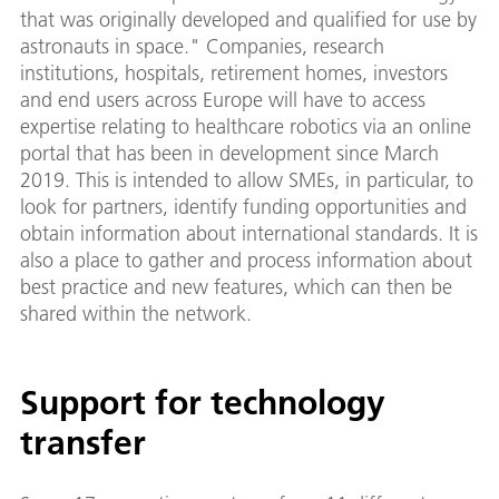
that was originally developed and qualified for use by
astronauts in space." Companies, research
institutions, hospitals, retirement homes, investors
and end users across Europe will have to access
expertise relating to healthcare robotics via an online
portal that has been in development since March
2019. This is intended to allow SMEs, in particular, to
look for partners, identify funding opportunities and
obtain information about international standards. It is
also a place to gather and process information about
best practice and new features, which can then be
shared within the network.
Support for technology
transfer