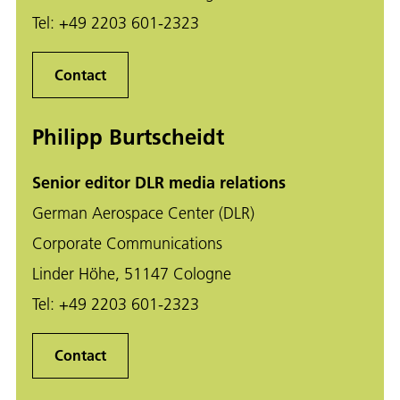
Tel:
+49 2203 601-2323
Contact
Philipp Burtscheidt
Senior editor DLR media relations
German Aerospace Center (DLR)
Corporate Communications
Linder Höhe, 51147 Cologne
Tel:
+49 2203 601-2323
Contact