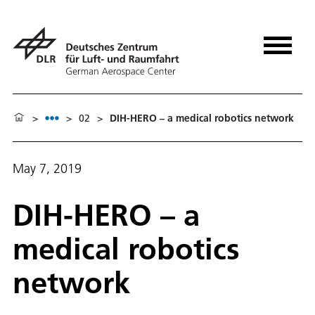
>
>
02
>
DIH-HERO – a medical robotics network
May 7, 2019
DIH-HERO – a
medical robotics
network