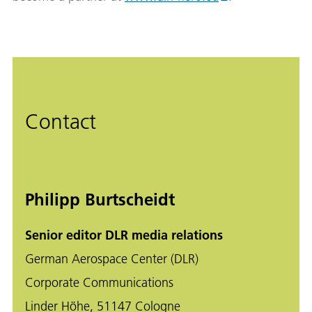
Contact
Philipp Burtscheidt
Senior editor DLR media relations
German Aerospace Center (DLR)
Corporate Communications
Linder Höhe, 51147 Cologne