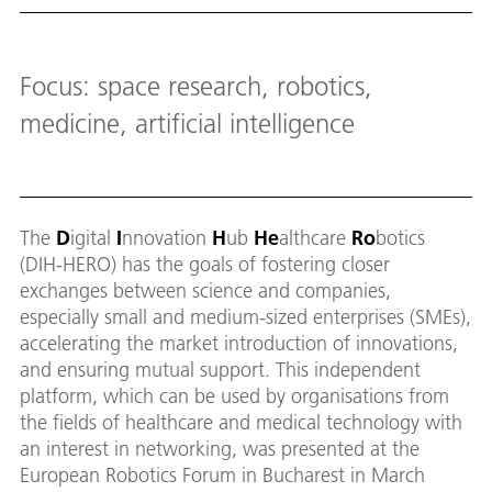
Down
Focus: space research, robotics,
medicine, artificial intelligence
The
D
igital
I
nnovation
H
ub
He
althcare
Ro
botics
(DIH-HERO) has the goals of fostering closer
exchanges between science and companies,
especially small and medium-sized enterprises (SMEs),
accelerating the market introduction of innovations,
and ensuring mutual support. This independent
platform, which can be used by organisations from
the fields of healthcare and medical technology with
an interest in networking, was presented at the
European Robotics Forum in Bucharest in March