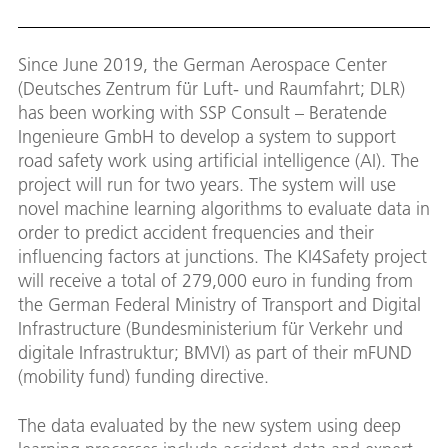
Since June 2019, the German Aerospace Center
(Deutsches Zentrum für Luft- und Raumfahrt; DLR)
has been working with SSP Consult – Beratende
Ingenieure GmbH to develop a system to support
road safety work using artificial intelligence (AI). The
project will run for two years. The system will use
novel machine learning algorithms to evaluate data in
order to predict accident frequencies and their
influencing factors at junctions. The KI4Safety project
will receive a total of 279,000 euro in funding from
the German Federal Ministry of Transport and Digital
Infrastructure (Bundesministerium für Verkehr und
digitale Infrastruktur; BMVI) as part of their mFUND
(mobility fund) funding directive.
The data evaluated by the new system using deep