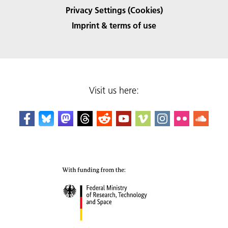
Privacy Settings (Cookies)
Imprint & terms of use
Visit us here: