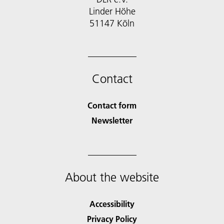
Linder Höhe
51147 Köln
Contact
Contact form
Newsletter
About the website
Accessibility
Privacy Policy