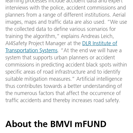
learning processes include accident data and expert
interviews with the police, accident commissions and
planners from a range of different institutions. Aerial
images, maps and traffic data are also used. “We use
the collected data to define various scenarios for
training the algorithm,” explains Andreas Leich,
AI4Safety Project Manager at the
DLR Institute of
Transportation Systems
. “At the end we will have a
system that supports urban planners or accident
commissions in predicting accident black spots within
specific areas of road infrastructure and to identify
suitable mitigation measures.” Artificial intelligence
thus contributes towards a better understanding of
the numerous factors that affect the occurrence of
traffic accidents and thereby increases road safety.
About the BMVI mFUND