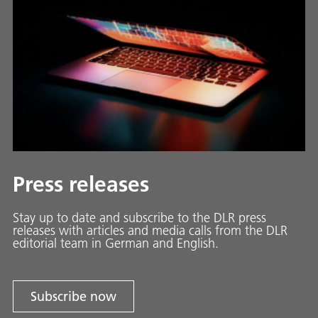
Press releases
Stay up to date and sub­scribe to the DLR press
releases with ar­ti­cles and media calls from the DLR
ed­i­to­ri­al team in Ger­man and En­glish.
Subscribe now