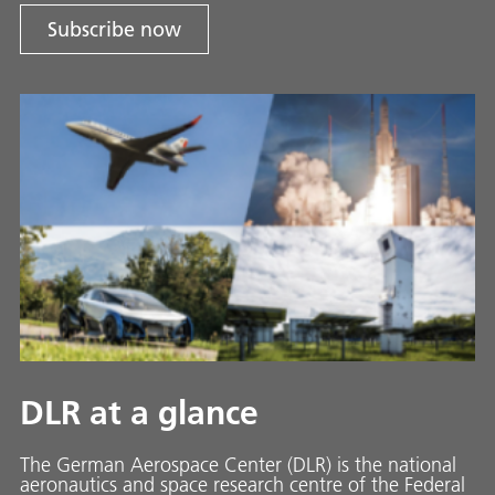
Subscribe now
DLR at a glance
The German Aerospace Center (DLR) is the national
aeronautics and space research centre of the Federal