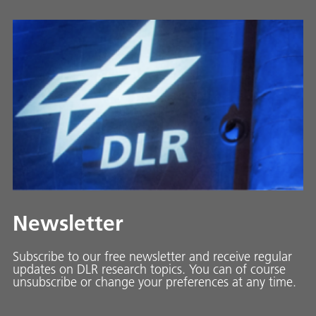
Newsletter
Subscribe to our free newsletter and receive regular
updates on DLR research topics. You can of course
unsubscribe or change your preferences at any time.