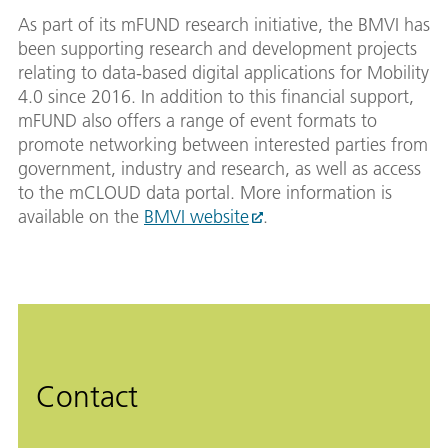
As part of its mFUND research initiative, the BMVI has
been supporting research and development projects
relating to data-based digital applications for Mobility
4.0 since 2016. In addition to this financial support,
mFUND also offers a range of event formats to
promote networking between interested parties from
government, industry and research, as well as access
to the mCLOUD data portal. More information is
available on the
BMVI website
.
Contact