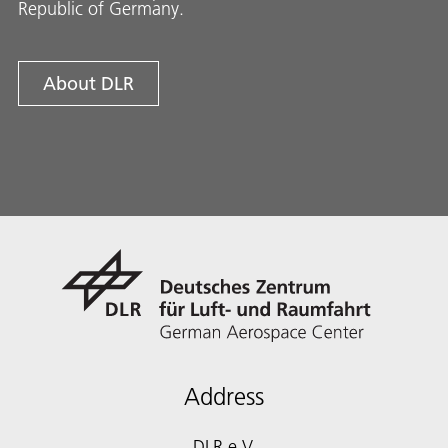
Republic of Germany.
About DLR
Address
DLR e.V.