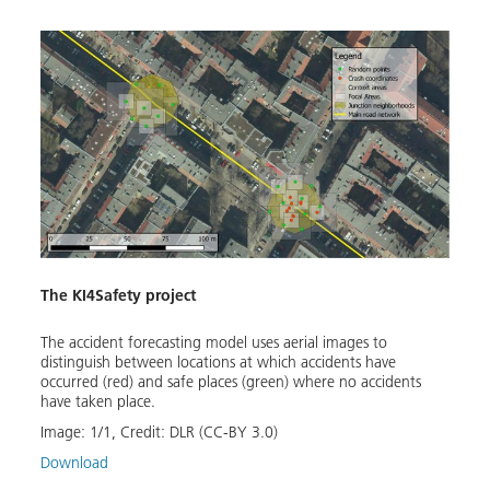
The KI4Safety project
The accident forecasting model uses aerial images to
distinguish between locations at which accidents have
occurred (red) and safe places (green) where no accidents
have taken place.
Image:
1
/
1
,
Credit:
DLR (CC-BY 3.0)
Download