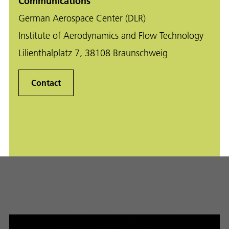
Communications
German Aerospace Center (DLR)
Institute of Aerodynamics and Flow Technology
Lilienthalplatz 7, 38108 Braunschweig
Contact