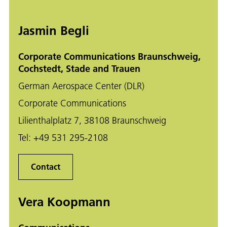
Jasmin Begli
Corporate Communications Braunschweig,
Cochstedt, Stade and Trauen
German Aerospace Center (DLR)
Corporate Communications
Lilienthalplatz 7, 38108 Braunschweig
Tel:
+49 531 295-2108
Contact
Vera Koopmann