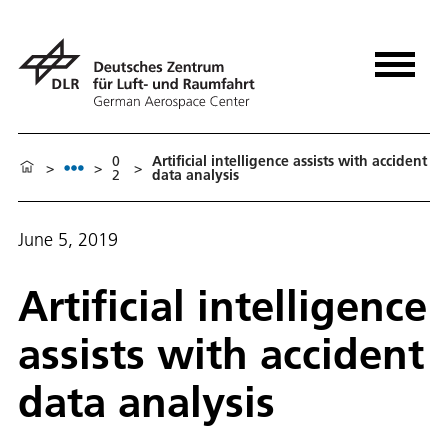
0
Artificial intelligence assists with accident
>
>
>
2
data analysis
June 5, 2019
Artificial intelligence
assists with accident
data analysis