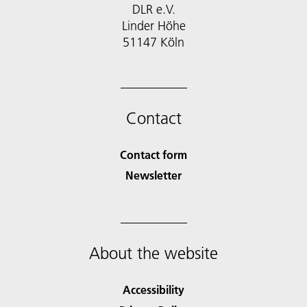
DLR e.V.
Linder Höhe
51147 Köln
Contact
Contact form
Newsletter
About the website
Accessibility