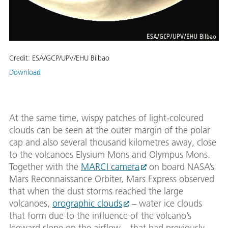
Credit:
ESA/GCP/UPV/EHU Bilbao
Download
At the same time, wispy patches of light-coloured
clouds can be seen at the outer margin of the polar
cap and also several thousand kilometres away, close
to the volcanoes Elysium Mons and Olympus Mons.
Together with the
MARCI camera
on board NASA’s
Mars Reconnaissance Orbiter, Mars Express observed
that when the dust storms reached the large
volcanoes,
orographic clouds
– water ice clouds
that form due to the influence of the volcano’s
leeward slope on the airflow – that had previously