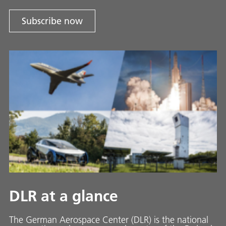
Subscribe now
DLR at a glance
The German Aerospace Center (DLR) is the national