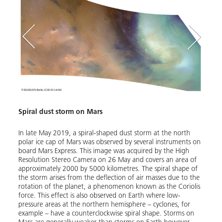
Spiral dust storm on Mars
tereo
In late May 2019, a spiral-shaped dust storm at the north
e
polar ice cap of Mars was observed by several instruments on
board Mars Express. This image was acquired by the High
Resolution Stereo Camera on 26 May and covers an area of
O
Dust
approximately 2000 by 5000 kilometres. The spiral shape of
the storm arises from the deflection of air masses due to the
rotation of the planet, a phenomenon known as the Coriolis
Betwe
force. This effect is also observed on Earth where low-
and s
pressure areas at the northern hemisphere – cyclones, for
north
example – have a counterclockwise spiral shape. Storms on
acqui
Mars are generally weaker than storms on Earth however,