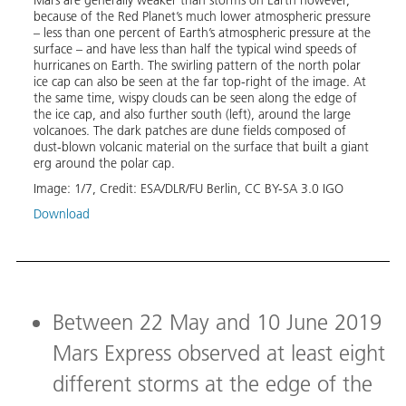
ESA’s
because of the Red Planet’s much lower atmospheric pressure
appro
– less than one percent of Earth’s atmospheric pressure at the
an ar
surface – and have less than half the typical wind speeds of
the n
hurricanes on Earth. The swirling pattern of the north polar
Mons 
ice cap can also be seen at the far top-right of the image. At
diffe
the same time, wispy clouds can be seen along the edge of
In th
the ice cap, and also further south (left), around the large
10 Ju
volcanoes. The dark patches are dune fields composed of
patch
dust-blown volcanic material on the surface that built a giant
margi
erg around the polar cap.
away,
cloud
Image:
1
/
7
,
Credit:
ESA/DLR/FU Berlin, CC BY-SA 3.0 IGO
furth
patch
Download
mater
polar
Image
Down
Between 22 May and 10 June 2019
Mars Express observed at least eight
different storms at the edge of the