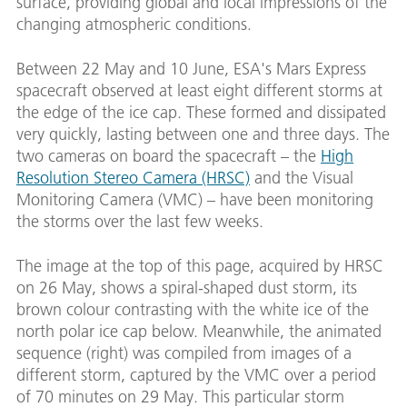
surface, providing global and local impressions of the
changing atmospheric conditions.
Between 22 May and 10 June, ESA's Mars Express
spacecraft observed at least eight different storms at
the edge of the ice cap. These formed and dissipated
very quickly, lasting between one and three days. The
two cameras on board the spacecraft – the
High
Resolution Stereo Camera (HRSC)
and the Visual
Monitoring Camera (VMC) – have been monitoring
the storms over the last few weeks.
The image at the top of this page, acquired by HRSC
on 26 May, shows a spiral-shaped dust storm, its
brown colour contrasting with the white ice of the
north polar ice cap below. Meanwhile, the animated
sequence (right) was compiled from images of a
different storm, captured by the VMC over a period
of 70 minutes on 29 May. This particular storm