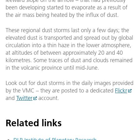
been developing started to evaporate as a result of
the air mass being heated by the influx of dust.
These regional dust storms last only a few days; the
elevated dust is transported and spread out by global
circulation into a thin haze in the lower atmosphere,
at altitudes of between approximately 20 and 40
kilometres. Some traces of dust and clouds remained
in the volcanic province until mid-June.
Look out for dust storms in the daily images provided
by the VMC – they are posted to a dedicated
Flickr
and
Twitter
account.
Related links