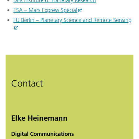
DLR Institute of Planetary Research
ESA – Mars Express Special
FU Berlin – Planetary Science and Remote Sensing
Contact
Elke Heinemann
Digital Communications