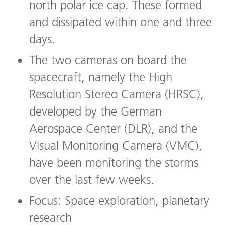
north polar ice cap. These formed
and dissipated within one and three
days.
The two cameras on board the
spacecraft, namely the High
Resolution Stereo Camera (HRSC),
developed by the German
Aerospace Center (DLR), and the
Visual Monitoring Camera (VMC),
have been monitoring the storms
over the last few weeks.
Focus: Space exploration, planetary
research