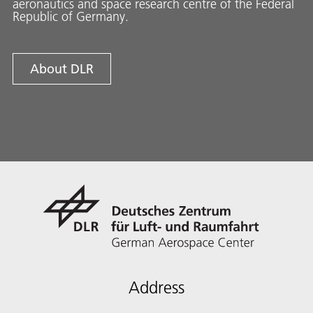
aeronautics and space research centre of the Federal
Republic of Germany.
About DLR
Address