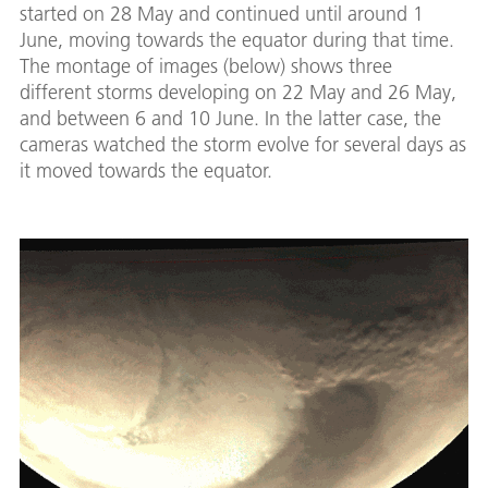
started on 28 May and continued until around 1
June, moving towards the equator during that time.
The montage of images (below) shows three
different storms developing on 22 May and 26 May,
and between 6 and 10 June. In the latter case, the
cameras watched the storm evolve for several days as
it moved towards the equator.