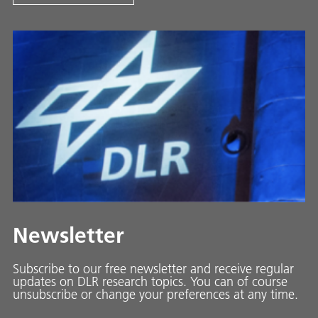
Newsletter
Subscribe to our free newsletter and receive regular
updates on DLR research topics. You can of course
unsubscribe or change your preferences at any time.