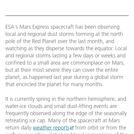
ESA's Mars Express spacecraft has been observing
local and regional dust storms forming at the north
pole of the Red Planet over the last month, and
watching as they disperse towards the equator. Local
and regional storms lasting a few days or weeks and
confined to a small area are commonplace on Mars,
but at their most severe they can cover the entire
planet, as happened last year during a global storm
that encircled the planet for many months.
It is currently spring in the northern hemisphere, and
water-ice clouds and small dust-lifting events are
frequently observed along the edge of the seasonally
retreating ice cap. Many of the spacecraft at Mars
return daily
weather reports
from orbit or from the