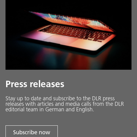
Press releases
Stay up to date and sub­scribe to the DLR press
releases with ar­ti­cles and media calls from the DLR
ed­i­to­ri­al team in Ger­man and En­glish.
Subscribe now