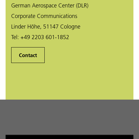
German Aerospace Center (DLR)
Corporate Communications
Linder Höhe, 51147 Cologne
Tel:
+49 2203 601-1852
Contact