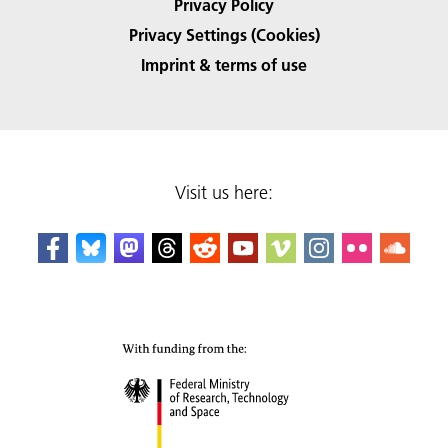
Privacy Policy
Privacy Settings (Cookies)
Imprint & terms of use
Visit us here: