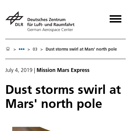
>
>
03
>
Dust storms swirl at Mars' north pole
July 4, 2019
|
Mission Mars Express
Dust storms swirl at
Mars' north pole