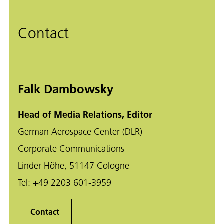
Contact
Falk Dambowsky
Head of Media Relations, Editor
German Aerospace Center (DLR)
Corporate Communications
Linder Höhe, 51147 Cologne
Tel:
+49 2203 601-3959
Contact