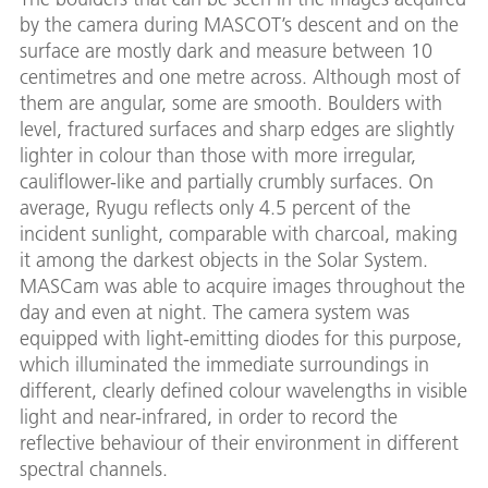
by the camera during MASCOT’s descent and on the
surface are mostly dark and measure between 10
centimetres and one metre across. Although most of
them are angular, some are smooth. Boulders with
level, fractured surfaces and sharp edges are slightly
lighter in colour than those with more irregular,
cauliflower-like and partially crumbly surfaces. On
average, Ryugu reflects only 4.5 percent of the
incident sunlight, comparable with charcoal, making
it among the darkest objects in the Solar System.
MASCam was able to acquire images throughout the
day and even at night. The camera system was
equipped with light-emitting diodes for this purpose,
which illuminated the immediate surroundings in
different, clearly defined colour wavelengths in visible
light and near-infrared, in order to record the
reflective behaviour of their environment in different
spectral channels.