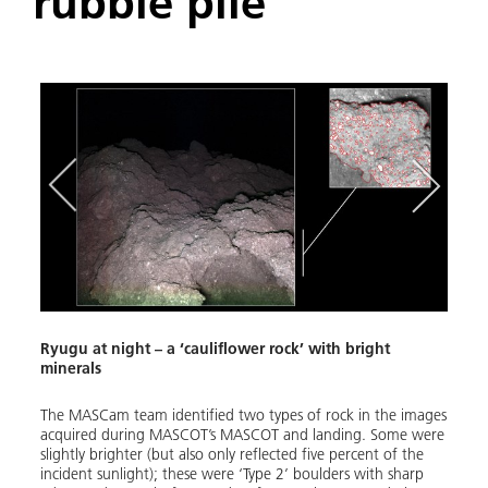
'rubble pile'
Y
Q
p
Ryugu at night – a ‘cauliflower rock’ with bright
minerals
MASC
oped
The MASCam team identified two types of rock in the images
On 3 
 take
acquired during MASCOT’s MASCOT and landing. Some were
(MASC
slightly brighter (but also only reflected five percent of the
altit
incident sunlight); these were ‘Type 2’ boulders with sharp
six-m