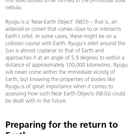
first solid bodies to be formed in the primordial solar
nebula.
Ryugu is a 'Near-Earth Object' (NEO) – that is, an
asteroid or comet that comes close to or intersects
Earth’s orbit. In some cases, these might be on a
collision course with Earth. Ryugu's orbit around the
Sun is almost coplanar to that of Earth and
approaches it at an angle of 5.9 degrees to within a
distance of approximately 100,000 kilometres. Ryugu
will never come within the immediate vicinity of
Earth, but knowing the properties of bodies like
Ryugu is of great importance when it comes to
assessing how such Near Earth Objects (NEOs) could
be dealt with in the future.
Preparing for the return to