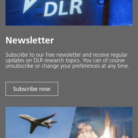
Newsletter
Subscribe to our free newsletter and receive regular
updates on DLR research topics. You can of course
unsubscribe or change your preferences at any time.
Subscribe now