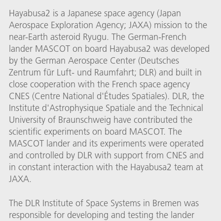
Hayabusa2 is a Japanese space agency (Japan
Aerospace Exploration Agency; JAXA) mission to the
near-Earth asteroid Ryugu. The German-French
lander MASCOT on board Hayabusa2 was developed
by the German Aerospace Center (Deutsches
Zentrum für Luft- und Raumfahrt; DLR) and built in
close cooperation with the French space agency
CNES (Centre National d'Études Spatiales). DLR, the
Institute d'Astrophysique Spatiale and the Technical
University of Braunschweig have contributed the
scientific experiments on board MASCOT. The
MASCOT lander and its experiments were operated
and controlled by DLR with support from CNES and
in constant interaction with the Hayabusa2 team at
JAXA.
The DLR Institute of Space Systems in Bremen was
responsible for developing and testing the lander