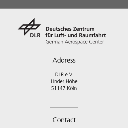
Address
DLR e.V.
Linder Höhe
51147 Köln
Contact