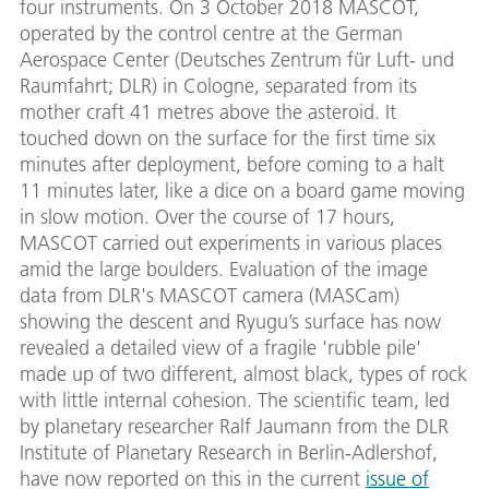
four instruments. On 3 October 2018 MASCOT,
operated by the control centre at the German
Aerospace Center (Deutsches Zentrum für Luft- und
Raumfahrt; DLR) in Cologne, separated from its
mother craft 41 metres above the asteroid. It
touched down on the surface for the first time six
minutes after deployment, before coming to a halt
11 minutes later, like a dice on a board game moving
in slow motion. Over the course of 17 hours,
MASCOT carried out experiments in various places
amid the large boulders. Evaluation of the image
data from DLR's MASCOT camera (MASCam)
showing the descent and Ryugu’s surface has now
revealed a detailed view of a fragile 'rubble pile'
made up of two different, almost black, types of rock
with little internal cohesion. The scientific team, led
by planetary researcher Ralf Jaumann from the DLR
Institute of Planetary Research in Berlin-Adlershof,
have now reported on this in the current
issue of