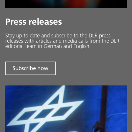
Press releases
Stay up to date and sub­scribe to the DLR press
releases with ar­ti­cles and media calls from the DLR
ed­i­to­ri­al team in Ger­man and En­glish.
Subscribe now