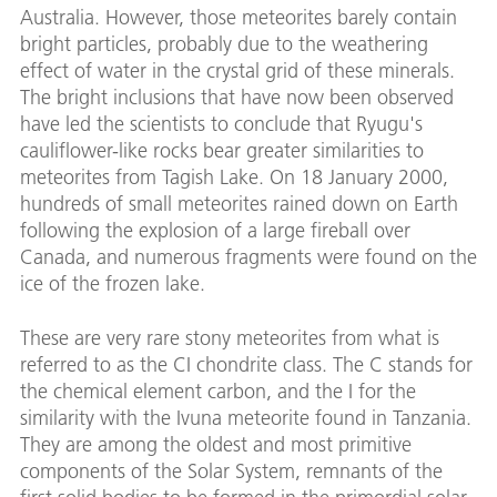
Australia. However, those meteorites barely contain
bright particles, probably due to the weathering
effect of water in the crystal grid of these minerals.
The bright inclusions that have now been observed
have led the scientists to conclude that Ryugu's
cauliflower-like rocks bear greater similarities to
meteorites from Tagish Lake. On 18 January 2000,
hundreds of small meteorites rained down on Earth
following the explosion of a large fireball over
Canada, and numerous fragments were found on the
ice of the frozen lake.
These are very rare stony meteorites from what is
referred to as the CI chondrite class. The C stands for
the chemical element carbon, and the I for the
similarity with the Ivuna meteorite found in Tanzania.
They are among the oldest and most primitive
components of the Solar System, remnants of the