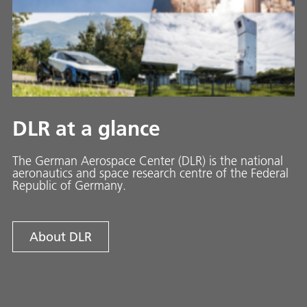
DLR at a glance
The German Aerospace Center (DLR) is the national
aeronautics and space research centre of the Federal
Republic of Germany.
About DLR