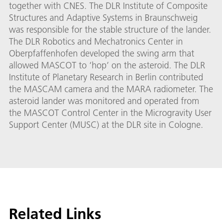
together with CNES. The DLR Institute of Composite
Structures and Adaptive Systems in Braunschweig
was responsible for the stable structure of the lander.
The DLR Robotics and Mechatronics Center in
Oberpfaffenhofen developed the swing arm that
allowed MASCOT to ‘hop’ on the asteroid. The DLR
Institute of Planetary Research in Berlin contributed
the MASCAM camera and the MARA radiometer. The
asteroid lander was monitored and operated from
the MASCOT Control Center in the Microgravity User
Support Center (MUSC) at the DLR site in Cologne.
Related Links