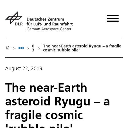
0
The near-Earth asteroid Ryugu – a fragile
>
>
>
3
cosmic 'rubble pile'
August 22, 2019
The near-Earth
asteroid Ryugu – a
fragile cosmic