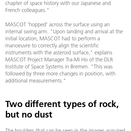
chapter of space history with our Japanese and
French colleagues."
MASCOT 'hopped' across the surface using an
internal swing arm. "Upon landing and arrival at the
initial location, MASCOT had to perform a
manoeuvre to correctly align the scientific
instruments with the asteroid surface," explains
MASCOT Project Manager Tra-Mi Ho of the DLR
Institute of Space Systems in Bremen. "This was
followed by three more changes in position, with
additional measurements."
Two different types of rock,
but no dust
The boulders that can be seen in the images acquired