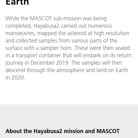
Earth
While the MASCOT sub-mission was being
completed, Hayabusa2 carried out numerous
manoeuvres, mapped the asteroid at high resolution
and collected samples from various parts of the
surface with a sampler horn. These were then sealed
in a transport container that will embark on its return
journey in December 2019. The samples will then
descend through the atmosphere and land on Earth
in 2020.
About the Hayabusa2 mission and MASCOT