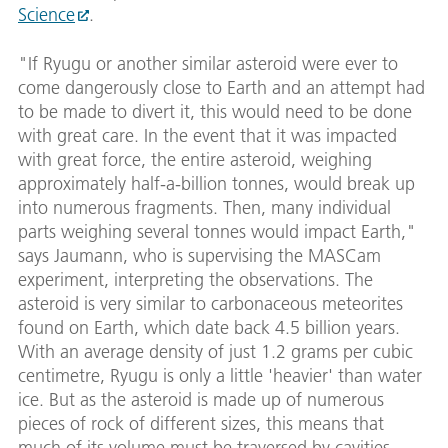
Science
.
"If Ryugu or another similar asteroid were ever to
come dangerously close to Earth and an attempt had
to be made to divert it, this would need to be done
with great care. In the event that it was impacted
with great force, the entire asteroid, weighing
approximately half-a-billion tonnes, would break up
into numerous fragments. Then, many individual
parts weighing several tonnes would impact Earth,"
says Jaumann, who is supervising the MASCam
experiment, interpreting the observations. The
asteroid is very similar to carbonaceous meteorites
found on Earth, which date back 4.5 billion years.
With an average density of just 1.2 grams per cubic
centimetre, Ryugu is only a little 'heavier' than water
ice. But as the asteroid is made up of numerous
pieces of rock of different sizes, this means that
much of its volume must be traversed by cavities,