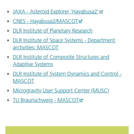
JAXA - Asteroid Explorer 'Hayabusa2'
CNES - Hayabusa2/MASCOT
DLR Institute of Planetary Research
DLR Institute of Space Systems - Department
arctivities: MASCOT
DLR Institute of Composite Structures and
Adaptive Systems
DLR Institute of System Dynamics and Control -
MASCOT
Microgravity User Support Center (MUSC)
TU Braunschweig - MASCOT