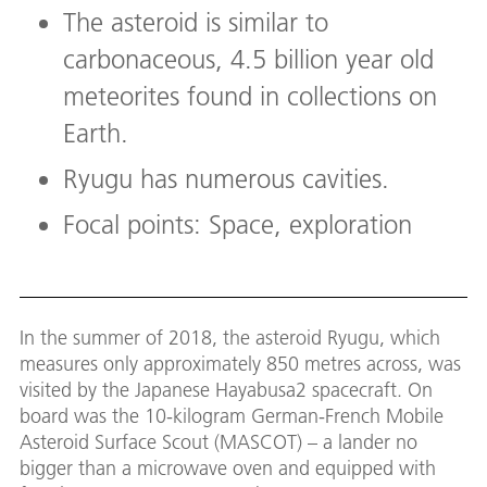
The asteroid is similar to
carbonaceous, 4.5 billion year old
meteorites found in collections on
Earth.
Ryugu has numerous cavities.
Focal points: Space, exploration
In the summer of 2018, the asteroid Ryugu, which
measures only approximately 850 metres across, was
visited by the Japanese Hayabusa2 spacecraft. On
board was the 10-kilogram German-French Mobile
Asteroid Surface Scout (MASCOT) – a lander no
bigger than a microwave oven and equipped with