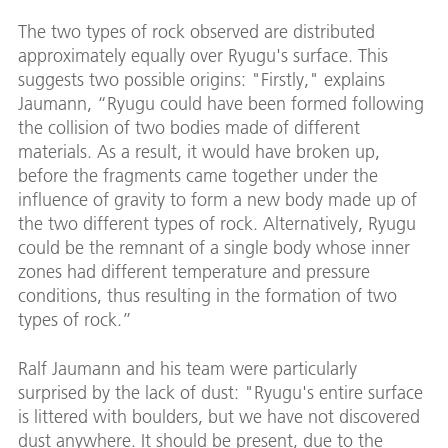
The two types of rock observed are distributed
approximately equally over Ryugu's surface. This
suggests two possible origins: "Firstly," explains
Jaumann, “Ryugu could have been formed following
the collision of two bodies made of different
materials. As a result, it would have broken up,
before the fragments came together under the
influence of gravity to form a new body made up of
the two different types of rock. Alternatively, Ryugu
could be the remnant of a single body whose inner
zones had different temperature and pressure
conditions, thus resulting in the formation of two
types of rock.”
Ralf Jaumann and his team were particularly
surprised by the lack of dust: "Ryugu's entire surface
is littered with boulders, but we have not discovered
dust anywhere. It should be present, due to the