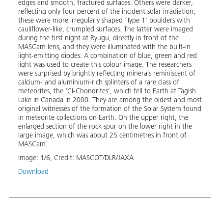
edges and smooth, fractured surfaces. Others were darker,
propu
reflecting only four percent of the incident solar irradiation;
image
these were more irregularly shaped ‘Type 1’ boulders with
reaso
cauliflower-like, crumpled surfaces. The latter were imaged
image
during the first night at Ryugu, directly in front of the
in th
MASCam lens, and they were illuminated with the built-in
and 1
light-emitting diodes. A combination of blue, green and red
over-
light was used to create this colour image. The researchers
surfa
were surprised by brightly reflecting minerals reminiscent of
calcium- and aluminium-rich splinters of a rare class of
Image
meteorites, the ‘CI-Chondrites’, which fell to Earth at Tagish
Lake in Canada in 2000. They are among the oldest and most
original witnesses of the formation of the Solar System found
in meteorite collections on Earth. On the upper right, the
enlarged section of the rock spur on the lower right in the
large image, which was about 25 centimetres in front of
MASCam.
Image:
1
/
6
,
Credit:
MASCOT/DLR/JAXA
Download