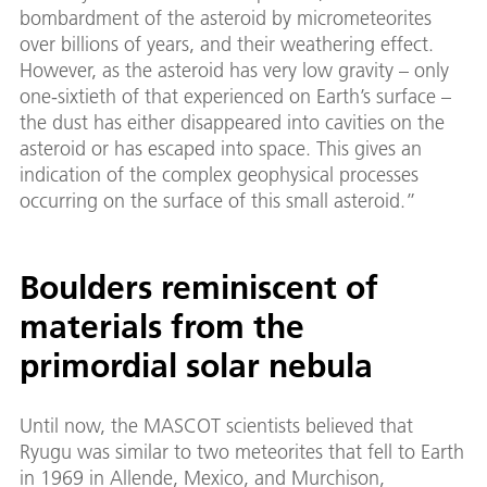
bombardment of the asteroid by micrometeorites
over billions of years, and their weathering effect.
However, as the asteroid has very low gravity – only
one-sixtieth of that experienced on Earth’s surface –
the dust has either disappeared into cavities on the
asteroid or has escaped into space. This gives an
indication of the complex geophysical processes
occurring on the surface of this small asteroid.”
Boulders reminiscent of
materials from the
primordial solar nebula
Until now, the MASCOT scientists believed that
Ryugu was similar to two meteorites that fell to Earth
in 1969 in Allende, Mexico, and Murchison,