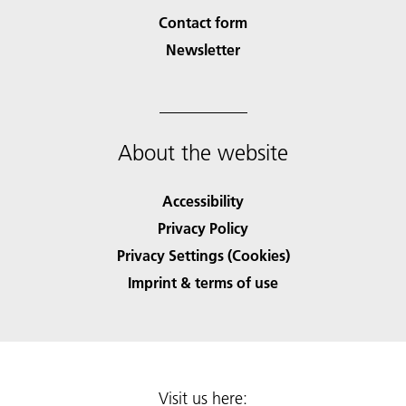
Contact form
Newsletter
About the website
Accessibility
Privacy Policy
Privacy Settings (Cookies)
Imprint & terms of use
Visit us here: