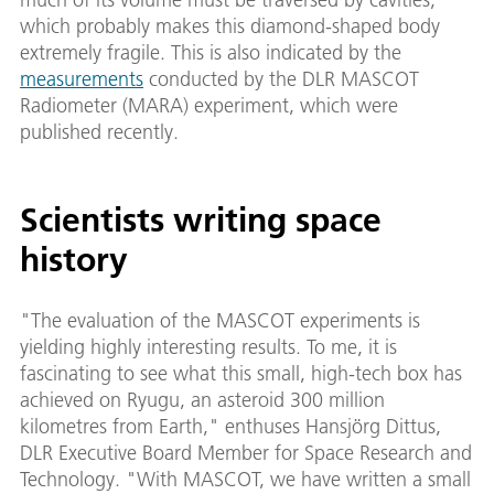
which probably makes this diamond-shaped body
extremely fragile. This is also indicated by the
measurements
conducted by the DLR MASCOT
Radiometer (MARA) experiment, which were
published recently.
Scientists writing space
history
"The evaluation of the MASCOT experiments is
yielding highly interesting results. To me, it is
fascinating to see what this small, high-tech box has
achieved on Ryugu, an asteroid 300 million
kilometres from Earth," enthuses Hansjörg Dittus,
DLR Executive Board Member for Space Research and
Technology. "With MASCOT, we have written a small