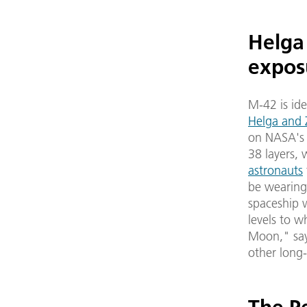
Helga
expos
M-42 is ide
Helga and 
on NASA's h
38 layers,
astronauts
be wearing 
spaceship w
levels to w
Moon," says
other long-