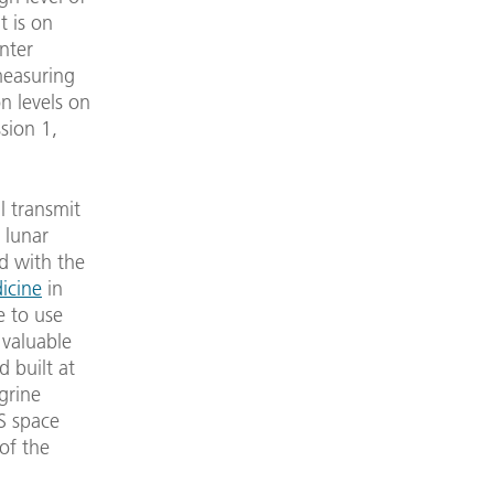
t is on
nter
measuring
n levels on
sion 1,
l transmit
 lunar
d with the
icine
in
e to use
 valuable
 built at
egrine
S space
of the