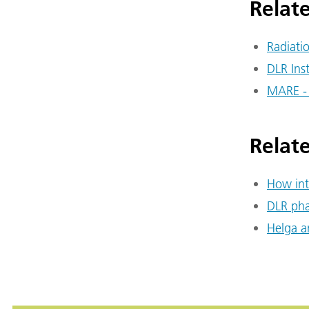
Relate
Radiati
DLR Ins
MARE -
Relat
How int
DLR pha
Helga a