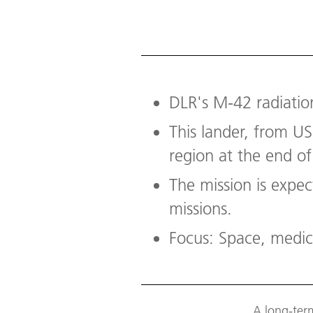
DLR's M-42 radiatio
This lander, from US
region at the end of
The mission is expec
missions.
Focus: Space, medic
A long-ter