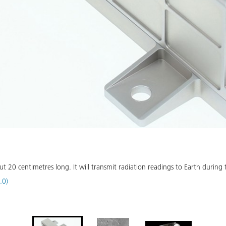
20 centimetres long. It will transmit radiation readings to Earth during t
.0)