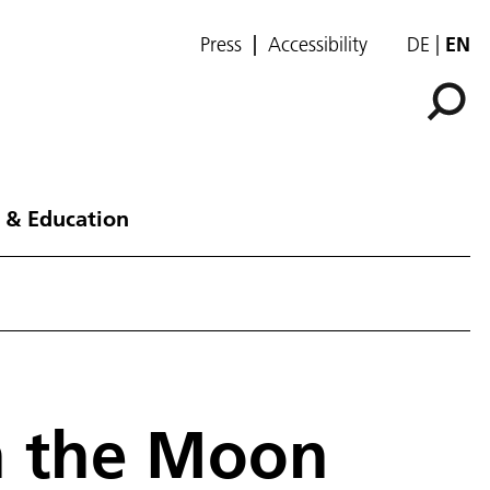
Press
Accessibility
DE
EN
 & Education
n the Moon