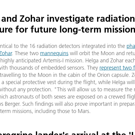
 and Zohar investigate radiation
ure for future long-term missio
ntical to the 16 radiation detectors integrated into the
ph
Zohar
. These two
mannequins
will orbit the Moon and retu
ighly anticipated Artemis-I mission. Helga and Zohar each
 with thousands of embedded sensors. They
represent two 
travelling to the Moon in the cabin of the Orion capsule. Z
a special protective vest during the flight, while Helga will 
ithout any protection. "This will allow us to measure the 
hich astronauts of both sexes are exposed on a crewed flig
 Berger. Such findings will also prove important in prepar
term missions, including those to Mars.