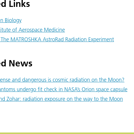
d Links
on Biology
titute of Aerospace Medicine
 The MATROSHKA AstroRad Radiation Experiment
ed News
ense and dangerous is cosmic radiation on the Moon?
ntoms undergo fit check in NASA’s Orion space capsule
nd Zohar: radiation exposure on the way to the Moon