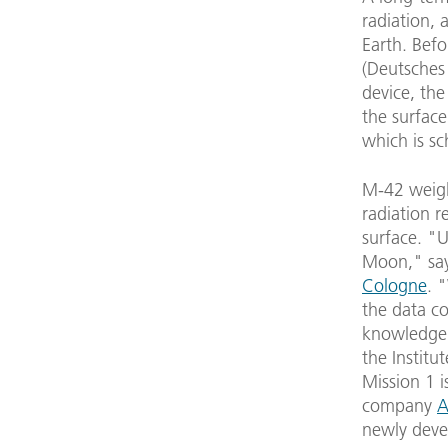
radiation, 
Earth. Bef
(Deutsches
device, the
the surface
which is sc
M-42 weighs
radiation r
surface. "U
Moon," sa
Cologne
. 
the data co
knowledge 
the Institu
Mission 1 i
company
A
newly deve