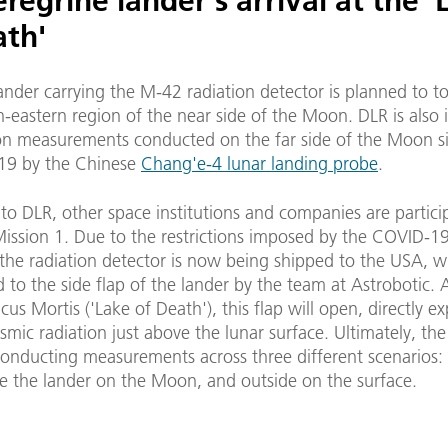
regrine lander's arrival at the '
ath'
lander carrying the M-42 radiation detector is planned to 
h-eastern region of the near side of the Moon. DLR is also 
ion measurements conducted on the far side of the Moon s
19 by the Chinese
Chang'e-4 lunar landing probe
.
 to DLR, other space institutions and companies are partici
Mission 1. Due to the restrictions imposed by the COVID-1
he radiation detector is now being shipped to the USA, wh
 to the side flap of the lander by the team at Astrobotic. A
Lacus Mortis ('Lake of Death'), this flap will open, directly e
mic radiation just above the lunar surface. Ultimately, th
conducting measurements across three different scenarios:
ide the lander on the Moon, and outside on the surface.