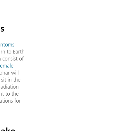
ns
antoms
rn to Earth
 consist of
female
ohar will
sit in the
radiation
ht to the
ations for