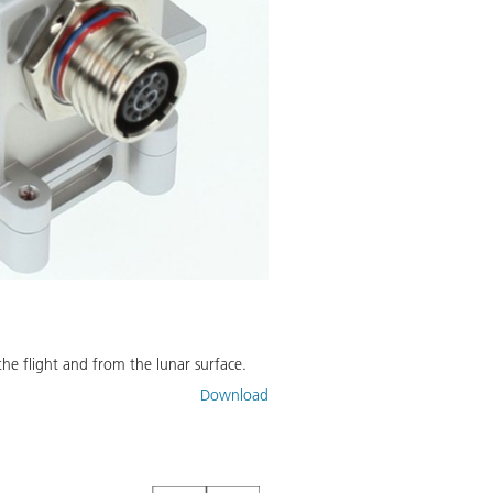
he flight and from the lunar surface.
Download