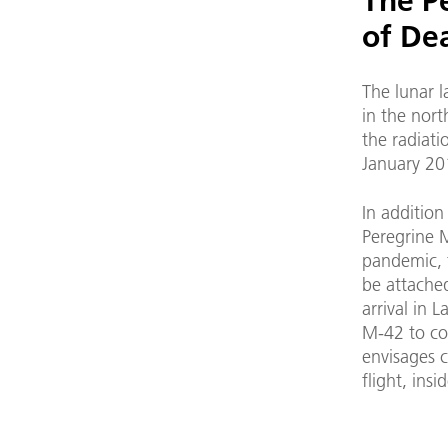
The Pe
of De
The lunar 
in the nort
the radiat
January 20
In addition
Peregrine 
pandemic, t
be attached
arrival in 
M-42 to cos
envisages 
flight, ins