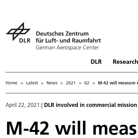
DLR
Research
Home
>
Latest
>
News
>
2021
>
02
>
M-42 will measure 
April 22, 2021
|
DLR involved in commercial mission t
M-42 will meas