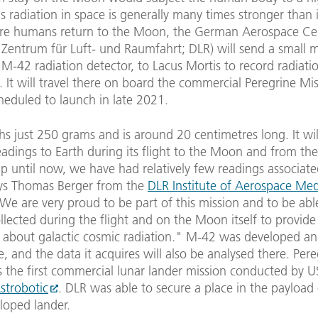
as radiation in space is generally many times stronger than i
ore humans return to the Moon, the German Aerospace Ce
 Zentrum für Luft- und Raumfahrt; DLR) will send a small 
 M-42 radiation detector, to Lacus Mortis to record radiatio
. It will travel there on board the commercial Peregrine Mis
heduled to launch in late 2021.
 just 250 grams and is around 20 centimetres long. It wil
eadings to Earth during its flight to the Moon and from the
p until now, we have had relatively few readings associate
ys Thomas Berger from the
DLR Institute of Aerospace Med
"We are very proud to be part of this mission and to be abl
llected during the flight and on the Moon itself to provide
about galactic cosmic radiation." M-42 was developed and
te, and the data it acquires will also be analysed there. Per
s the first commercial lunar lander mission conducted by U
strobotic
. DLR was able to secure a place in the payload 
loped lander.