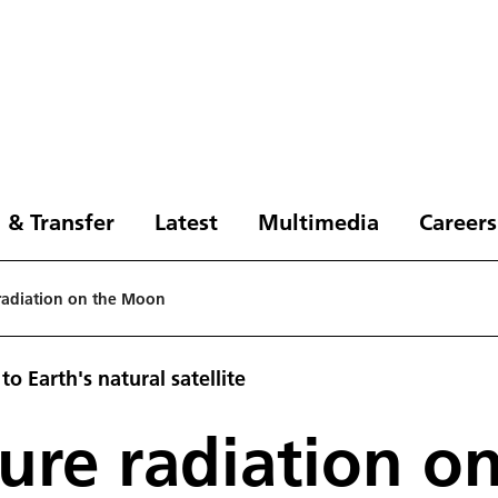
 & Transfer
Latest
Multimedia
Careers
radiation on the Moon
o Earth's natural satellite
ure radiation o