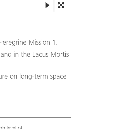
Lacus Mortis on the Moon
Peregrine Mission 1.
Lacus Mortis (Latin for 'lake of d
touch down.
land in the Lacus Mortis
Image:
2
/
3
,
Credit:
NASA / LRO
sure on long-term space
h level of