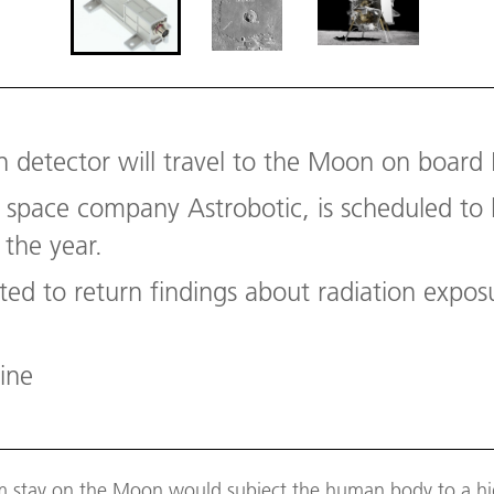
n detector will travel to the Moon on board 
 space company Astrobotic, is scheduled to 
 the year.
ted to return findings about radiation expo
ine
m stay on the Moon would subject the human body to a hig