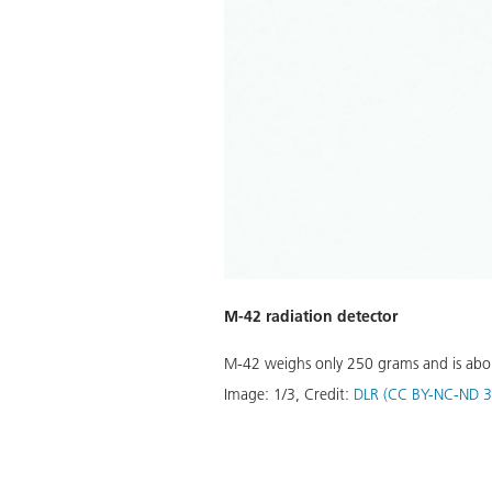
c is about 1.90 metres tall and
M-42 radiation detector
M-42 weighs only 250 grams and is about 
Image:
1
/
3
,
Credit:
DLR (CC BY-NC-ND 3