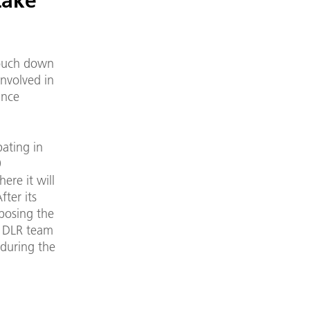
Lake
touch down
involved in
ince
pating in
9
ere it will
fter its
xposing the
e DLR team
 during the