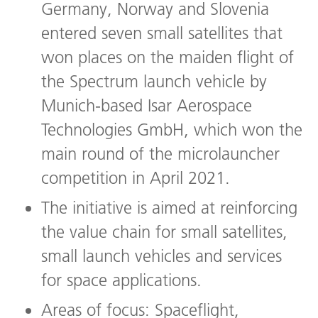
Germany, Norway and Slovenia
entered seven small satellites that
won places on the maiden flight of
the Spectrum launch vehicle by
Munich-based Isar Aerospace
Technologies GmbH, which won the
main round of the microlauncher
competition in April 2021.
The initiative is aimed at reinforcing
the value chain for small satellites,
small launch vehicles and services
for space applications.
Areas of focus: Spaceflight,