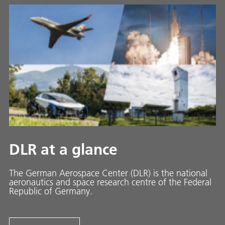
DLR at a glance
The German Aerospace Center (DLR) is the national
aeronautics and space research centre of the Federal
Republic of Germany.