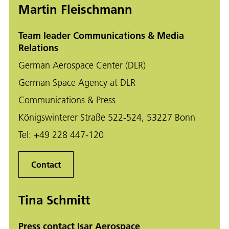
Martin Fleischmann
Team leader Communications & Media
Relations
German Aerospace Center (DLR)
German Space Agency at DLR
Communications & Press
Königswinterer Straße 522-524, 53227 Bonn
Tel:
+49 228 447-120
Contact
Tina Schmitt
Press contact Isar Aerospace