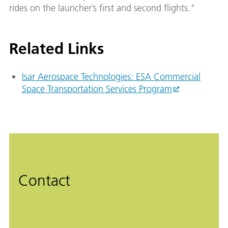
rides on the launcher’s first and second flights."
Related Links
Isar Aerospace Technologies: ESA Commercial
Space Transportation Services Program
Contact