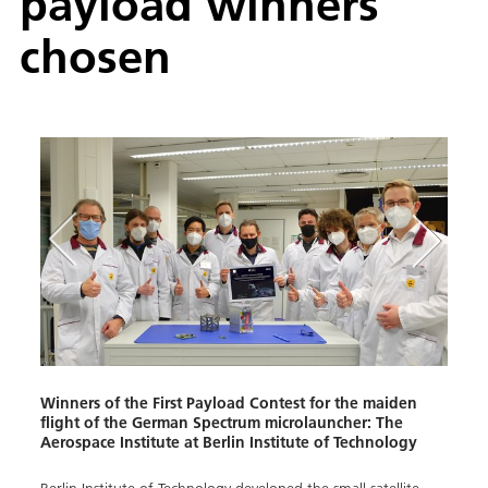
payload winners
chosen
Winners of the First Payload Contest for the maiden
flight of the German Spectrum microlauncher: The
Aerospace Institute at Berlin Institute of Technology
en
Winne
fligh
Norw