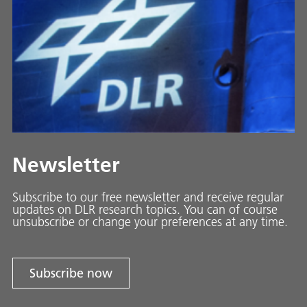
Newsletter
Subscribe to our free newsletter and receive regular
updates on DLR research topics. You can of course
unsubscribe or change your preferences at any time.
Subscribe now