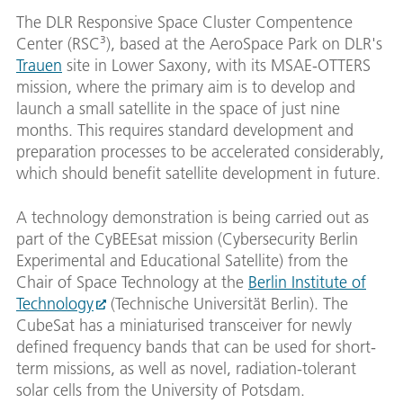
The DLR Responsive Space Cluster Compentence
Center (RSC³), based at the AeroSpace Park on DLR's
Trauen
site in Lower Saxony, with its MSAE-OTTERS
mission, where the primary aim is to develop and
launch a small satellite in the space of just nine
months. This requires standard development and
preparation processes to be accelerated considerably,
which should benefit satellite development in future.
A technology demonstration is being carried out as
part of the CyBEEsat mission (Cybersecurity Berlin
Experimental and Educational Satellite) from the
Chair of Space Technology at the
Berlin Institute of
Technology
(Technische Universität Berlin). The
CubeSat has a miniaturised transceiver for newly
defined frequency bands that can be used for short-
term missions, as well as novel, radiation-tolerant
solar cells from the University of Potsdam.