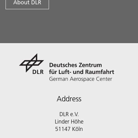
About DLR
Address
DLR e.V.
Linder Höhe
51147 Köln