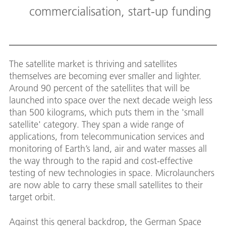
commercialisation, start-up funding
The satellite market is thriving and satellites
themselves are becoming ever smaller and lighter.
Around 90 percent of the satellites that will be
launched into space over the next decade weigh less
than 500 kilograms, which puts them in the 'small
satellite' category. They span a wide range of
applications, from telecommunication services and
monitoring of Earth’s land, air and water masses all
the way through to the rapid and cost-effective
testing of new technologies in space. Microlaunchers
are now able to carry these small satellites to their
target orbit.
Against this general backdrop, the German Space