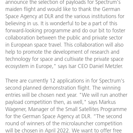
announce the selection of payloads for Spectrum's
maiden flight and would like to thank the German
Space Agency at DLR and the various institutions for
believing in us. It is wonderful to be a part of this
forward-looking programme and do our bit to foster
collaboration between the public and private sector
in European space travel. This collaboration will also
help to promote the development of research and
technology for space and cultivate the private space
ecosystem in Europe," says Isar CEO Daniel Metzler.
There are currently 12 applications in for Spectrum's
second planned demonstration flight. The winning
entries will be chosen next year. "We will run another
payload competition then, as well," says Markus
Wagener, Manager of the Small Satellites Programme
for the German Space Agency at DLR. “The second
round of winners of the microlauncher competition
will be chosen in April 2022. We want to offer free