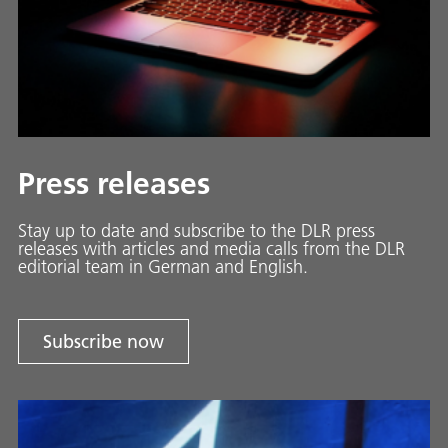
Press releases
Stay up to date and sub­scribe to the DLR press
releases with ar­ti­cles and media calls from the DLR
ed­i­to­ri­al team in Ger­man and En­glish.
Subscribe now