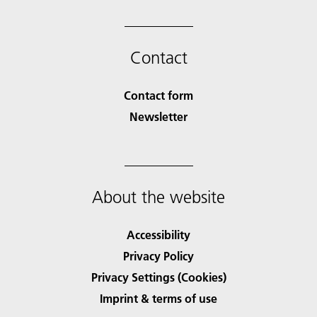
Contact
Contact form
Newsletter
About the website
Accessibility
Privacy Policy
Privacy Settings (Cookies)
Imprint & terms of use