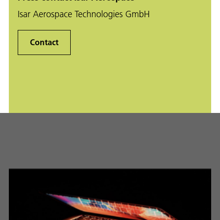
Isar Aerospace Technologies GmbH
Contact