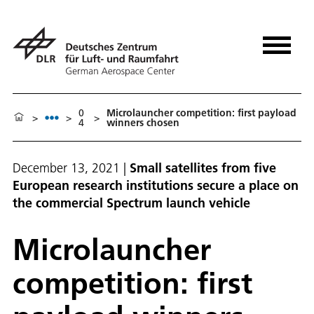
0
Microlauncher competition: first payload
>
>
>
4
winners chosen
December 13, 2021
|
Small satellites from five
European research institutions secure a place on
the commercial Spectrum launch vehicle
Microlauncher
competition: first