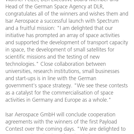
Head of the German Space Agency at DLR,
congratulates all of the winners and wishes them and
Isar Aerospace a successful launch with Spectrum
and a fruitful mission: "I am delighted that our
initiative has prompted an array of space activities
and supported the development of transport capacity
in space, the development of small satellites for
scientific missions and the testing of new
technologies." Close collaboration between
universities, research institutions, small businesses
and start-ups is in line with the German
government's space strategy. "We see these contests
as a catalyst for the commercialisation of space
activities in Germany and Europe as a whole."
Isar Aerospace GmbH will conclude cooperation
agreements with the winners of the first Payload
Contest over the coming days. "We are delighted to