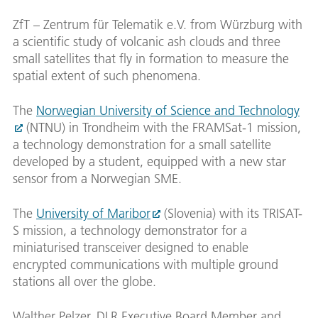
ZfT – Zentrum für Telematik e.V. from Würzburg with
a scientific study of volcanic ash clouds and three
small satellites that fly in formation to measure the
spatial extent of such phenomena.
The
Norwegian University of Science and Technology
(NTNU) in Trondheim with the FRAMSat-1 mission,
a technology demonstration for a small satellite
developed by a student, equipped with a new star
sensor from a Norwegian SME.
The
University of Maribor
(Slovenia) with its TRISAT-
S mission, a technology demonstrator for a
miniaturised transceiver designed to enable
encrypted communications with multiple ground
stations all over the globe.
Walther Pelzer, DLR Executive Board Member and