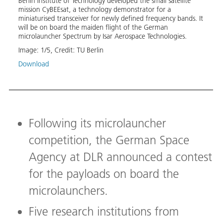
Berlin Institute of Technology developed the small satellite
Tron
mission CyBEEsat, a technology demonstrator for a
miniaturised transceiver for newly defined frequency bands. It
sion,
will be on board the maiden flight of the German
r
Stude
microlauncher Spectrum by Isar Aerospace Technologies.
tiple
Techn
techn
Image:
1
/
5
,
Credit:
TU Berlin
new s
Download
on th
from 
Image
Down
Following its microlauncher
competition, the German Space
Agency at DLR announced a contest
for the payloads on board the
microlaunchers.
Five research institutions from