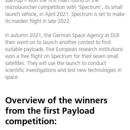
start-up – won the first main round of the
microlauncher competition with 'Spectrum', its small
launch vehicle, in April 2021. Spectrum is set to make
its maiden flight in late 2022.
In autumn 2021, the German Space Agency at DLR
then went on to launch another contest to find
suitable payloads. Five European research institutions
won a free flight on Spectrum for their seven small
satellites. They will use the launch to conduct
scientific investigations and test new technologies in
space.
Overview of the winners
from the first Payload
competition: