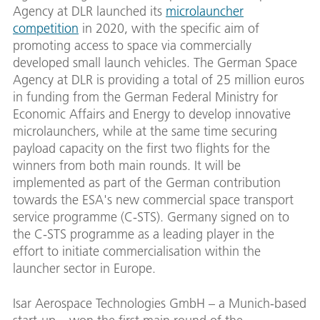
Agency at DLR launched its
microlauncher
competition
in 2020, with the specific aim of
promoting access to space via commercially
developed small launch vehicles. The German Space
Agency at DLR is providing a total of 25 million euros
in funding from the German Federal Ministry for
Economic Affairs and Energy to develop innovative
microlaunchers, while at the same time securing
payload capacity on the first two flights for the
winners from both main rounds. It will be
implemented as part of the German contribution
towards the ESA's new commercial space transport
service programme (C-STS). Germany signed on to
the C-STS programme as a leading player in the
effort to initiate commercialisation within the
launcher sector in Europe.
Isar Aerospace Technologies GmbH – a Munich-based