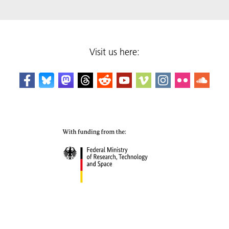
Visit us here: