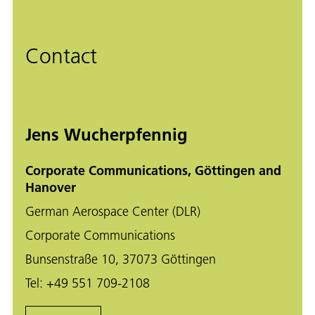
Contact
Jens Wucherpfennig
Corporate Communications, Göttingen and
Hanover
German Aerospace Center (DLR)
Corporate Communications
Bunsenstraße 10, 37073 Göttingen
Tel:
+49 551 709-2108