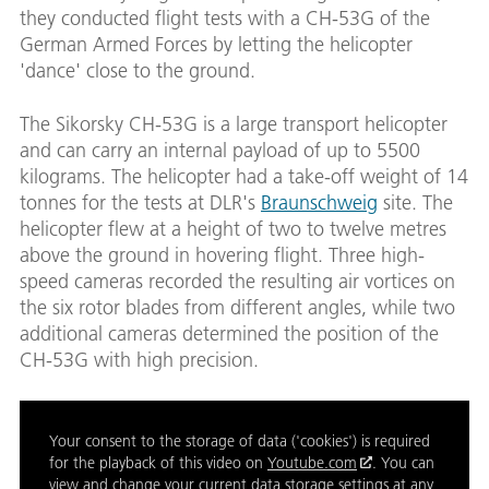
they conducted flight tests with a CH-53G of the
German Armed Forces by letting the helicopter
'dance' close to the ground.
The Sikorsky CH-53G is a large transport helicopter
and can carry an internal payload of up to 5500
kilograms. The helicopter had a take-off weight of 14
tonnes for the tests at DLR's
Braunschweig
site. The
helicopter flew at a height of two to twelve metres
above the ground in hovering flight. Three high-
speed cameras recorded the resulting air vortices on
the six rotor blades from different angles, while two
additional cameras determined the position of the
CH-53G with high precision.
Your consent to the storage of data ('cookies') is required
for the playback of this video on
Youtube.com
. You can
view and change your current data storage settings at any