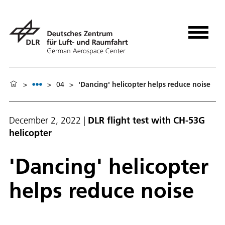
>
>
04
>
'Danc­ing' he­li­copter helps re­duce noise
December 2, 2022
|
DLR flight test with CH-53G
helicopter
'Danc­ing' he­li­copter
helps re­duce noise