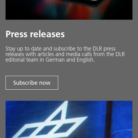
Press releases
Stay up to date and sub­scribe to the DLR press
releases with ar­ti­cles and media calls from the DLR
ed­i­to­ri­al team in Ger­man and En­glish.
Subscribe now