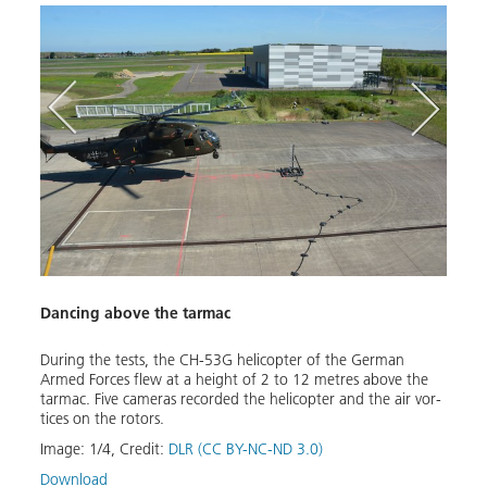
Dancing above the tarmac
Hover
Dur­ing the tests, the CH-53G he­li­copter of the Ger­man
The C
ke-off
Armed Forces flew at a height of 2 to 12 me­tres above the
out th
s. The
tar­mac. Five cam­eras record­ed the he­li­copter and the air vor­
squar
tices on the ro­tors.
Image
er
Image:
1
/
4
,
Credit:
DLR (CC BY-NC-ND 3.0)
Down
Download