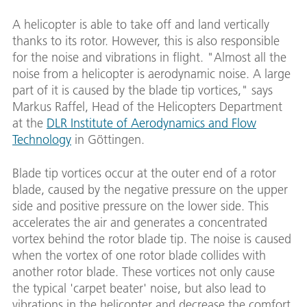
A helicopter is able to take off and land vertically
thanks to its rotor. However, this is also responsible
for the noise and vibrations in flight. "Almost all the
noise from a helicopter is aerodynamic noise. A large
part of it is caused by the blade tip vortices," says
Markus Raffel, Head of the Helicopters Department
at the
DLR Institute of Aerodynamics and Flow
Technology
in Göttingen.
Blade tip vortices occur at the outer end of a rotor
blade, caused by the negative pressure on the upper
side and positive pressure on the lower side. This
accelerates the air and generates a concentrated
vortex behind the rotor blade tip. The noise is caused
when the vortex of one rotor blade collides with
another rotor blade. These vortices not only cause
the typical 'carpet beater' noise, but also lead to
vibrations in the helicopter and decrease the comfort