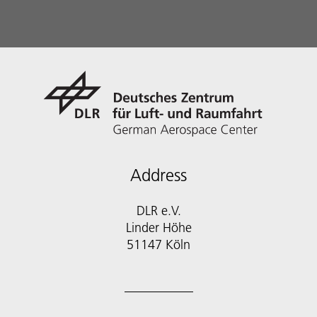
Address
DLR e.V.
Linder Höhe
51147 Köln