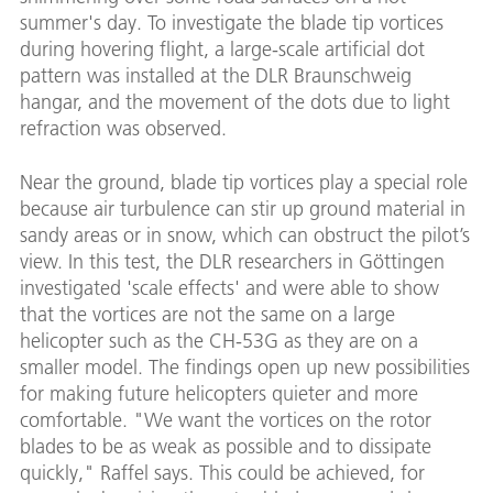
summer's day. To investigate the blade tip vortices
during hovering flight, a large-scale artificial dot
pattern was installed at the DLR Braunschweig
hangar, and the movement of the dots due to light
refraction was observed.
Near the ground, blade tip vortices play a special role
because air turbulence can stir up ground material in
sandy areas or in snow, which can obstruct the pilot’s
view. In this test, the DLR researchers in Göttingen
investigated 'scale effects' and were able to show
that the vortices are not the same on a large
helicopter such as the CH-53G as they are on a
smaller model. The findings open up new possibilities
for making future helicopters quieter and more
comfortable. "We want the vortices on the rotor
blades to be as weak as possible and to dissipate
quickly," Raffel says. This could be achieved, for