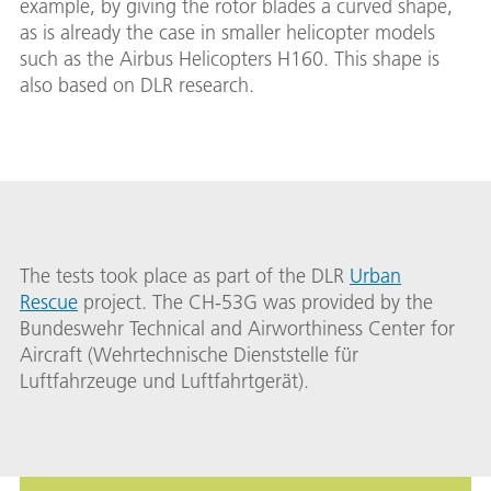
example, by giving the rotor blades a curved shape,
as is already the case in smaller helicopter models
such as the Airbus Helicopters H160. This shape is
also based on DLR research.
The tests took place as part of the DLR
Urban
Rescue
project. The CH-53G was provided by the
Bundeswehr Technical and Airworthiness Center for
Aircraft (Wehrtechnische Dienststelle für
Luftfahrzeuge und Luftfahrtgerät).