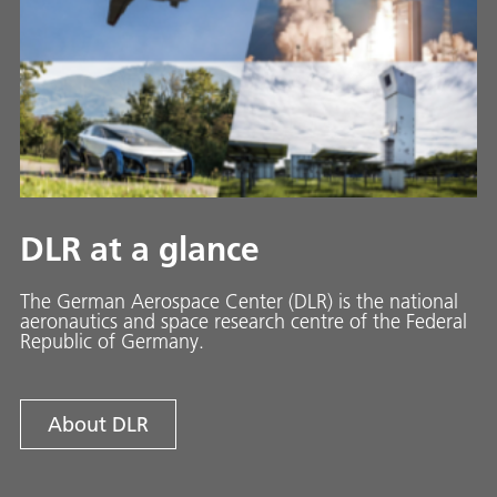
DLR at a glance
The German Aerospace Center (DLR) is the national
aeronautics and space research centre of the Federal
Republic of Germany.
About DLR