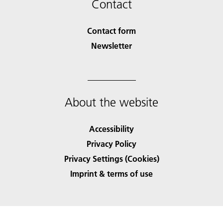
Contact
Contact form
Newsletter
About the website
Accessibility
Privacy Policy
Privacy Settings (Cookies)
Imprint & terms of use