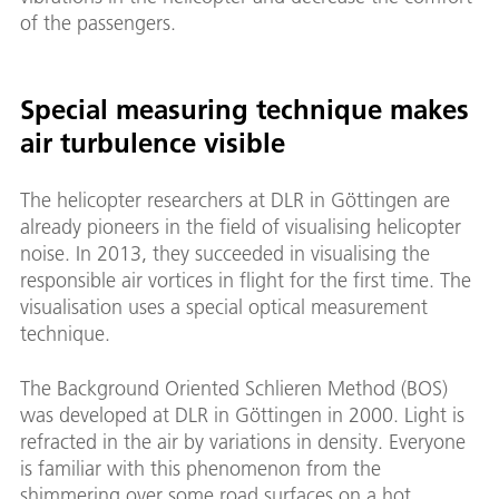
of the passengers.
Special measuring technique makes
air turbulence visible
The helicopter researchers at DLR in Göttingen are
already pioneers in the field of visualising helicopter
noise. In 2013, they succeeded in visualising the
responsible air vortices in flight for the first time. The
visualisation uses a special optical measurement
technique.
The Background Oriented Schlieren Method (BOS)
was developed at DLR in Göttingen in 2000. Light is
refracted in the air by variations in density. Everyone
is familiar with this phenomenon from the
shimmering over some road surfaces on a hot