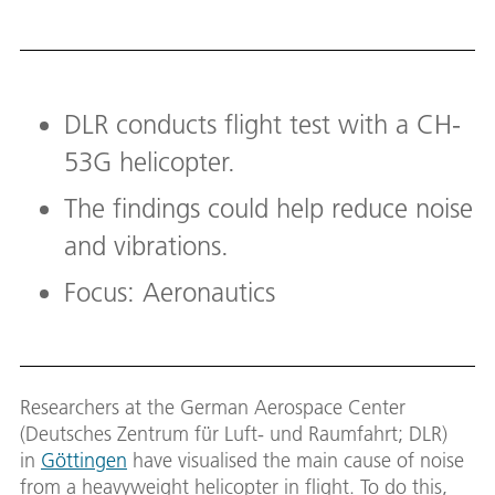
DLR conducts flight test with a CH-
53G helicopter.
The findings could help reduce noise
and vibrations.
Focus: Aeronautics
Researchers at the German Aerospace Center
(Deutsches Zentrum für Luft- und Raumfahrt; DLR)
in
Göttingen
have visualised the main cause of noise
from a heavyweight helicopter in flight. To do this,