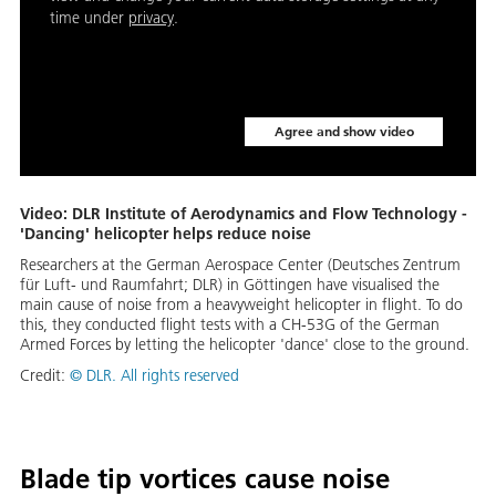
time under
privacy
.
Agree and show video
Video: DLR Institute of Aerodynamics and Flow Technology -
'Dancing' helicopter helps reduce noise
Re­searchers at the Ger­man Aerospace Cen­ter (Deutsches Zen­trum
für Luft- und Raum­fahrt; DLR) in Göt­tin­gen have vi­su­alised the
main cause of noise from a heavy­weight he­li­copter in flight. To do
this, they con­duct­ed flight tests with a CH-53G of the Ger­man
Armed Forces by let­ting the he­li­copter 'dance' close to the ground.
Credit:
© DLR. All rights reserved
Blade tip vortices cause noise