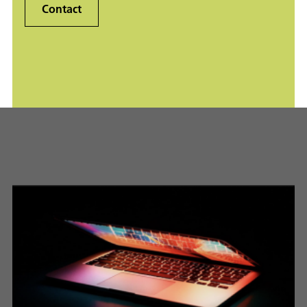
Contact