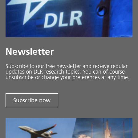
Newsletter
Subscribe to our free newsletter and receive regular
updates on DLR research topics. You can of course
unsubscribe or change your preferences at any time.
Subscribe now