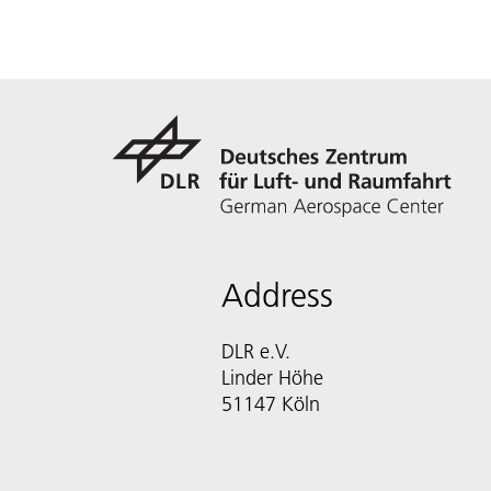
Address
DLR e.V.
Linder Höhe
51147 Köln