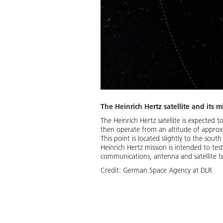
The Heinrich Hertz satellite and its m
The Heinrich Hertz satellite is expected t
then operate from an altitude of approxi
This point is located slightly to the sou
Heinrich Hertz mission is intended to te
communications, antenna and satellite t
Credit:
German Space Agency at DLR