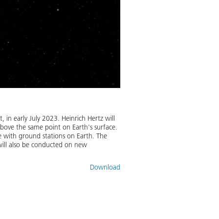
, in early July 2023. Heinrich Hertz will
above the same point on Earth's surface.
te with ground stations on Earth. The
 will also be conducted on new
Download