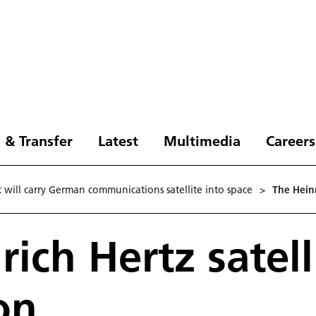
 & Transfer
Latest
Multimedia
Careers
ht will carry German communications satellite into space
>
The Heinr
rich Hertz satell
on