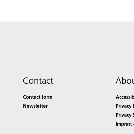
Contact
Abou
Contact form
Accessib
Newsletter
Privacy 
Privacy 
Imprint 