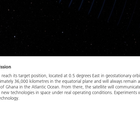
ission
o reach its target position, located at 0.5 degrees East in geostationary orbit
mately 36,000 kilometres in the equatorial plane and will always remain 
th of Ghana in the Atlantic Ocean. From there, the satellite will communica
st new technologies in space under real operating conditions. Experiments
echnology.