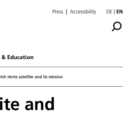
Press
Accessibility
DE
EN
 & Education
ich Hertz satellite and its mission
ite and