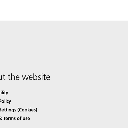
t the website
ility
Policy
Settings (Cookies)
& terms of use