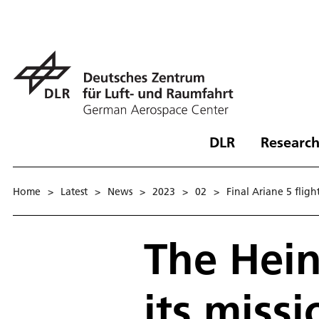
DLR
Research
Home
>
Latest
>
News
>
2023
>
02
>
Final Ariane 5 flig
The Hein
its missi