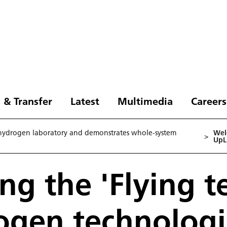
 & Transfer
Latest
Multimedia
Careers
 hydrogen laboratory and demonstrates whole-system
Wel
>
UpLi
g the 'Flying t
ogen technolog