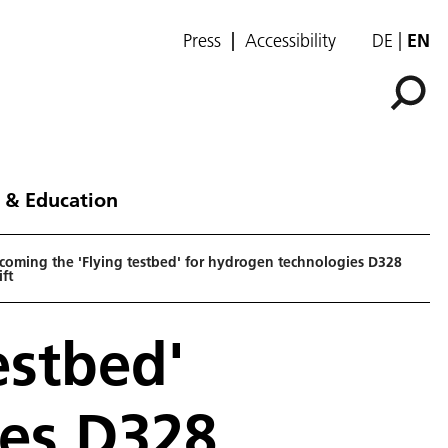
Press
Accessibility
DE
EN
 & Education
coming the 'Flying testbed' for hydrogen technologies D328
ft
estbed'
ies D328