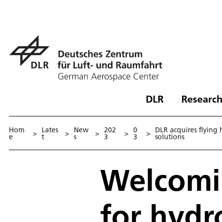
DLR
Research
Hom
Lates
New
202
0
DLR acquires flying
>
>
>
>
>
e
t
s
3
3
solutions
Welcomin
for hydr