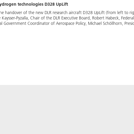
hydrogen technologies D328 UpLift
the handover of the new DLR research aircraft D328 UpLift (from left to r
Kaysser-Pyzalla, Chair of the DLR Executive Board, Robert Habeck, Federal
l Government Coordinator of Aerospace Policy, Michael Schöllhorn, Presid