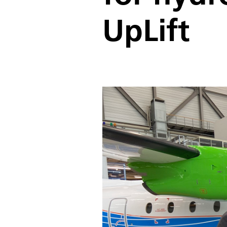
UpLift