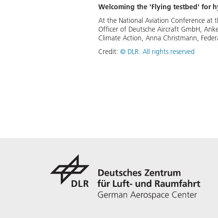
Welcoming the 'Flying testbed' for 
At the National Aviation Conference at 
Officer of Deutsche Aircraft GmbH, Anke 
Climate Action, Anna Christmann, Federa
Credit:
©
DLR. All rights reserved