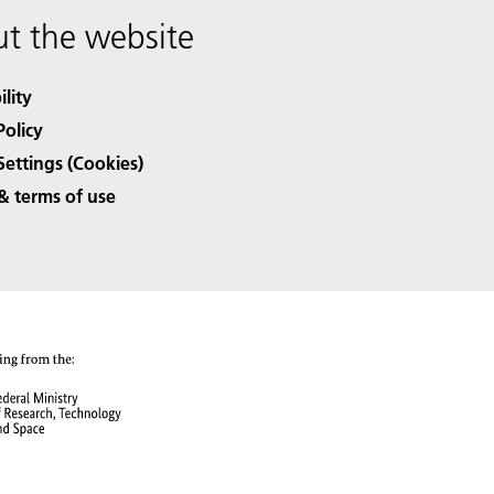
t the website
ility
Policy
Settings (Cookies)
& terms of use