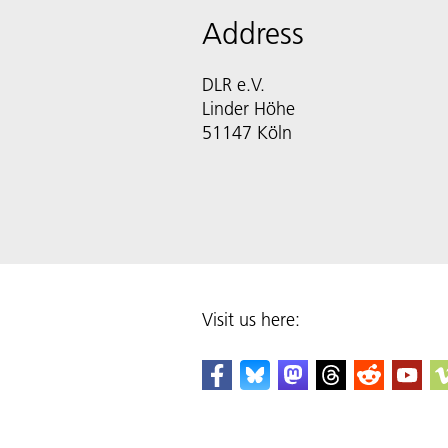
Address
DLR e.V.
Linder Höhe
51147 Köln
Visit us here: