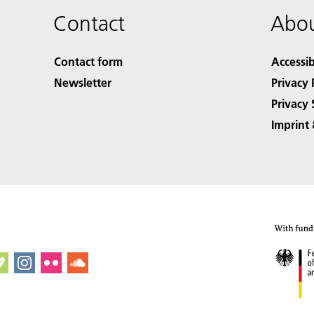
Contact
Abou
Contact form
Accessib
Newsletter
Privacy 
Privacy 
Imprint 