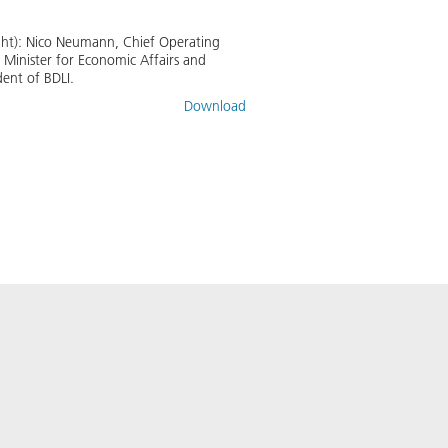
ight): Nico Neumann, Chief Operating
 Minister for Economic Affairs and
ent of BDLI.
Download