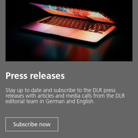
Press releases
Stay up to date and sub­scribe to the DLR press
releases with ar­ti­cles and media calls from the DLR
ed­i­to­ri­al team in Ger­man and En­glish.
Subscribe now