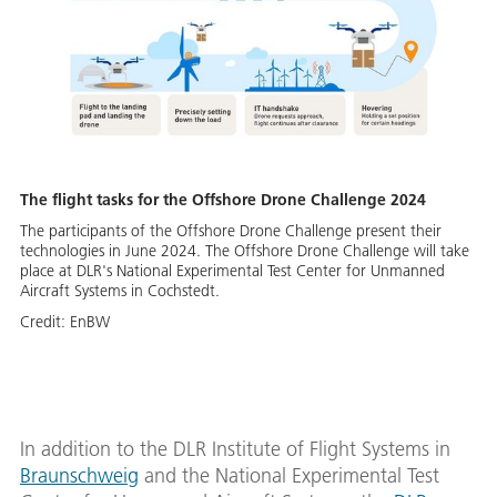
The flight tasks for the Offshore Drone Challenge 2024
The participants of the Offshore Drone Challenge present their
technologies in June 2024. The Offshore Drone Challenge will take
place at DLR's National Experimental Test Center for Unmanned
Aircraft Systems in Cochstedt.
Credit:
EnBW
In addition to the DLR Institute of Flight Systems in
Braunschweig
and the National Experimental Test