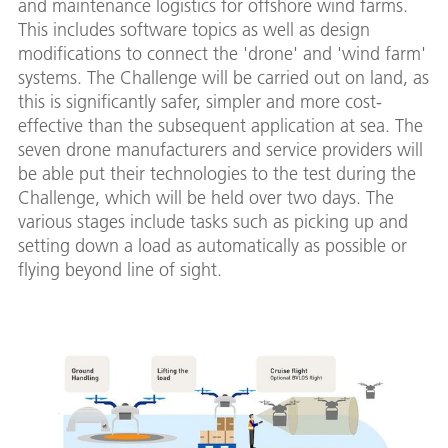
and maintenance logistics for offshore wind farms.
This includes software topics as well as design
modifications to connect the 'drone' and 'wind farm'
systems. The Challenge will be carried out on land, as
this is significantly safer, simpler and more cost-
effective than the subsequent application at sea. The
seven drone manufacturers and service providers will
be able put their technologies to the test during the
Challenge, which will be held over two days. The
various stages include tasks such as picking up and
setting down a load as automatically as possible or
flying beyond line of sight.