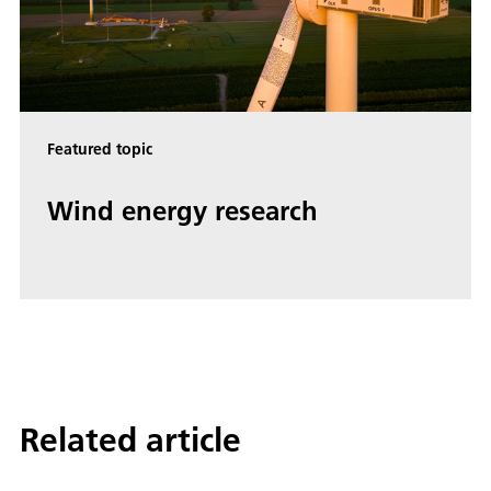
Featured topic
Wind energy research
Related article