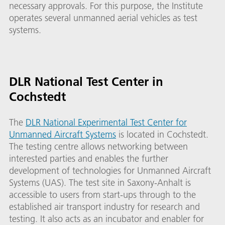
necessary approvals. For this purpose, the Institute
operates several unmanned aerial vehicles as test
systems.
DLR National Test Center in
Cochstedt
The
DLR National Experimental Test Center for
Unmanned Aircraft Systems
is located in Cochstedt.
The testing centre allows networking between
interested parties and enables the further
development of technologies for Unmanned Aircraft
Systems (UAS). The test site in Saxony-Anhalt is
accessible to users from start-ups through to the
established air transport industry for research and
testing. It also acts as an incubator and enabler for