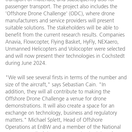
passenger transport. The project also includes the
'Offshore Drone Challenge' (ODC), where drone
manufacturers and service providers will present
suitable solutions. The stakeholders will be able to
benefit from the current research results. Companies
Anavia, Flowcopter, Flying Basket, HyFly, NEXaero,
Unmanned Helicopters and Volocopter were selected
and will now present their technologies in Cochstedt
during June 2024.
"We will see several firsts in terms of the number and
size of the aircraft," says Sebastian Cain. "In
addition, they will all contribute to making the
Offshore Drone Challenge a venue for drone
demonstrations. It will also create a space for an
exchange on technology, business and regulatory
matters." Michael Splett, Head of Offshore
Operations at EnBW and a member of the National