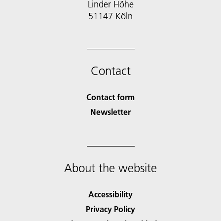
Linder Höhe
51147 Köln
Contact
Contact form
Newsletter
About the website
Accessibility
Privacy Policy