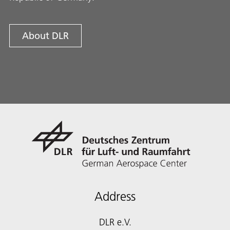
About DLR
Address
DLR e.V.