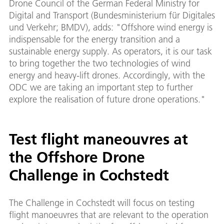
Drone Council of the German Federal Ministry for
Digital and Transport (Bundesministerium für Digitales
und Verkehr; BMDV), adds: "Offshore wind energy is
indispensable for the energy transition and a
sustainable energy supply. As operators, it is our task
to bring together the two technologies of wind
energy and heavy-lift drones. Accordingly, with the
ODC we are taking an important step to further
explore the realisation of future drone operations."
Test flight maneouvres at
the Offshore Drone
Challenge in Cochstedt
The Challenge in Cochstedt will focus on testing
flight manoeuvres that are relevant to the operation