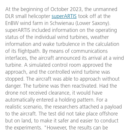
At the beginning of October 2023, the unmanned
DLR small helicopter
superARTIS
took off at the
EnBW wind farm in Schwienau (Lower Saxony).
superARTIS included information on the operating
status of the individual wind turbines, weather
information and wake turbulence in the calculation
of its flightpath. By means of communications
interfaces, the aircraft announced its arrival at a wind
turbine. A simulated control room approved the
approach, and the controlled wind turbine was
stopped. The aircraft was able to approach without
danger. The turbine was then reactivated. Had the
drone not received clearance, it would have
automatically entered a holding pattern. For a
realistic scenario, the researchers attached a payload
to the aircraft. The test did not take place offshore
but on land, to make it safer and easier to conduct
the experiments. "However, the results can be