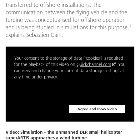
transferred to offshore installations. The
communication between the flying vehicle and the
turbine was conceptualised for offshore operation
and is being studied in simulations for this purpose,"
explains Sebastien Cain.
Your consent to the storage of data ('cookies') is required
for the playback of this video on
Quickchannel.com
. You
can view and change your current data storage settings at
any time under
privacy
.
Agree and show video
Video: Simulation – the unmanned DLR small helicopter
superARTIS approaches a wind turbine