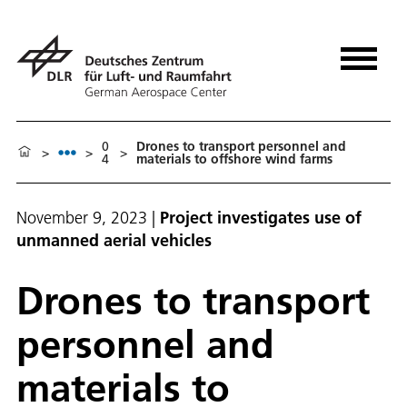
0
Drones to transport personnel and
>
>
>
4
materials to offshore wind farms
November 9, 2023
|
Project investigates use of
unmanned aerial vehicles
Drones to transport
personnel and
materials to