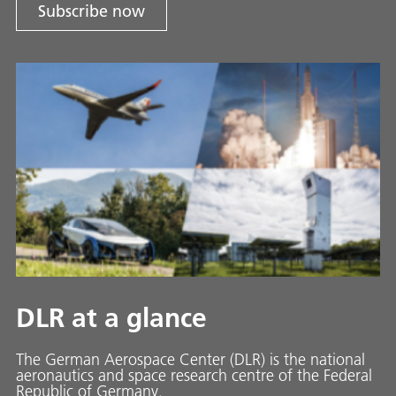
Subscribe now
DLR at a glance
The German Aerospace Center (DLR) is the national
aeronautics and space research centre of the Federal
Republic of Germany.