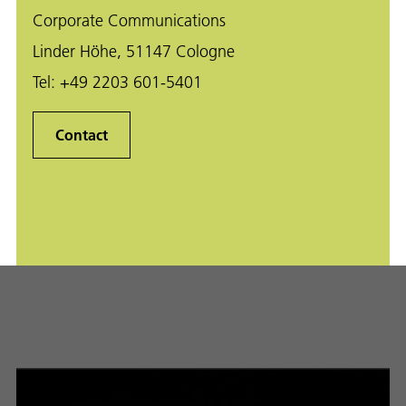
Corporate Communications
Linder Höhe, 51147 Cologne
Tel:
+49 2203 601-5401
Contact