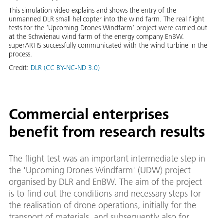
This simulation video explains and shows the entry of the
unmanned DLR small helicopter into the wind farm. The real flight
tests for the ‘Upcoming Drones Windfarm’ project were carried out
at the Schwienau wind farm of the energy company EnBW.
superARTIS successfully communicated with the wind turbine in the
process.
Credit:
DLR (CC BY-NC-ND 3.0)
Commercial enterprises
benefit from research results
The flight test was an important intermediate step in
the 'Upcoming Drones Windfarm' (UDW) project
organised by DLR and EnBW. The aim of the project
is to find out the conditions and necessary steps for
the realisation of drone operations, initially for the
transport of materials, and subsequently also for