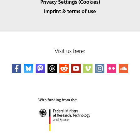
Privacy Settings (Cookies)
Imprint & terms of use
Visit us here: