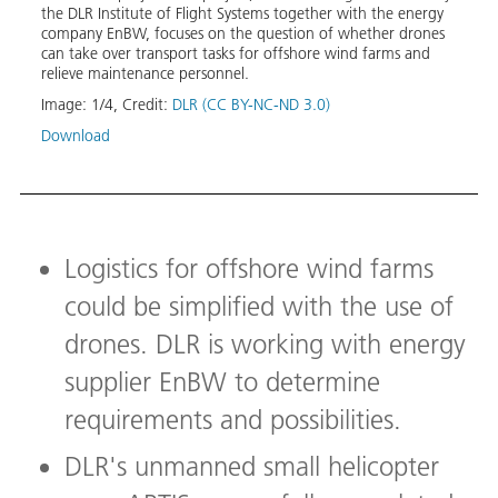
for
the DLR Institute of Flight Systems together with the energy
'Upco
company EnBW, focuses on the question of whether drones
offsh
can take over transport tasks for offshore wind farms and
easie
relieve maintenance personnel.
offsho
Image:
1
/
4
,
Credit:
DLR (CC BY-NC-ND 3.0)
Image
Download
Logistics for offshore wind farms
could be simplified with the use of
drones. DLR is working with energy
supplier EnBW to determine
requirements and possibilities.
DLR's unmanned small helicopter