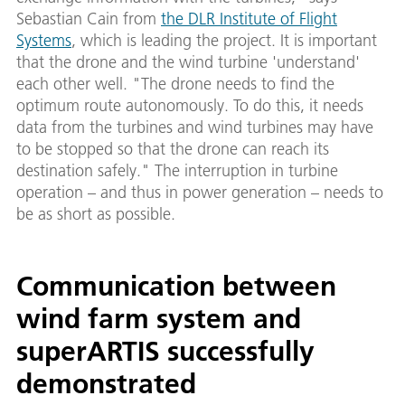
Sebastian Cain from
the DLR Institute of Flight
Systems
, which is leading the project. It is important
that the drone and the wind turbine 'understand'
each other well. "The drone needs to find the
optimum route autonomously. To do this, it needs
data from the turbines and wind turbines may have
to be stopped so that the drone can reach its
destination safely." The interruption in turbine
operation – and thus in power generation – needs to
be as short as possible.
Communication between
wind farm system and
superARTIS successfully
demonstrated