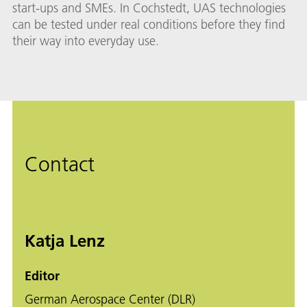
start-ups and SMEs. In Cochstedt, UAS technologies
can be tested under real conditions before they find
their way into everyday use.
Contact
Katja Lenz
Editor
German Aerospace Center (DLR)