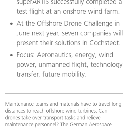
superARTIS successfully completed a
test flight at an onshore wind farm.
At the Offshore Drone Challenge in
June next year, seven companies will
present their solutions in Cochstedt.
Focus: Aeronautics, energy, wind
power, unmanned flight, technology
transfer, future mobility.
Maintenance teams and materials have to travel long
distances to reach offshore wind turbines. Can
drones take over transport tasks and relieve
maintenance personnel? The German Aerospace