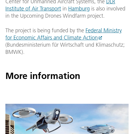
Center for Unmanned Aircraft Systems, the
DLR
Institute of Air Transport
in
Hamburg
is also involved
in the Upcoming Drones Windfarm project.
The project is being funded by the
Federal Ministry
for Economic Affairs and Climate Action
(Bundesministerium für Wirtschaft und Klimaschutz;
BMWK).
More information