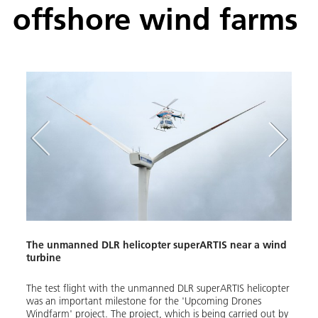
offshore wind farms
Lower
The unmanned DLR helicopter superARTIS near a wind
Prepa
turbine
farm
gating
The test flight with the unmanned DLR superARTIS helicopter
The u
hore
was an important milestone for the 'Upcoming Drones
from 
ght
Windfarm' project. The project, which is being carried out by
the b