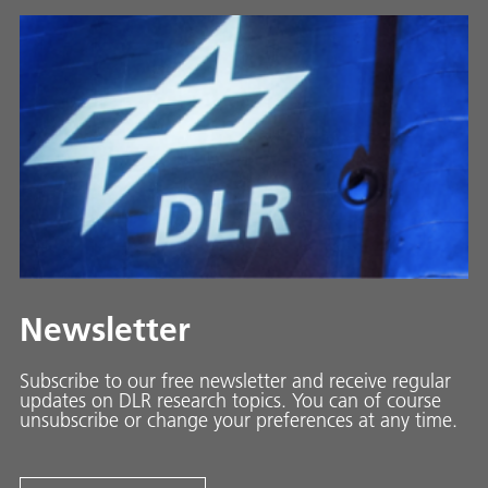
Newsletter
Subscribe to our free newsletter and receive regular
updates on DLR research topics. You can of course
unsubscribe or change your preferences at any time.