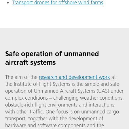
Transport drones for offshore wind farms
Safe operation of unmanned
aircraft systems
The aim of the
research and development work
at
the Institute of Flight Systems is the simple and safe
operation of Unmanned Aircraft Systems (UAS) under
complex conditions – challenging weather conditions,
obstacle-rich flight environments and interactions
with other traffic. One focus is on unmanned cargo
transport, together with the development of
hardware and software components and the