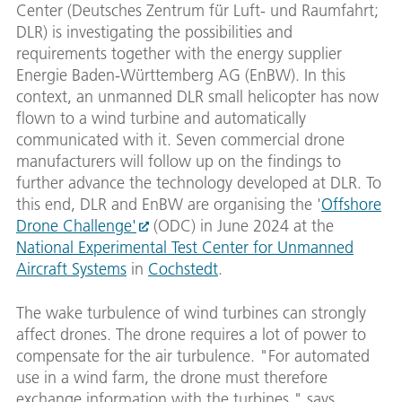
Center (Deutsches Zentrum für Luft- und Raumfahrt;
DLR) is investigating the possibilities and
requirements together with the energy supplier
Energie Baden-Württemberg AG (EnBW). In this
context, an unmanned DLR small helicopter has now
flown to a wind turbine and automatically
communicated with it. Seven commercial drone
manufacturers will follow up on the findings to
further advance the technology developed at DLR. To
this end, DLR and EnBW are organising the '
Offshore
Drone Challenge'
(ODC) in June 2024 at the
National Experimental Test Center for Unmanned
Aircraft Systems
in
Cochstedt
.
The wake turbulence of wind turbines can strongly
affect drones. The drone requires a lot of power to
compensate for the air turbulence. "For automated
use in a wind farm, the drone must therefore
exchange information with the turbines," says