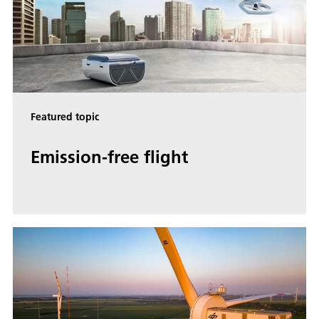
Featured topic
Emis­sion-free flight