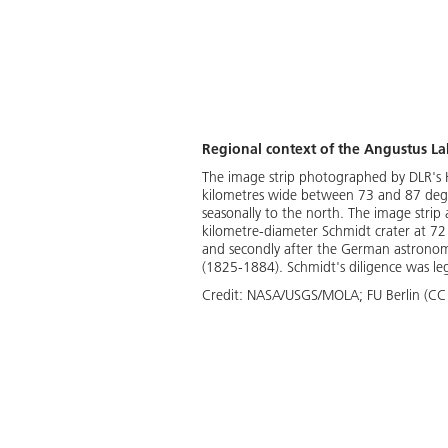
Regional context of the Angustus La
The image strip photographed by DLR's 
kilometres wide between 73 and 87 degree
seasonally to the north. The image strip a
kilometre-diameter Schmidt crater at 72 
and secondly after the German astronome
(1825-1884). Schmidt's diligence was l
Credit:
NASA/USGS/MOLA; FU Berlin (CC 