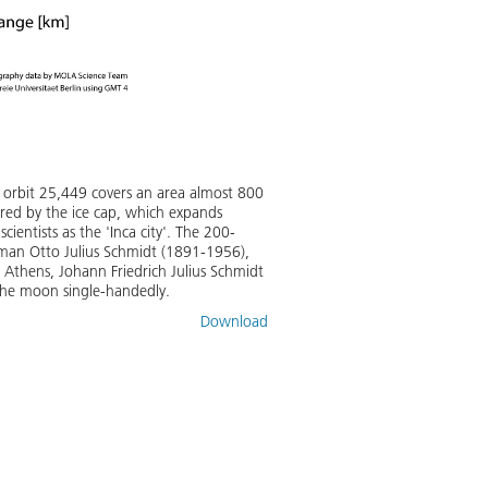
 orbit 25,449 covers an area almost 800
ered by the ice cap, which expands
cientists as the 'Inca city'. The 200-
esman Otto Julius Schmidt (1891-1956),
 Athens, Johann Friedrich Julius Schmidt
the moon single-handedly.
Download