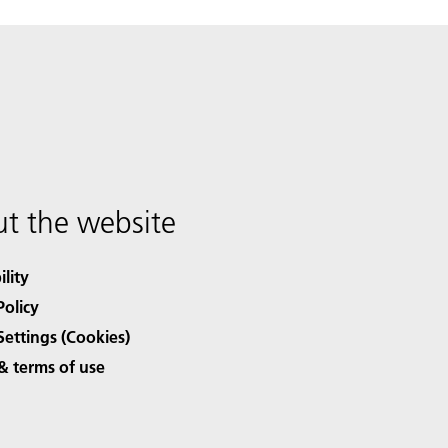
t the website
ility
Policy
Settings (Cookies)
& terms of use