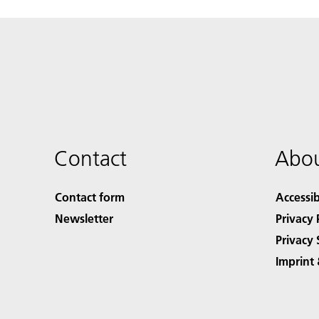
Contact
Abou
Contact form
Accessib
Newsletter
Privacy 
Privacy 
Imprint 