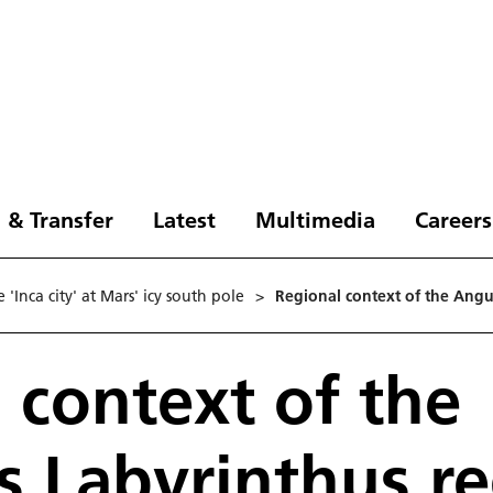
 & Transfer
Latest
Multimedia
Careers
'Inca city' at Mars' icy south pole
>
Regional context of the Angu
 context of the
 Labyrinthus r