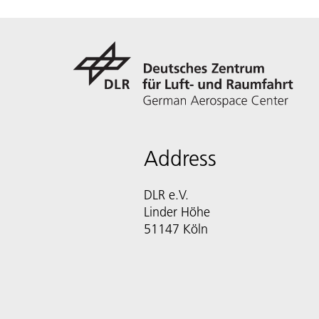
Address
DLR e.V.
Linder Höhe
51147 Köln