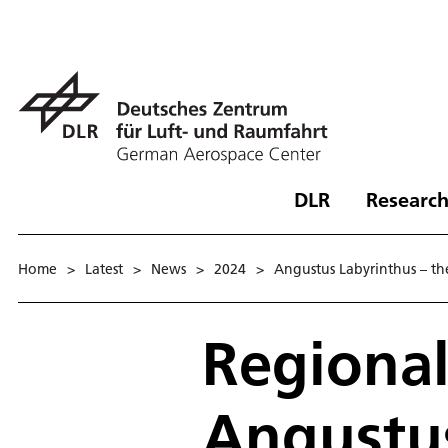
DLR
Research
Home
>
Latest
>
News
>
2024
>
Angustus Labyrinthus – the 
Regional
Angustus