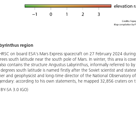
byrinthus region
HRSC on board ESA's Mars Express spacecraft on 27 February 2024 during
s south latitude near the south pole of Mars. In winter, this area is cov
lso contains the structure Angustus Labyrinthus, informally referred to by s
degrees south latitude is named firstly after the Soviet scientist and stat
r and geophysicist and long-time director of the National Observatory of
egendary: according to his own statements, he mapped 32,856 craters on 
BY-SA 3.0 IGO)