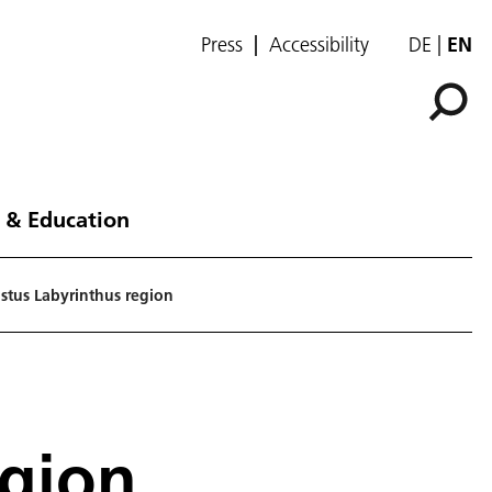
Press
Accessibility
DE
EN
 & Education
stus Labyrinthus region
egion