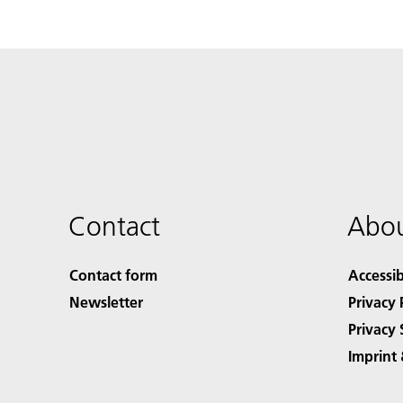
Contact
Abou
Contact form
Accessib
Newsletter
Privacy 
Privacy 
Imprint 