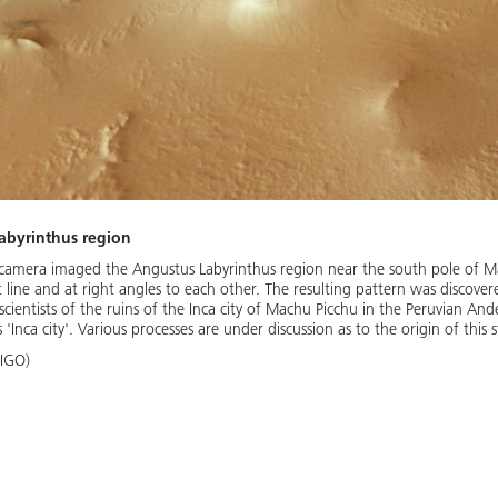
Labyrinthus region
mera imaged the Angustus Labyrinthus region near the south pole of Mars
t line and at right angles to each other. The resulting pattern was discove
entists of the ruins of the Inca city of Machu Picchu in the Peruvian Andes. 
 'Inca city'. Various processes are under discussion as to the origin of this 
 IGO)