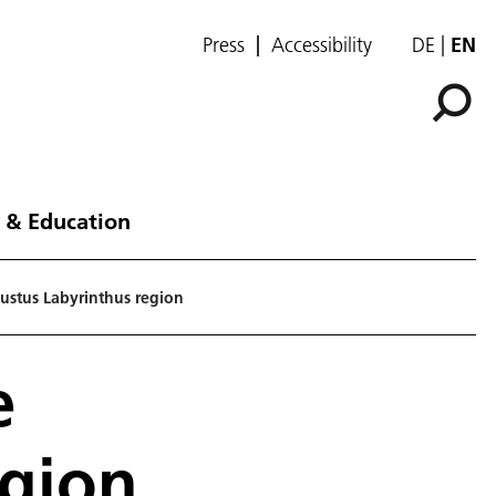
Press
Accessibility
DE
EN
 & Education
gustus Labyrinthus region
e
egion