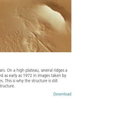
. On a high plateau, several ridges a
red as early as 1972 in images taken by
This is why the structure is still
structure.
Download