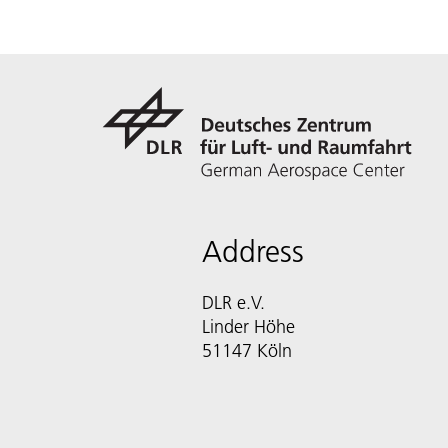
Address
DLR e.V.
Linder Höhe
51147 Köln