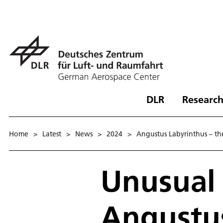
DLR
Research
Home
>
Latest
>
News
>
2024
>
Angustus Labyrinthus – the 
Unusual 
Angustus