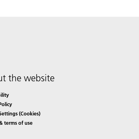
t the website
ility
Policy
Settings (Cookies)
& terms of use