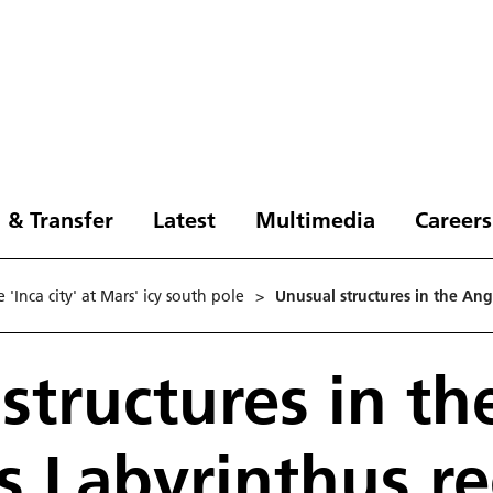
 & Transfer
Latest
Multimedia
Careers
'Inca city' at Mars' icy south pole
>
Unusual structures in the An
structures in th
 Labyrinthus r