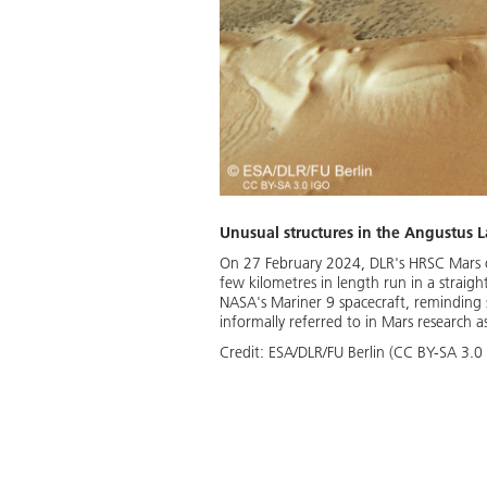
Unusual structures in the Angustus 
On 27 February 2024, DLR's HRSC Mars ca
few kilometres in length run in a straigh
NASA's Mariner 9 spacecraft, reminding sci
informally referred to in Mars research as
Credit:
ESA/DLR/FU Berlin (CC BY-SA 3.0