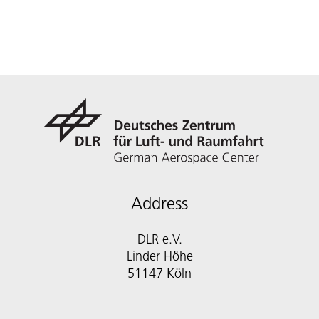
Address
DLR e.V.
Linder Höhe
51147 Köln