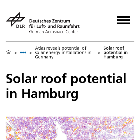
Atlas reveals potential of
Solar roof
>
>
solar energy installations in
>
potential in
Germany
Hamburg
Solar roof potential
in Hamburg