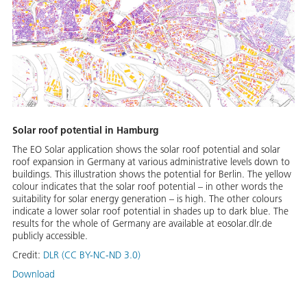
Solar roof potential in Hamburg
The EO Solar application shows the solar roof potential and solar
roof expansion in Germany at various administrative levels down to
buildings. This illustration shows the potential for Berlin. The yellow
colour indicates that the solar roof potential – in other words the
suitability for solar energy generation – is high. The other colours
indicate a lower solar roof potential in shades up to dark blue. The
results for the whole of Germany are available at eosolar.dlr.de
publicly accessible.
Credit:
DLR (CC BY-NC-ND 3.0)
Download