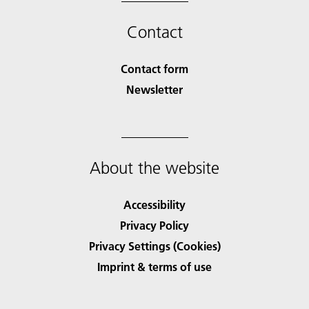
Contact
Contact form
Newsletter
About the website
Accessibility
Privacy Policy
Privacy Settings (Cookies)
Imprint & terms of use