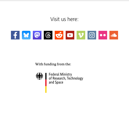
Visit us here: