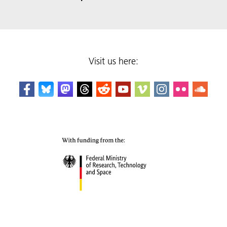
Visit us here: