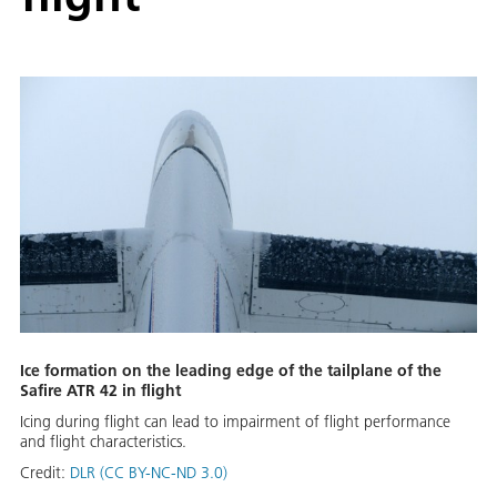
Ice formation on the leading edge of the tailplane of the
Safire ATR 42 in flight
Icing during flight can lead to impairment of flight performance
and flight characteristics.
Credit:
DLR (CC BY-NC-ND 3.0)