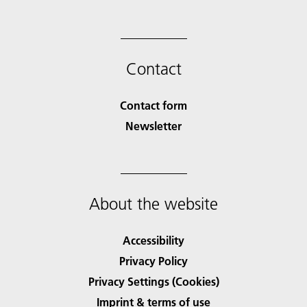
Contact
Contact form
Newsletter
About the website
Accessibility
Privacy Policy
Privacy Settings (Cookies)
Imprint & terms of use