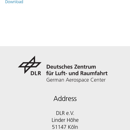
Download
Address
DLR e.V.
Linder Höhe
51147 Köln