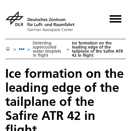
Detecting
Ice formation on the
supercooled
leading edge of the
>
>
>
water droplets
tailplane of the Safire ATR
in flight
42 in flight
Ice formation on the
leading edge of the
tailplane of the
Safire ATR 42 in
flight