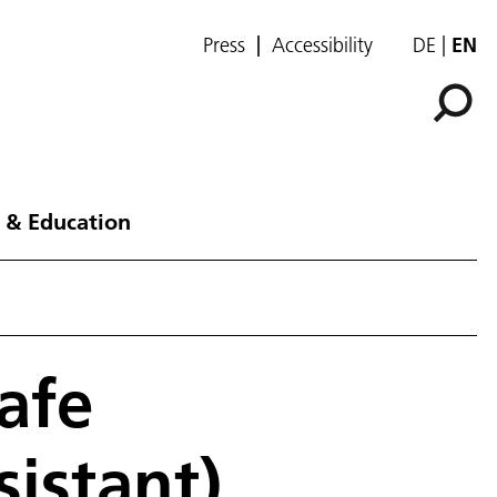
Press
Accessibility
DE
EN
 & Education
afe
istant)