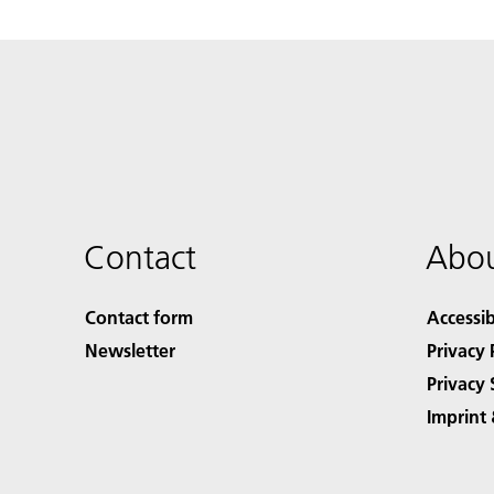
Contact
Abou
Contact form
Accessib
Newsletter
Privacy 
Privacy 
Imprint 