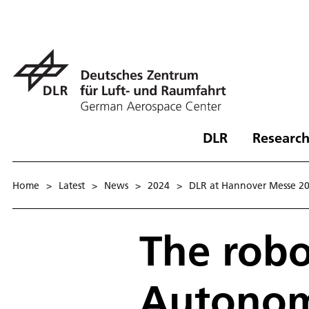
DLR
Research
Home
>
Latest
>
News
>
2024
>
DLR at Hannover Messe 2
The robo
Autonom