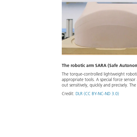
The robotic arm SARA (Safe Autonom
The torque-controlled lightweight robot
appropriate tools. A special force sensor
out sensitively, quickly and precisely. 
Credit:
DLR (CC BY-NC-ND 3.0)