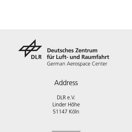
Address
DLR e.V.
Linder Höhe
51147 Köln