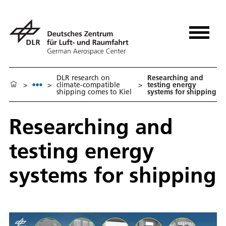
DLR research on
Researching and
>
>
climate-compatible
>
testing energy
shipping comes to Kiel
systems for shipping
Researching and
testing energy
systems for shipping