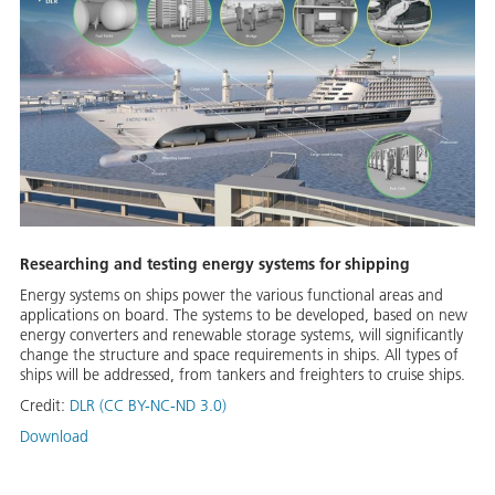
Researching and testing energy systems for shipping
Energy systems on ships power the various functional areas and
applications on board. The systems to be developed, based on new
energy converters and renewable storage systems, will significantly
change the structure and space requirements in ships. All types of
ships will be addressed, from tankers and freighters to cruise ships.
Credit:
DLR (CC BY-NC-ND 3.0)
Download