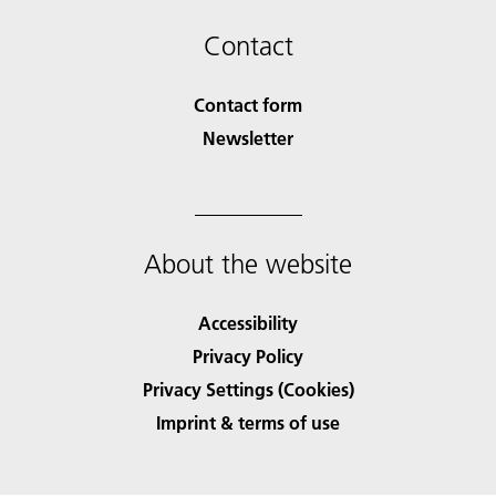
Contact
Contact form
Newsletter
About the website
Accessibility
Privacy Policy
Privacy Settings (Cookies)
Imprint & terms of use