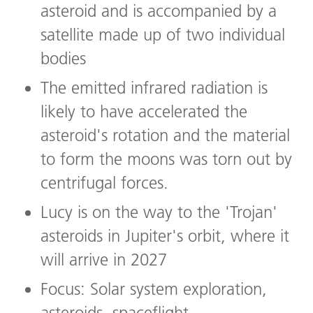
asteroid and is accompanied by a
satellite made up of two individual
bodies
The emitted infrared radiation is
likely to have accelerated the
asteroid's rotation and the material
to form the moons was torn out by
centrifugal forces.
Lucy is on the way to the 'Trojan'
asteroids in Jupiter's orbit, where it
will arrive in 2027
Focus: Solar system exploration,
asteroids, spaceflight