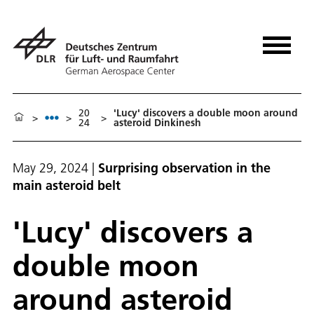
20
'Lucy' discovers a double moon around
>
>
>
24
asteroid Dinkinesh
May 29, 2024
|
Surprising observation in the
main asteroid belt
'Lucy' discovers a
double moon
around asteroid