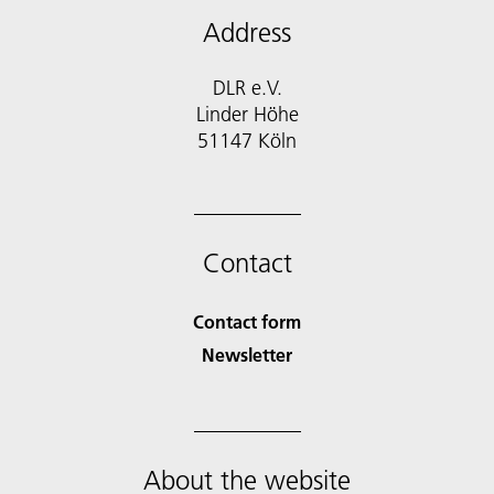
Address
DLR e.V.
Linder Höhe
51147 Köln
Contact
Contact form
Newsletter
About the website