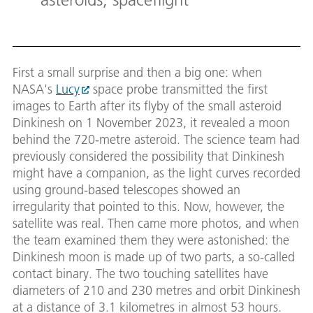
First a small surprise and then a big one: when
NASA's
Lucy
space probe transmitted the first
images to Earth after its flyby of the small asteroid
Dinkinesh on 1 November 2023, it revealed a moon
behind the 720-metre asteroid. The science team had
previously considered the possibility that Dinkinesh
might have a companion, as the light curves recorded
using ground-based telescopes showed an
irregularity that pointed to this. Now, however, the
satellite was real. Then came more photos, and when
the team examined them they were astonished: the
Dinkinesh moon is made up of two parts, a so-called
contact binary. The two touching satellites have
diameters of 210 and 230 metres and orbit Dinkinesh
at a distance of 3.1 kilometres in almost 53 hours.