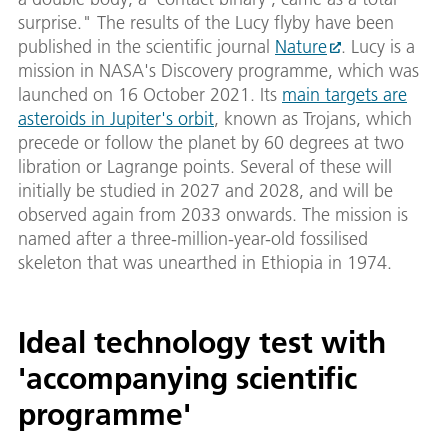
surprise." The results of the Lucy flyby have been
published in the scientific journal
Nature
. Lucy is a
mission in NASA's Discovery programme, which was
launched on 16 October 2021. Its
main targets are
asteroids in Jupiter's orbit
, known as Trojans, which
precede or follow the planet by 60 degrees at two
libration or Lagrange points. Several of these will
initially be studied in 2027 and 2028, and will be
observed again from 2033 onwards. The mission is
named after a three-million-year-old fossilised
skeleton that was unearthed in Ethiopia in 1974.
Ideal technology test with
'accompanying scientific
programme'