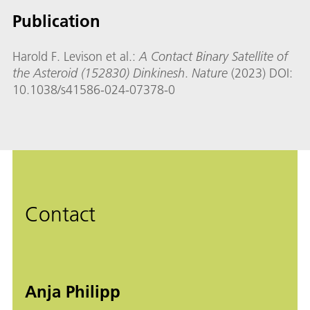
Publication
Harold F. Levison et al.:
A Contact Binary Satellite of
the Asteroid (152830) Dinkinesh
.
Nature
(2023) DOI:
10.1038/s41586-024-07378-0
Contact
Anja Philipp