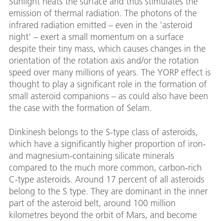
Sunlight heats the surface and thus stimulates the
emission of thermal radiation. The photons of the
infrared radiation emitted – even in the 'asteroid
night' – exert a small momentum on a surface
despite their tiny mass, which causes changes in the
orientation of the rotation axis and/or the rotation
speed over many millions of years. The YORP effect is
thought to play a significant role in the formation of
small asteroid companions – as could also have been
the case with the formation of Selam.
Dinkinesh belongs to the S-type class of asteroids,
which have a significantly higher proportion of iron-
and magnesium-containing silicate minerals
compared to the much more common, carbon-rich
C-type asteroids. Around 17 percent of all asteroids
belong to the S type. They are dominant in the inner
part of the asteroid belt, around 100 million
kilometres beyond the orbit of Mars, and become