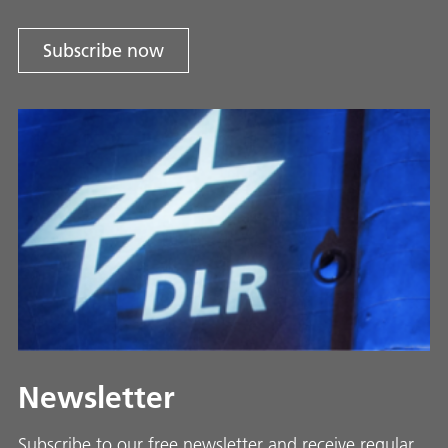
Subscribe now
Newsletter
Subscribe to our free newsletter and receive regular