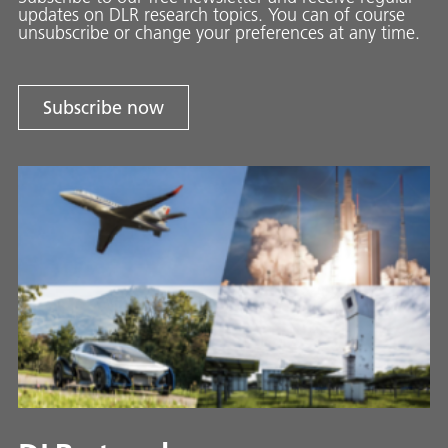
updates on DLR research topics. You can of course
unsubscribe or change your preferences at any time.
Subscribe now