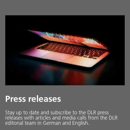
Press releases
Stay up to date and sub­scribe to the DLR press
releases with ar­ti­cles and media calls from the DLR
ed­i­to­ri­al team in Ger­man and En­glish.