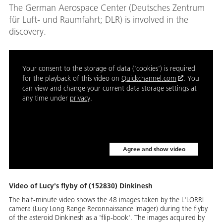
The German Aerospace Center (Deutsches Zentrum
für Luft- und Raumfahrt; DLR) is involved in the
discovery.
Your consent to the storage of data ('cookies') is required
for the playback of this video on
Quickchannel.com
. You
can view and change your current data storage settings at
any time under
privacy
.
Agree and show video
Video of Lucy's flyby of (152830) Dinkinesh
The half-minute video shows the 48 images taken by the L'LORRI
camera (Lucy Long Range Reconnaissance Imager) during the flyby
of the asteroid Dinkinesh as a 'flip-book'. The images acquired by