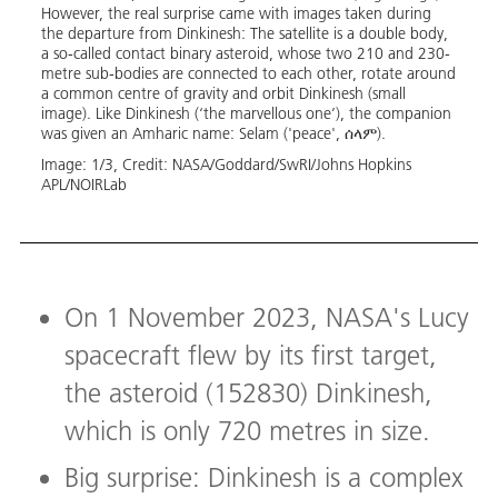
st
However, the real surprise came with images taken during
cance
on)
the departure from Dinkinesh: The satellite is a double body,
After
 ahead
a so-called contact binary asteroid, whose two 210 and 230-
will a
metre sub-bodies are connected to each other, rotate around
observ
a common centre of gravity and orbit Dinkinesh (small
as ant
image). Like Dinkinesh (‘the marvellous one’), the companion
the in
was given an Amharic name: Selam ('peace', ሰላም).
two b
Image:
1
/
3
,
Credit:
NASA/Goddard/SwRI/Johns Hopkins 
Image
APL/NOIRLab
On 1 November 2023, NASA's Lucy
spacecraft flew by its first target,
the asteroid (152830) Dinkinesh,
which is only 720 metres in size.
Big surprise: Dinkinesh is a complex