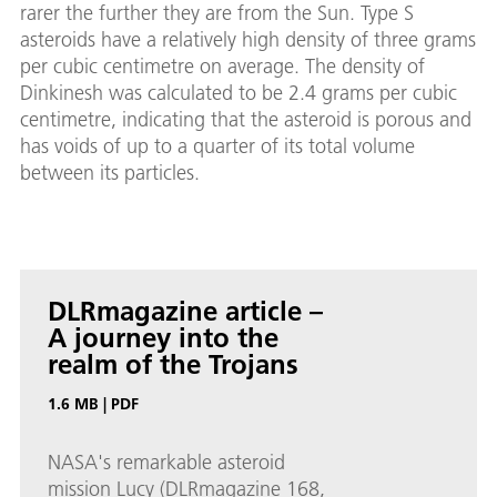
rarer the further they are from the Sun. Type S
asteroids have a relatively high density of three grams
per cubic centimetre on average. The density of
Dinkinesh was calculated to be 2.4 grams per cubic
centimetre, indicating that the asteroid is porous and
has voids of up to a quarter of its total volume
between its particles.
DLRmagazine article –
A journey into the
realm of the Trojans
1.6 MB
|
PDF
NASA's remarkable asteroid
mission Lucy (DLRmagazine 168,