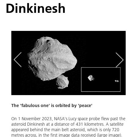
Dinkinesh
The 'fabulous one' is orbited by 'peace'
NASA'
On 1 November 2023, NASA's Lucy space probe flew past the
The Lu
ber
asteroid Dinkinesh at a distance of 431 kilometres. A satellite
'Jupit
 41 at
appeared behind the main belt asteroid, which is only 720
accum
y the
metres across, in the first image data received (large image).
giant