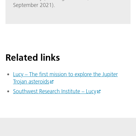
September 2021).
Related links
Lucy – The first mission to explore the Jupiter
Trojan asteroids
Southwest Research Institute – Lucy