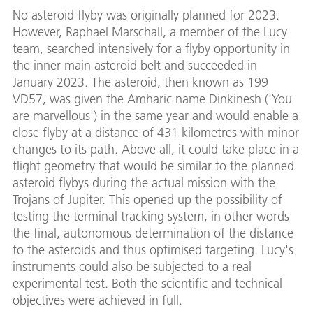
No asteroid flyby was originally planned for 2023.
However, Raphael Marschall, a member of the Lucy
team, searched intensively for a flyby opportunity in
the inner main asteroid belt and succeeded in
January 2023. The asteroid, then known as 199
VD57, was given the Amharic name Dinkinesh ('You
are marvellous') in the same year and would enable a
close flyby at a distance of 431 kilometres with minor
changes to its path. Above all, it could take place in a
flight geometry that would be similar to the planned
asteroid flybys during the actual mission with the
Trojans of Jupiter. This opened up the possibility of
testing the terminal tracking system, in other words
the final, autonomous determination of the distance
to the asteroids and thus optimised targeting. Lucy's
instruments could also be subjected to a real
experimental test. Both the scientific and technical
objectives were achieved in full.