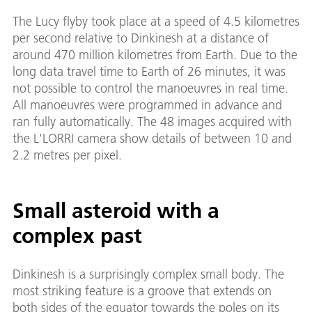
The Lucy flyby took place at a speed of 4.5 kilometres
per second relative to Dinkinesh at a distance of
around 470 million kilometres from Earth. Due to the
long data travel time to Earth of 26 minutes, it was
not possible to control the manoeuvres in real time.
All manoeuvres were programmed in advance and
ran fully automatically. The 48 images acquired with
the L'LORRI camera show details of between 10 and
2.2 metres per pixel.
Small asteroid with a
complex past
Dinkinesh is a surprisingly complex small body. The
most striking feature is a groove that extends on
both sides of the equator towards the poles on its