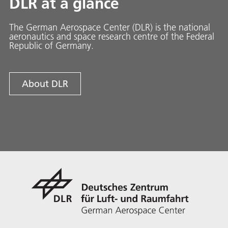
DLR at a glance
The German Aerospace Center (DLR) is the national
aeronautics and space research centre of the Federal
Republic of Germany.
About DLR