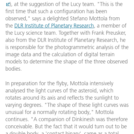
), at the suggestion of the Lucy team. "This is the
first time that such a configuration has been
observed," says a delighted Stefano Mottola from
the
DLR Institute of Planetary Research
, a member of
the Lucy science team. Together with Frank Preusker,
also from the DLR Institute of Planetary Research, he
is responsible for the photogrammetric analysis of the
image data and the calculation of digital terrain
models to determine the shape of the three observed
bodies.
In preparation for the flyby, Mottola intensively
analysed the light curves of the asteroid, which
rotates around its axis and reflects the sunlight to
varying degrees. "The shape of these light curves was
unusual for a normally rotating body," Mottola
continues. "A companion of Dinkinesh was therefore
conceivable. But the fact that it would turn out to be
a double body, a 'contact binary', came as a total