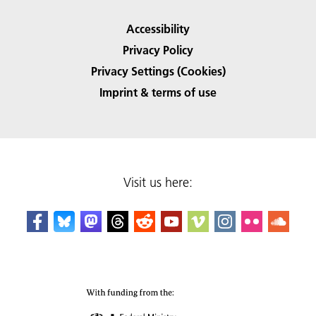
Accessibility
Privacy Policy
Privacy Settings (Cookies)
Imprint & terms of use
Visit us here: