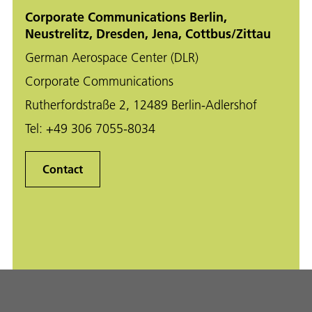
Corporate Communications Berlin,
Neustrelitz, Dresden, Jena, Cottbus/Zittau
German Aerospace Center (DLR)
Corporate Communications
Rutherfordstraße 2, 12489 Berlin-Adlershof
Tel:
+49 306 7055-8034
Contact