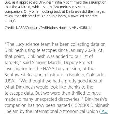
Lucy as it approached Dinkinesh initially confirmed the assumption
that the asteroid, which is only 720 metres in size, had a
companion. Only when looking back at Dinkinesh did the images
reveal that this satellite is a double body, a so-called 'contact
binary'.
Credit:
NASA/Goddard/SwRI/Johns Hopkins APL/NOIRLab
"The Lucy science team has been collecting data on
Dinkinesh using telescopes since January 2023. At
that point, Dinkinesh was added to our list of
targets," said Simone Marchi, Deputy Project
Investigator for the NASA Lucy mission; at the
Southwest Reasearch Institute in Boulder, Colorado
(USA). "We thought we had a pretty good idea of
what Dinkinesh would look like thanks to the
telescope data. But we were then thrilled to have
made so many unexpected discoveries!" Dinkinesh's
companion has now been named (152830) Dinkinesh
I Selam by the International Astronomical Union (
IAU