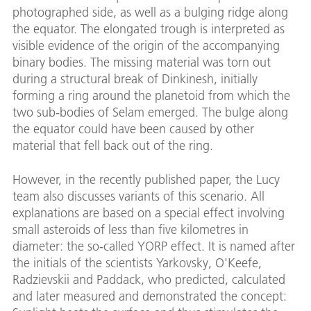
photographed side, as well as a bulging ridge along
the equator. The elongated trough is interpreted as
visible evidence of the origin of the accompanying
binary bodies. The missing material was torn out
during a structural break of Dinkinesh, initially
forming a ring around the planetoid from which the
two sub-bodies of Selam emerged. The bulge along
the equator could have been caused by other
material that fell back out of the ring.
However, in the recently published paper, the Lucy
team also discusses variants of this scenario. All
explanations are based on a special effect involving
small asteroids of less than five kilometres in
diameter: the so-called YORP effect. It is named after
the initials of the scientists Yarkovsky, O'Keefe,
Radzievskii and Paddack, who predicted, calculated
and later measured and demonstrated the concept: