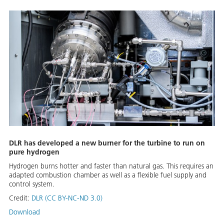
DLR has developed a new burner for the turbine to run on
pure hydrogen
Hydrogen burns hotter and faster than natural gas. This requires an
adapted combustion chamber as well as a flexible fuel supply and
control system.
Credit:
DLR (CC BY-NC-ND 3.0)
Download