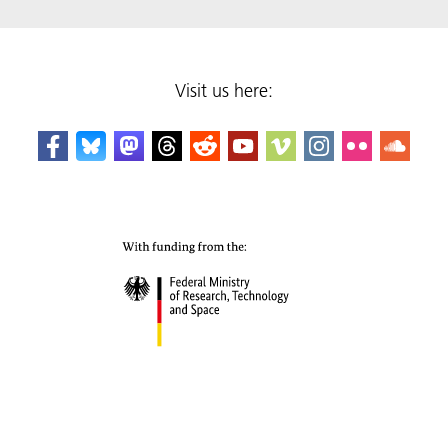
Visit us here: