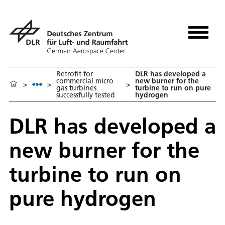
Retrofit for
DLR has developed a
commercial micro
new burner for the
>
>
>
gas turbines
turbine to run on pure
successfully tested
hydrogen
DLR has developed a
new burner for the
turbine to run on
pure hydrogen