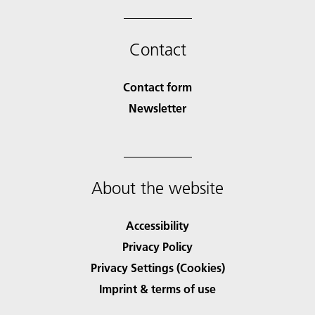
Contact
Contact form
Newsletter
About the website
Accessibility
Privacy Policy
Privacy Settings (Cookies)
Imprint & terms of use