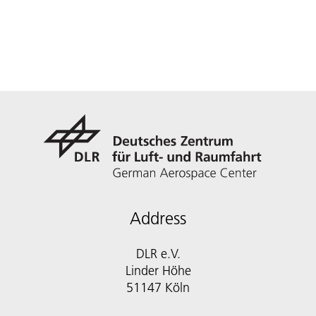
Address
DLR e.V.
Linder Höhe
51147 Köln