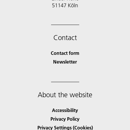
51147 Köln
Contact
Contact form
Newsletter
About the website
Accessibility
Privacy Policy
Privacy Settings (Cookies)