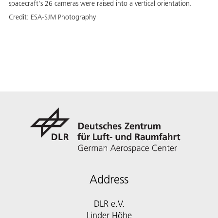
spacecraft's 26 cameras were raised into a vertical orientation.
Credit:
ESA-SJM Photography
Address
DLR e.V.
Linder Höhe