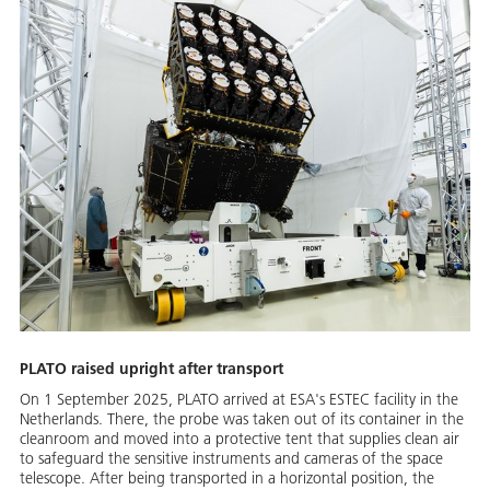
PLATO raised upright after transport
On 1 September 2025, PLATO arrived at ESA's ESTEC facility in the
Netherlands. There, the probe was taken out of its container in the
cleanroom and moved into a protective tent that supplies clean air
to safeguard the sensitive instruments and cameras of the space
telescope. After being transported in a horizontal position, the