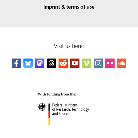
Imprint & terms of use
Visit us here: