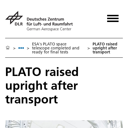
ESA's PLATO space
PLATO raised
>
>
telescope completed and
>
upright after
ready for final tests
transport
PLATO raised
upright after
transport