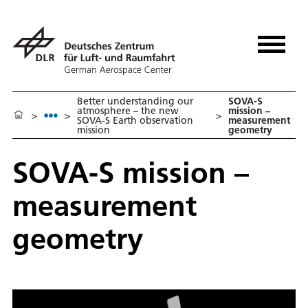
Better understanding our
SOVA-S
atmosphere – the new
mission –
>
>
>
SOVA-S Earth observation
measurement
mission
geometry
SOVA-S mission –
measurement
geometry