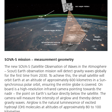
SOVA-S mission – measurement geometry
The new SOVA-S (Satellite Observation of Waves in the Atmosphere
– Scout) Earth observation mission will detect gravity waves globally
for the first time from 2030. To achieve this, the small satellite will
orbit Earth at an altitude of approximately 600 kilometres in a Sun-
synchronous polar orbit, ensuring the entire globe is covered. On
board is a high-resolution infrared camera pointing towards the
nadir – the point on Earth's surface directly below the satellite. The
camera will measure the intensity of airglow and thereby detect
gravity waves. Airglow is the natural luminescence of excited
hydroxyl (OH) molecules at altitudes of approximately 80 to 100
kilometres.