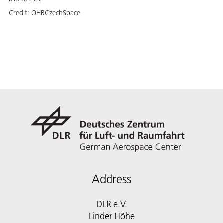
Credit:
OHBCzechSpace
Address
DLR e.V.
Linder Höhe