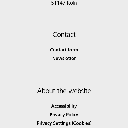
51147 Köln
Contact
Contact form
Newsletter
About the website
Accessibility
Privacy Policy
Privacy Settings (Cookies)