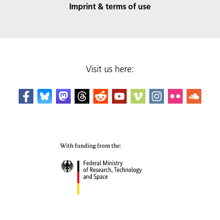
Imprint & terms of use
Visit us here: