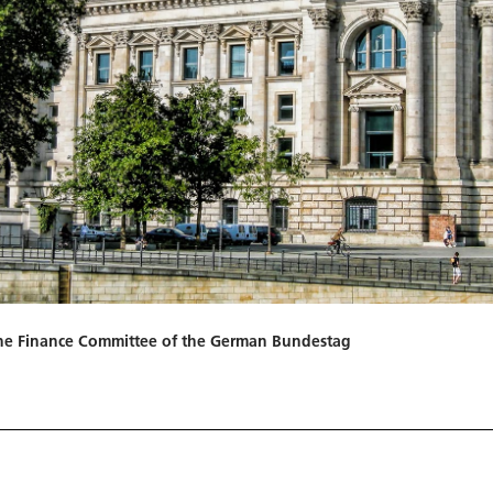
n the Finance Committee of the German Bundestag