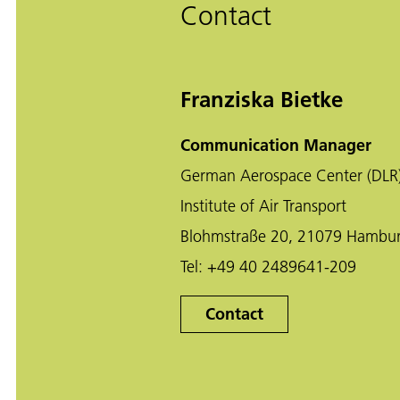
Contact
Franziska Bietke
Communication Manager
German Aerospace Center (DLR
Institute of Air Transport
Blohmstraße 20, 21079 Hambu
Tel:
+49 40 2489641-209
Contact