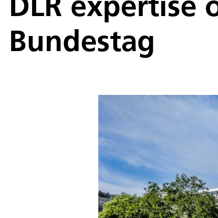
DLR expertise o
Bundestag