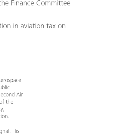
f the Finance Committee
ion in aviation tax on
Aerospace
ublic
Second Air
of the
ty,
tion.
gnal. His