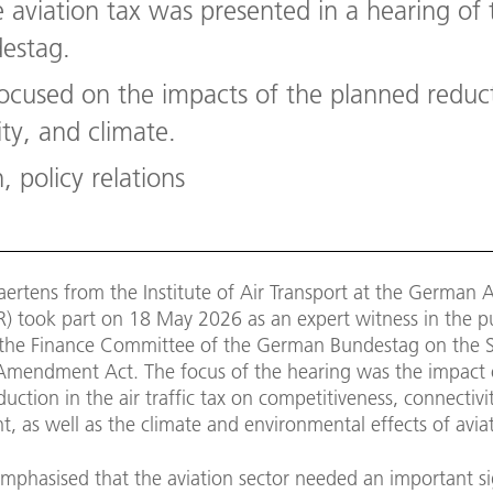
e aviation tax was presented in a hearing o
estag.
ocused on the impacts of the planned reduct
ty, and climate.
, policy relations
aertens from the Institute of Air Transport at the German 
R) took part on 18 May 2026 as an expert witness in the p
 the Finance Committee of the German Bundestag on the 
x Amendment Act. The focus of the hearing was the impact 
uction in the air traffic tax on competitiveness, connectivi
 as well as the climate and environmental effects of avia
mphasised that the aviation sector needed an important si