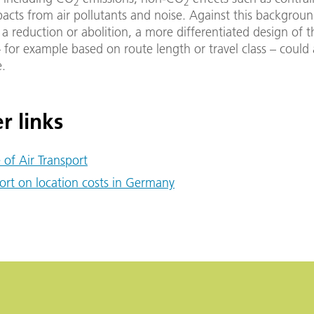
2
2
pacts from air pollutants and noise. Against this backgroun
 a reduction or abolition, a more differentiated design of t
 – for example based on route length or travel class – could
e.
r links
e of Air Transport
ort on location costs in Germany