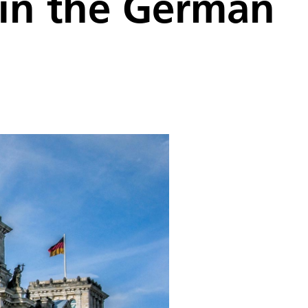
x in the German