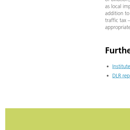
as local im
addition to
traffic tax
appropriat
Furthe
Institut
DLR rep