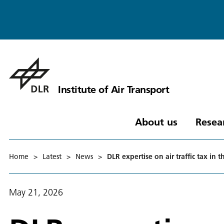
Institute of Air Transport
About us
Resea
Home
>
Latest
>
News
>
DLR expertise on air traffic tax i
May 21, 2026