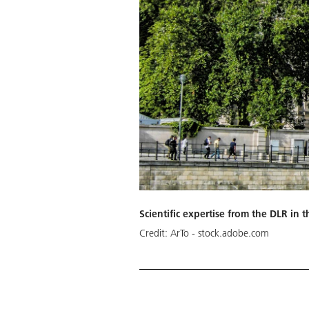
Scientific expertise from the DLR i
Credit:
ArTo - stock.adobe.com