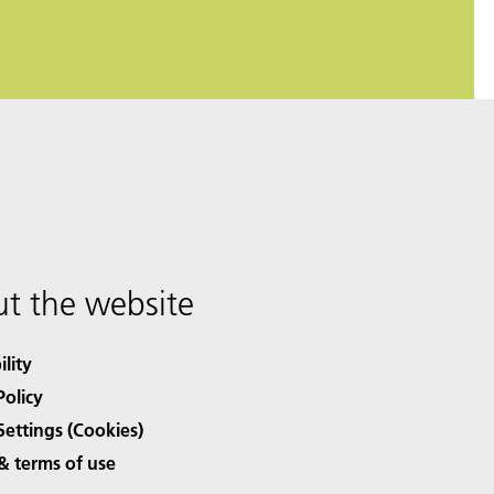
t the website
ility
Policy
Settings (Cookies)
& terms of use