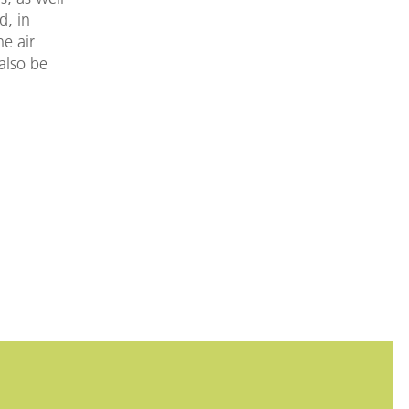
d, in
he air
 also be