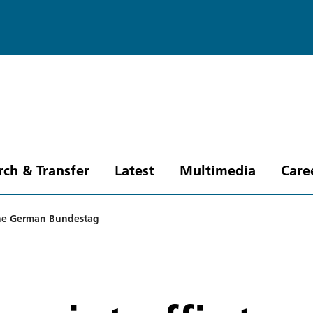
rch & Transfer
Latest
Multimedia
Care
n the German Bundestag