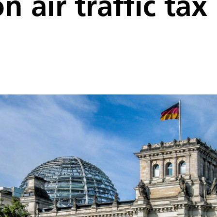
n air traffic ta