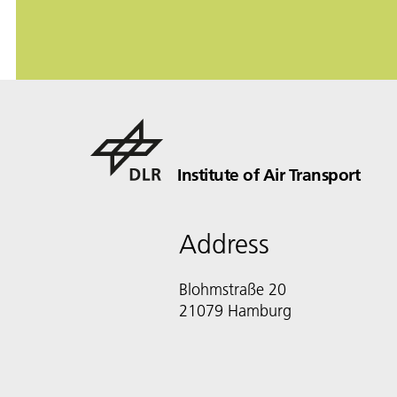
Institute of Air Transport
Address
Blohmstraße 20
21079 Hamburg