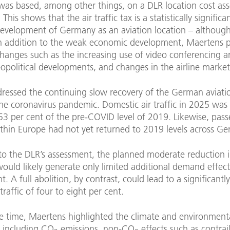
was based, among other things, on a DLR location cost as
his shows that the air traffic tax is a statistically significa
evelopment of Germany as an aviation location – although
In addition to the weak economic development, Maertens p
changes such as the increasing use of video conferencing an
eopolitical developments, and changes in the airline market
dressed the continuing slow recovery of the German aviat
he coronavirus pandemic. Domestic air traffic in 2025 was st
53 per cent of the pre-COVID level of 2019. Likewise, pas
thin Europe had not yet returned to 2019 levels across G
to the DLR’s assessment, the planned moderate reduction i
 would likely generate only limited additional demand effect
t. A full abolition, by contrast, could lead to a significantl
traffic of four to eight per cent.
e time, Maertens highlighted the climate and environment
, including CO
emissions, non-CO
effects such as contrail