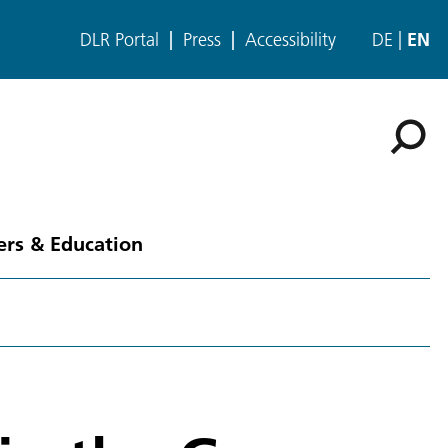
DLR Portal
Press
Accessibility
DE
EN
ers & Education