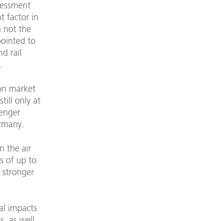
sessment
nt factor in
 not the
ointed to
d rail
.
ion market
ill only at
senger
ermany.
n the air
s of up to
y stronger
al impacts
s, as well