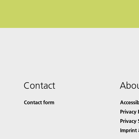
Contact
Abou
Contact form
Accessib
Privacy 
Privacy 
Imprint 