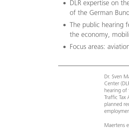
DLR expertise on th
of the German Bund
The public hearing f
the economy, mobili
Focus areas: aviation
Dr. Sven M
Center (DL
hearing of
Traffic Ta
planned red
employment,
Maertens e