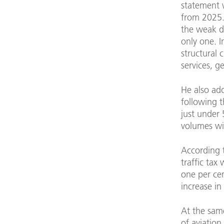
statement 
from 2025. T
the weak d
only one. 
structural 
services, g
He also ad
following t
just under 
volumes wi
According 
traffic tax
one per cen
increase in 
At the sam
of aviation