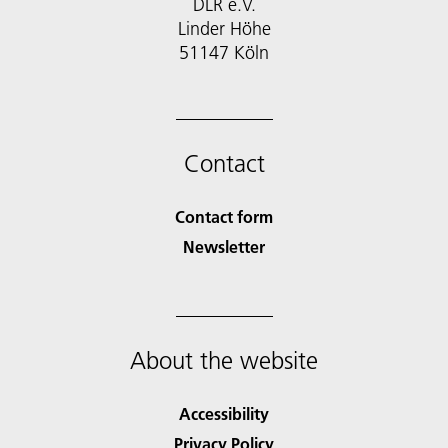
DLR e.V.
Linder Höhe
51147 Köln
Contact
Contact form
Newsletter
About the website
Accessibility
Privacy Policy