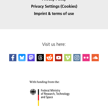
Privacy Settings (Cookies)
Imprint & terms of use
Visit us here: