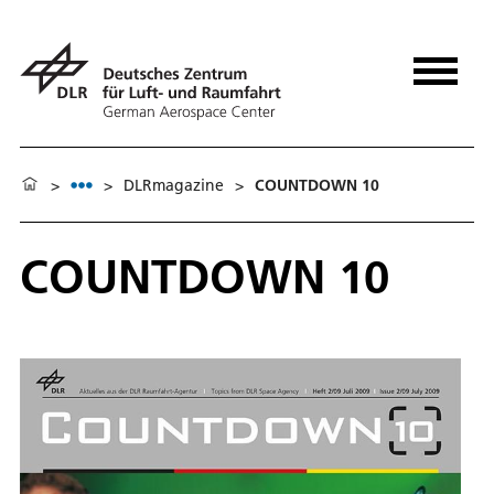
>
>
DLRmagazine
>
COUNTDOWN 10
COUNTDOWN 10