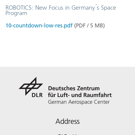
ROBOTICS: New Focus in Germany ́s Space
Program
10-countdown-low-res.pdf
(
PDF
/
5
MB
)
Address