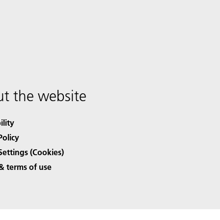
t the website
ility
Policy
Settings (Cookies)
& terms of use