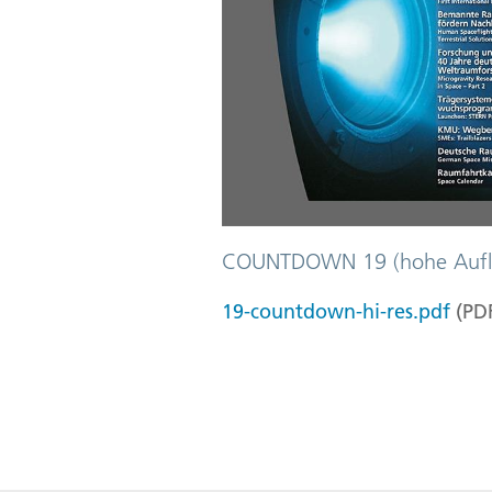
COUNTDOWN 19 (hohe Aufl
19-countdown-hi-res.pdf
(
PD