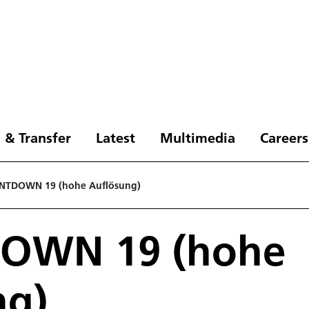
 & Transfer
Latest
Multimedia
Careers
NTDOWN 19 (hohe Auflösung)
OWN 19 (hohe
ng)