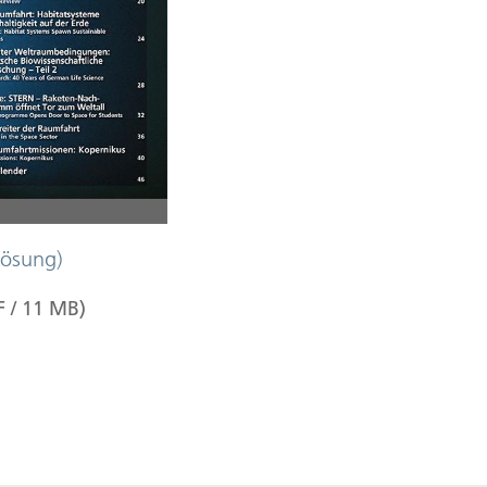
ösung)
F
/
11
MB
)