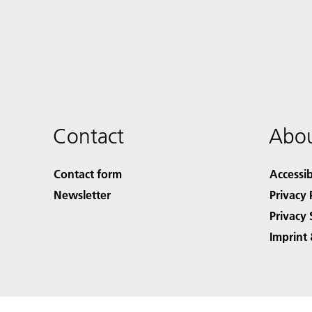
Contact
Abou
Contact form
Accessib
Newsletter
Privacy 
Privacy 
Imprint 