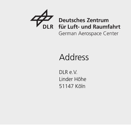
Address
DLR e.V.
Linder Höhe
51147 Köln