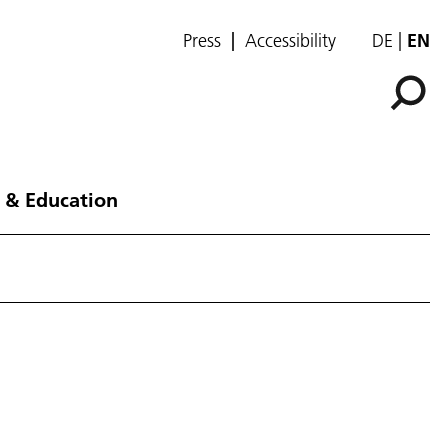
Press
Accessibility
DE
EN
 & Education