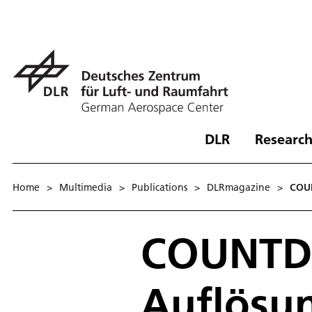
DLR
Research
Home
>
Multimedia
>
Publications
>
DLRmagazine
>
COU
COUNTD
Auflösu