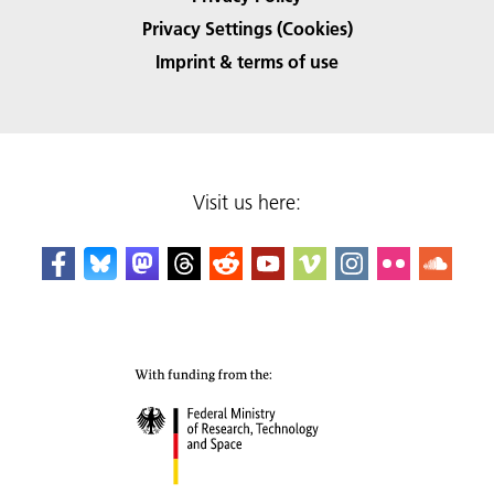
Privacy Settings (Cookies)
Imprint & terms of use
Visit us here: