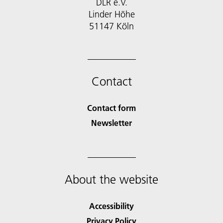
DLR e.V.
Linder Höhe
51147 Köln
Contact
Contact form
Newsletter
About the website
Accessibility
Privacy Policy