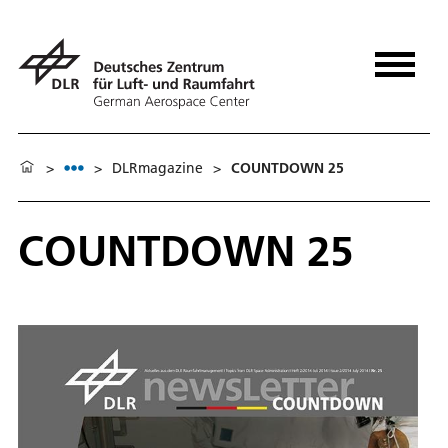
>
>
DLRmagazine
>
COUNTDOWN 25
COUNTDOWN 25