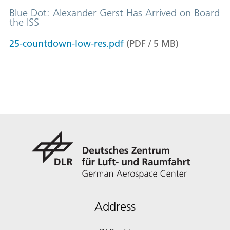
Blue Dot: Alexander Gerst Has Arrived on Board
the ISS
25-countdown-low-res.pdf
(
PDF
/
5
MB
)
Address