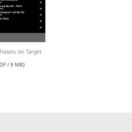
hasers on Target
DF
/
9
MB
)