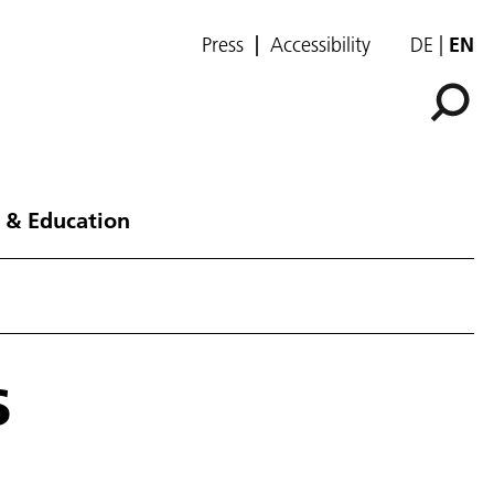
Press
Accessibility
DE
EN
 & Education
s