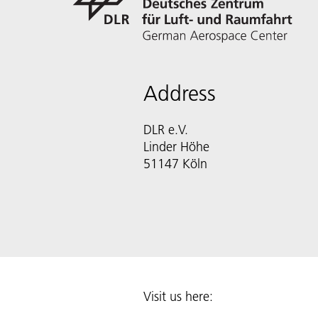
Address
DLR e.V.
Linder Höhe
51147 Köln
Visit us here: