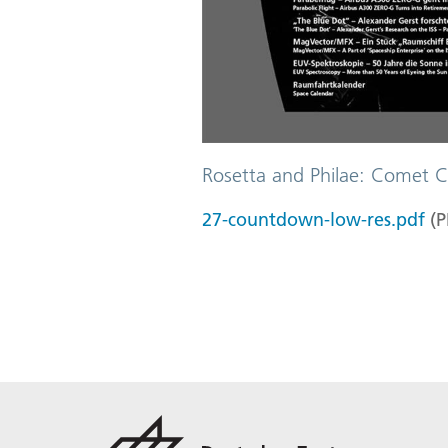
Rosetta and Philae: Comet C
27-countdown-low-res.pdf
(
P