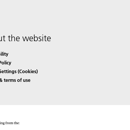
t the website
ility
Policy
Settings (Cookies)
& terms of use