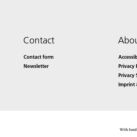
Contact
Abou
Contact form
Accessib
Newsletter
Privacy 
Privacy 
Imprint 