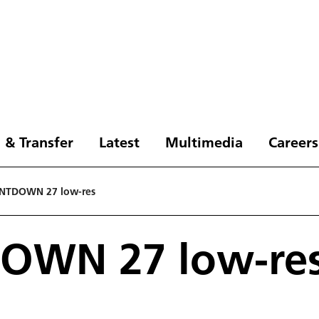
 & Transfer
Latest
Multimedia
Careers
NTDOWN 27 low-res
OWN 27 low-re