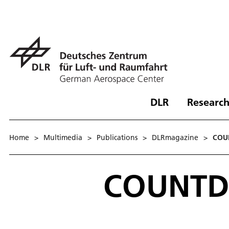
DLR
Research
Home
>
Multimedia
>
Publications
>
DLRmagazine
>
COU
COUNTD