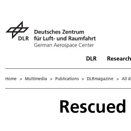
DLR
Research
Home
>
Multimedia
>
Publications
>
DLRmagazine
>
All 
Rescued