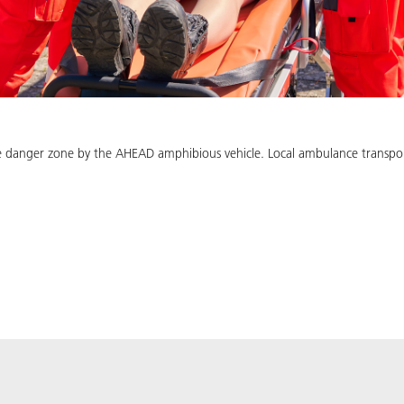
 danger zone by the AHEAD amphibious vehicle. Local ambulance transport