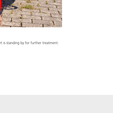
 is standing by for further treatment.