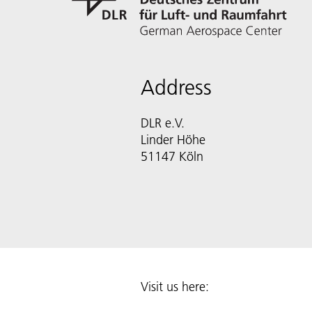
Address
DLR e.V.
Linder Höhe
51147 Köln
Visit us here: