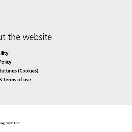
t the website
ility
Policy
Settings (Cookies)
& terms of use