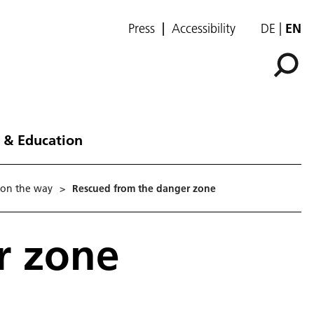
Press
Accessibility
DE
EN
 & Education
 on the way
>
Rescued from the danger zone
r zone