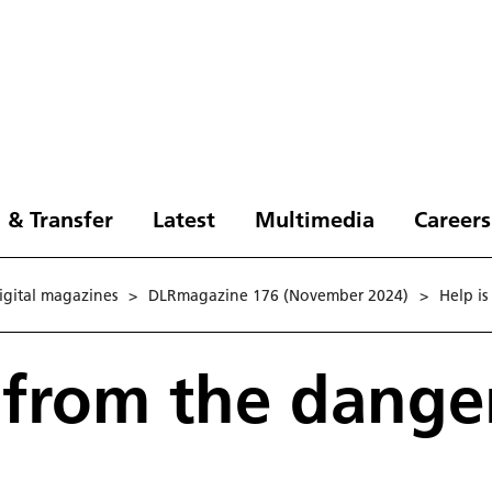
 & Transfer
Latest
Multimedia
Careers
digital magazines
>
DLRmagazine 176 (November 2024)
>
Help is
 from the dange