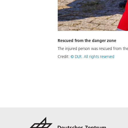
Rescued from the danger zone
The injured person was rescued from the
Credit:
©
DLR. All rights reserved