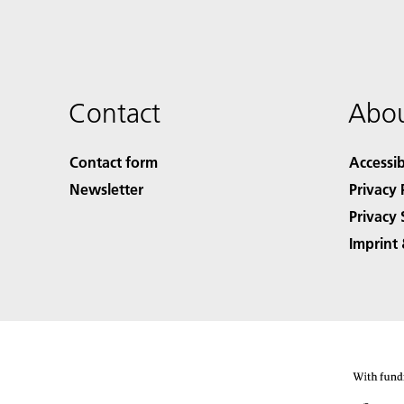
Contact
Abou
Contact form
Accessib
Newsletter
Privacy 
Privacy 
Imprint 