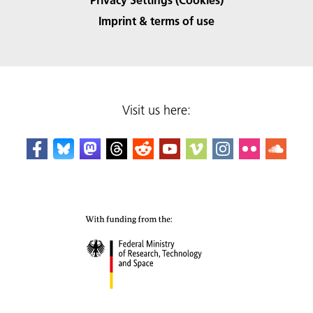
Imprint & terms of use
Visit us here: