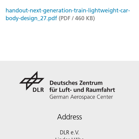
handout-next-generation-train-lightweight-car-
body-design_27.pdf
(
PDF
/
460
KB
)
Address
DLR e.V.