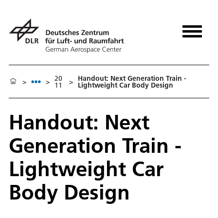
20
Handout: Next Generation Train -
>
>
>
11
Lightweight Car Body Design
Handout: Next
Generation Train -
Lightweight Car
Body Design