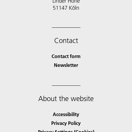
Linder Höhe
51147 Köln
Contact
Contact form
Newsletter
About the website
Accessibility
Privacy Policy
Privacy Settings (Cookies)