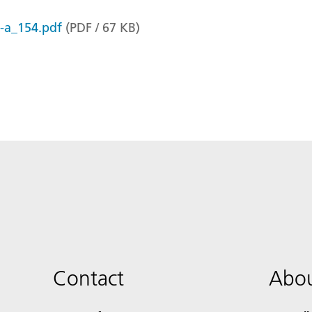
r-a_154.pdf
(
PDF
/
67
KB
)
Contact
Abou