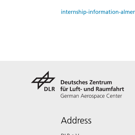
internship-information-alme
Address