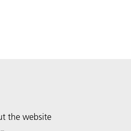
t the website