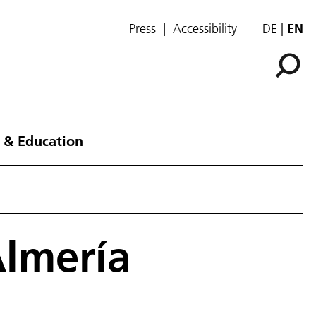
Press
Accessibility
DE
EN
 & Education
Almería