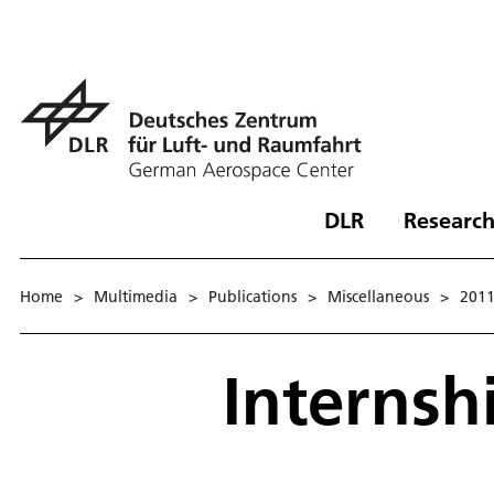
DLR
Research
Home
>
Multimedia
>
Publications
>
Miscellaneous
>
201
Internsh