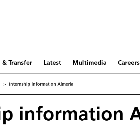
 & Transfer
Latest
Multimedia
Careers
1
>
Internship information Almería
ip information 