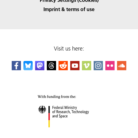
Imprint & terms of use
Visit us here: