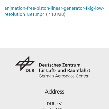
animation-free-piston-linear-generator-fklg-low-
resolution_891.mp4
(
/
10
MB
)
Address
DLR e.V.