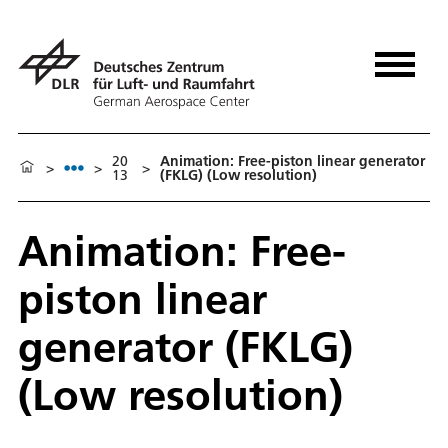
20
Animation: Free-piston linear generator
>
>
>
13
(FKLG) (Low resolution)
Animation: Free-
piston linear
generator (FKLG)
(Low resolution)