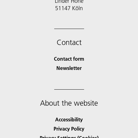
Linder Höhe
51147 Köln
Contact
Contact form
Newsletter
About the website
Accessibility
Privacy Policy
Privacy Settings (Cookies)