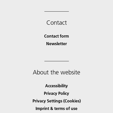
Contact
Contact form
Newsletter
About the website
Accessibility
Privacy Policy
Privacy Settings (Cookies)
Imprint & terms of use