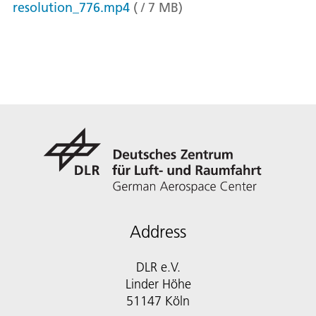
resolution_776.mp4
(
/
7
MB
)
Address
DLR e.V.
Linder Höhe
51147 Köln