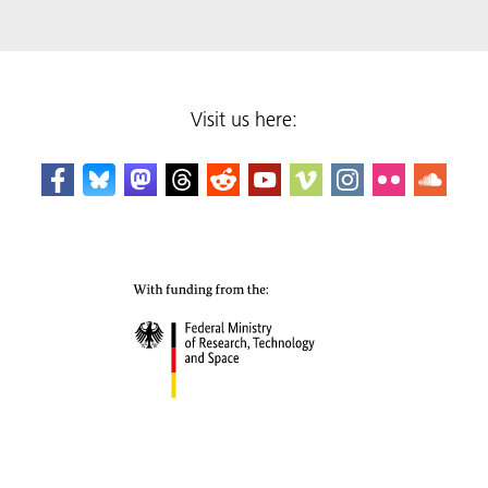
Visit us here: