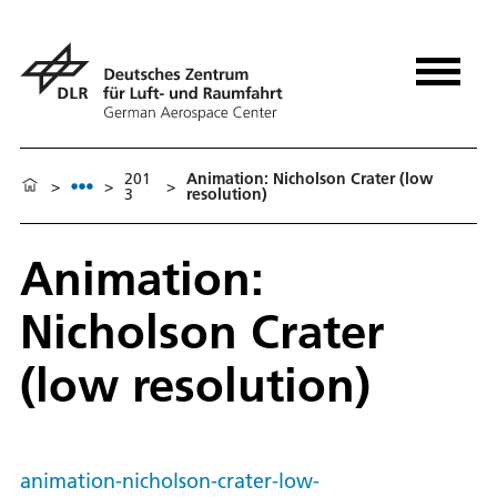
201
Animation: Nicholson Crater (low
>
>
>
3
resolution)
Animation:
Nicholson Crater
(low resolution)
animation-nicholson-crater-low-