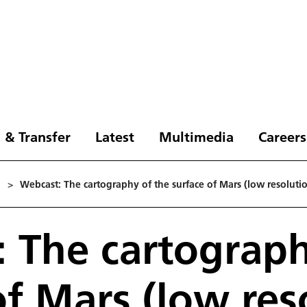
 & Transfer
Latest
Multimedia
Careers
3
>
Webcast: The cartography of the surface of Mars (low resoluti
 The cartograph
of Mars (low res