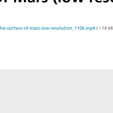
the-surface-of-mars-low-resolution_1106.mp4
(
/
14
M