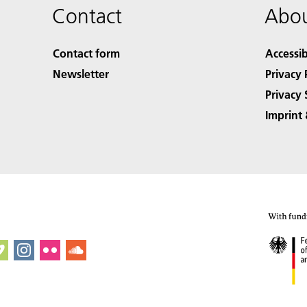
Contact
Abou
Contact form
Accessib
Newsletter
Privacy 
Privacy 
Imprint 