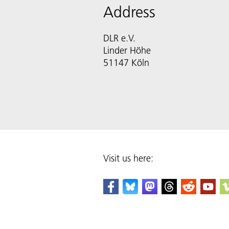
Address
DLR e.V.
Linder Höhe
51147 Köln
Visit us here: