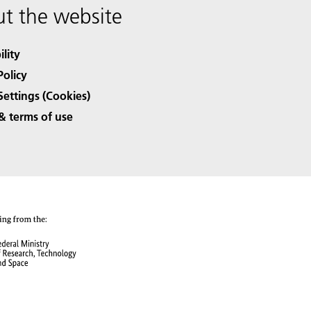
t the website
ility
Policy
Settings (Cookies)
& terms of use