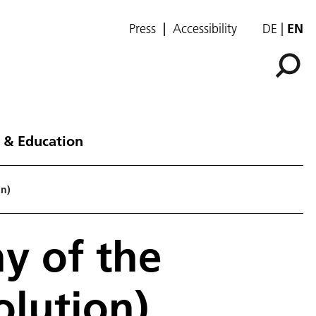
Press
Accessibility
DE
EN
 & Education
on)
y of the
olution)