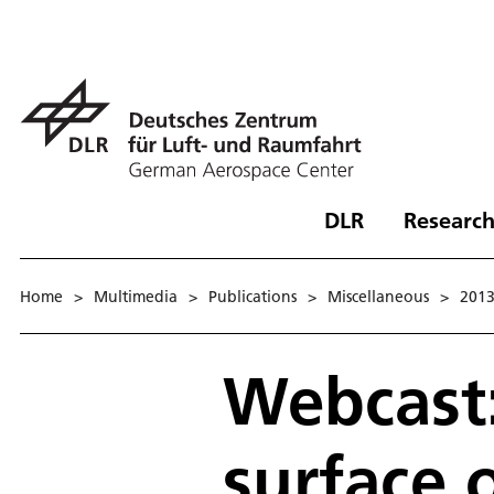
DLR
Research
Home
>
Multimedia
>
Publications
>
Miscellaneous
>
201
Webcast:
surface 