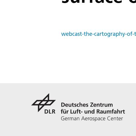
webcast-the-cartography-of-