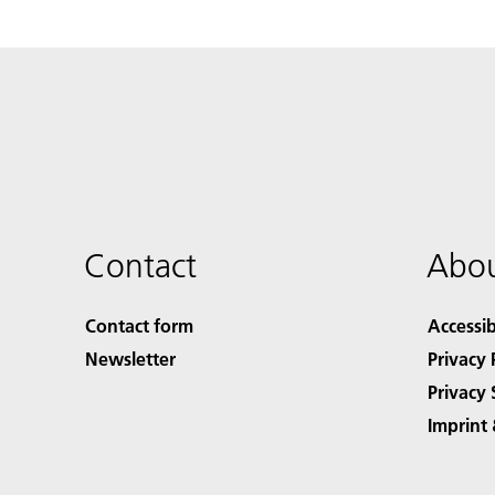
Contact
Abou
Contact form
Accessib
Newsletter
Privacy 
Privacy 
Imprint 