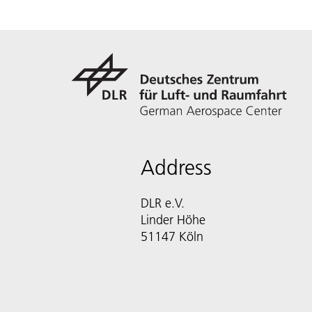
Address
DLR e.V.
Linder Höhe
51147 Köln