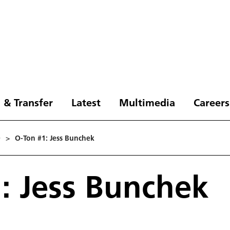
 & Transfer
Latest
Multimedia
Careers
0
>
O-Ton #1: Jess Bunchek
: Jess Bunchek