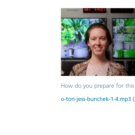
How do you prepare for this
o-ton-jess-bunchek-1-4.mp3
(