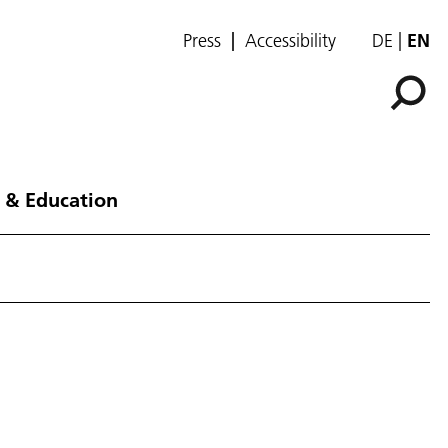
Press
Accessibility
DE
EN
 & Education