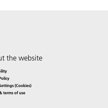
t the website
ility
Policy
Settings (Cookies)
& terms of use