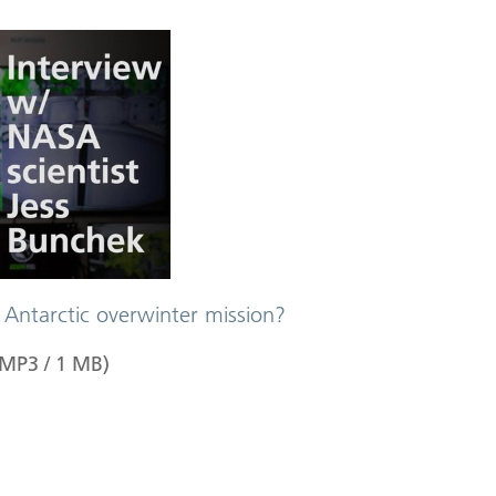
 Antarctic overwinter mission?
MP3
/
1
MB
)