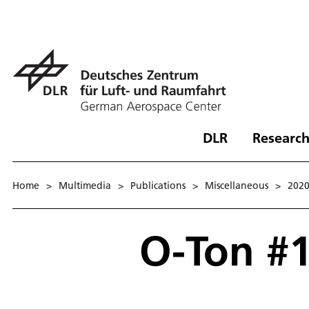
DLR
Research
Home
>
Multimedia
>
Publications
>
Miscellaneous
>
202
O-Ton #1