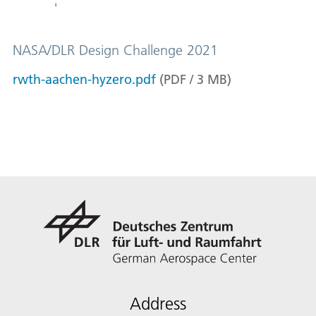
NASA/DLR Design Challenge 2021
rwth-aachen-hyzero.pdf
(
PDF
/
3
MB
)
Address