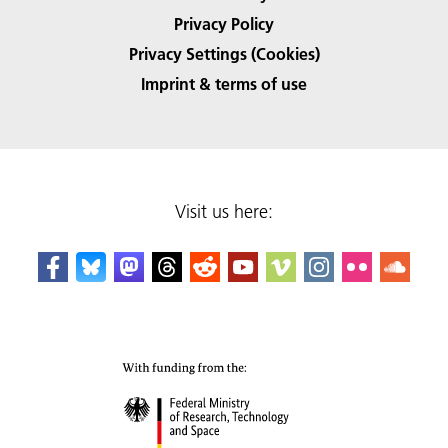
Privacy Policy
Privacy Settings (Cookies)
Imprint & terms of use
Visit us here: