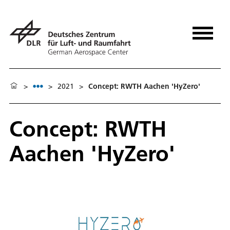
>
>
2021
>
Concept: RWTH Aachen 'HyZero'
Concept: RWTH
Aachen 'HyZero'