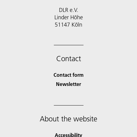
DLR e.V.
Linder Höhe
51147 Köln
Contact
Contact form
Newsletter
About the website
Accessibility