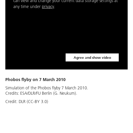
can view and change your current data storage settings at
any time under
privacy
.
Agree and show video
Phobos flyby on 7 March 2010
Simulation of the Phobos flyby 7 March 2010.
Credits: ESA/DLR/FU Berlin (G. Neukum).
Credit:
DLR (CC-BY 3.0)