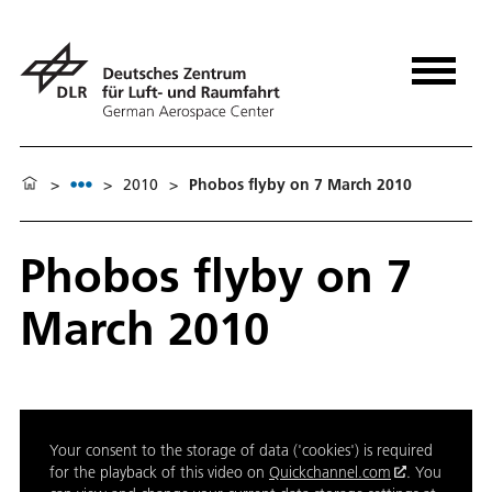
>
>
2010
>
Phobos flyby on 7 March 2010
Phobos flyby on 7
March 2010
Your consent to the storage of data ('cookies') is required
for the playback of this video on
Quickchannel.com
. You