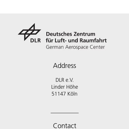
Address
DLR e.V.
Linder Höhe
51147 Köln
Contact