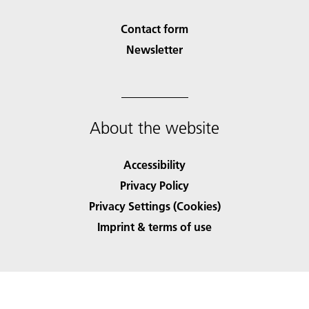
Contact form
Newsletter
About the website
Accessibility
Privacy Policy
Privacy Settings (Cookies)
Imprint & terms of use