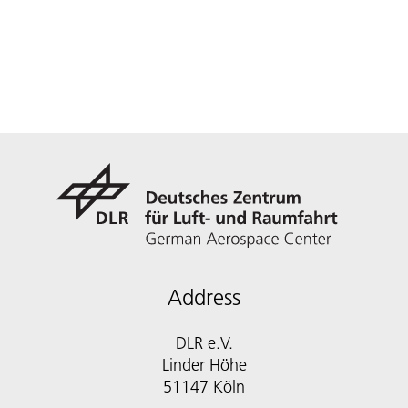
Address
DLR e.V.
Linder Höhe
51147 Köln