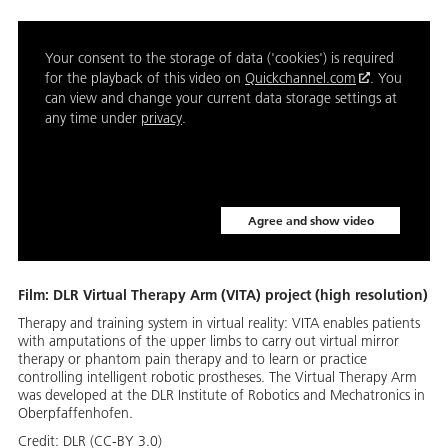
Your consent to the storage of data ('cookies') is required
for the playback of this video on
Quickchannel.com
. You
can view and change your current data storage settings at
any time under
privacy
.
Agree and show video
Film: DLR Virtual Therapy Arm (VITA) project (high resolution)
Therapy and training system in virtual reality: VITA enables patients
with amputations of the upper limbs to carry out virtual mirror
therapy or phantom pain therapy and to learn or practice
controlling intelligent robotic prostheses. The Virtual Therapy Arm
was developed at the DLR Institute of Robotics and Mechatronics in
Oberpfaffenhofen.
Credit:
DLR (CC-BY 3.0)