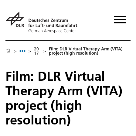
20
Film: DLR Virtual Therapy Arm (VITA)
>
>
>
17
project (high resolution)
Film: DLR Virtual
Therapy Arm (VITA)
project (high
resolution)