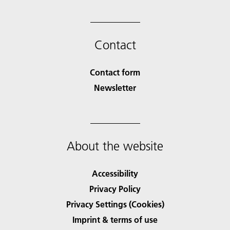
Contact
Contact form
Newsletter
About the website
Accessibility
Privacy Policy
Privacy Settings (Cookies)
Imprint & terms of use