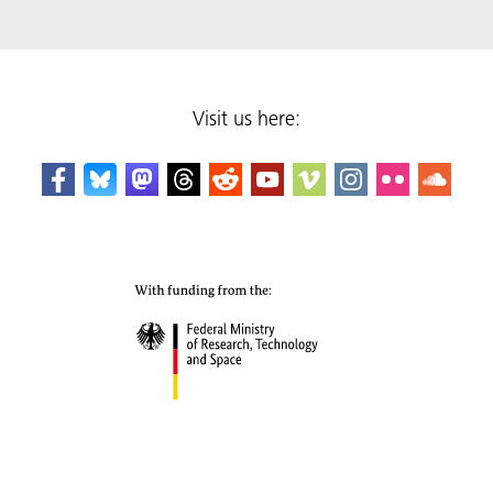
Visit us here: