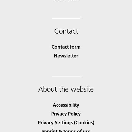
Contact
Contact form
Newsletter
About the website
Accessibility
Privacy Policy
Privacy Settings (Cookies)
Imprint & terms of use