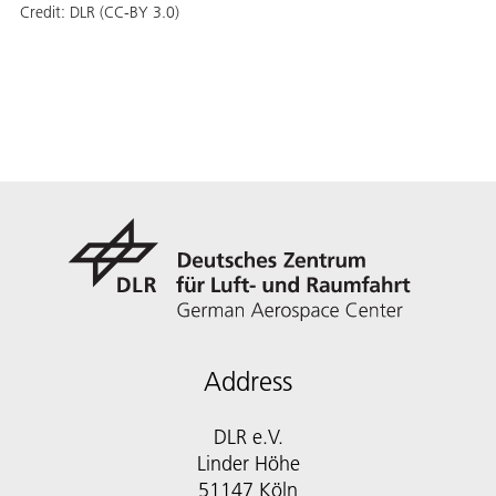
Credit:
DLR (CC-BY 3.0)
Address
DLR e.V.
Linder Höhe
51147 Köln