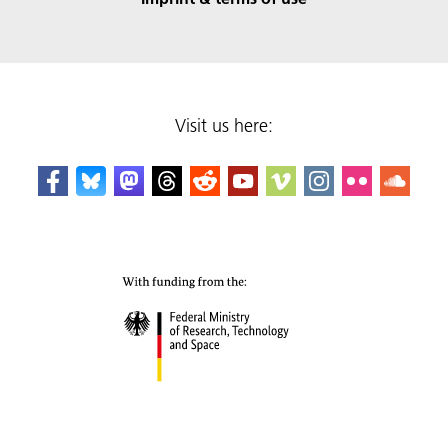
Visit us here: