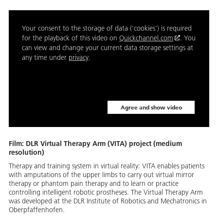
Your consent to the storage of data ('cookies') is required
for the playback of this video on
Quickchannel.com
. You
can view and change your current data storage settings at
any time under
privacy
.
Agree and show video
Film: DLR Virtual Therapy Arm (VITA) project (medium
resolution)
Therapy and training system in virtual reality: VITA enables patients
with amputations of the upper limbs to carry out virtual mirror
therapy or phantom pain therapy and to learn or practice
controlling intelligent robotic prostheses. The Virtual Therapy Arm
was developed at the DLR Institute of Robotics and Mechatronics in
Oberpfaffenhofen.