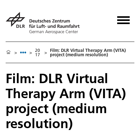
20
Film: DLR Virtual Therapy Arm (VITA)
>
>
>
17
project (medium resolution)
Film: DLR Virtual
Therapy Arm (VITA)
project (medium
resolution)