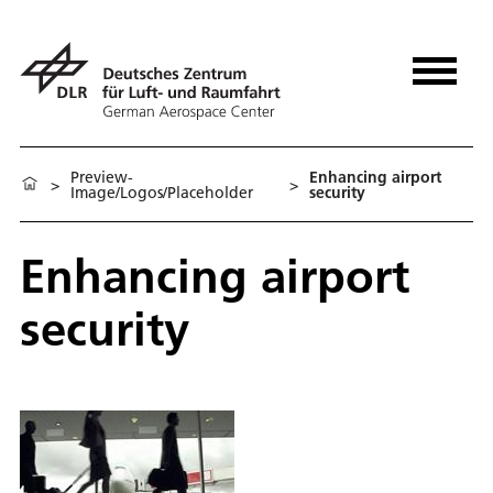
Preview-
Enhancing airport
>
>
Image/Logos/Placeholder
security
Enhancing airport
security