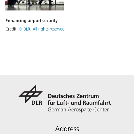
Enhancing airport security
Credit:
©
DLR. All rights reserved
Address