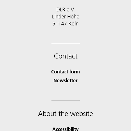
DLR e.V.
Linder Höhe
51147 Köln
Contact
Contact form
Newsletter
About the website
Accessibility