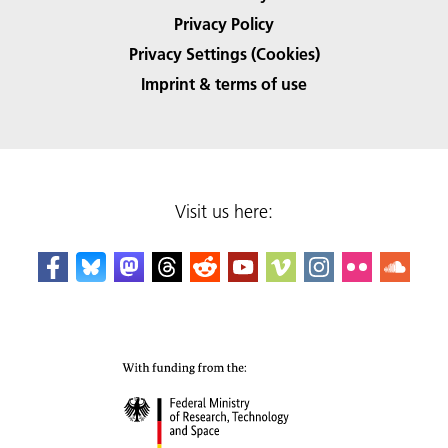
Privacy Policy
Privacy Settings (Cookies)
Imprint & terms of use
Visit us here: