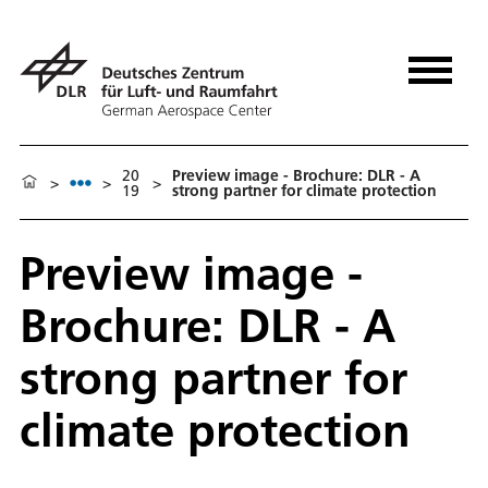
20
Preview image - Brochure: DLR - A
>
>
>
19
strong partner for climate protection
Preview image -
Brochure: DLR - A
strong partner for
climate protection