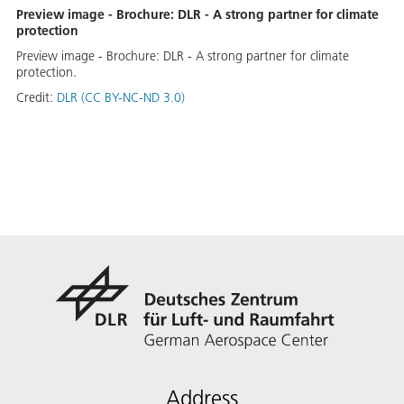
Preview image - Brochure: DLR - A strong partner for climate
protection
Preview image - Brochure: DLR - A strong partner for climate
protection.
Credit:
DLR (CC BY-NC-ND 3.0)
Address