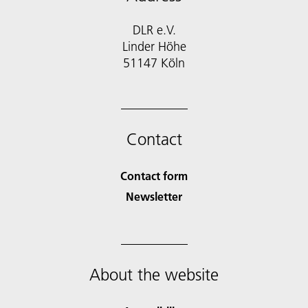
DLR e.V.
Linder Höhe
51147 Köln
Contact
Contact form
Newsletter
About the website