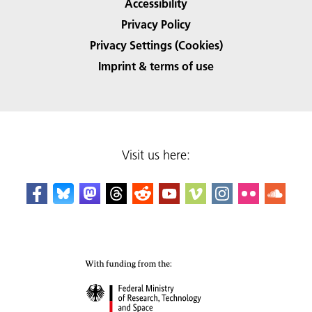
Accessibility
Privacy Policy
Privacy Settings (Cookies)
Imprint & terms of use
Visit us here: